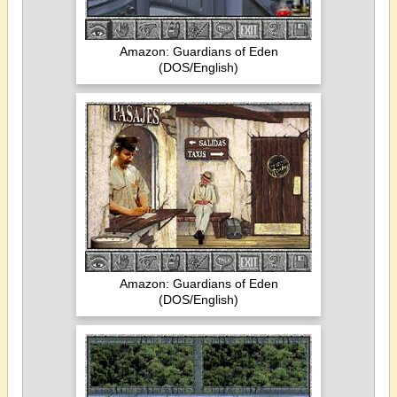
Amazon: Guardians of Eden
(DOS/English)
Amazon: Guardians of Eden
(DOS/English)