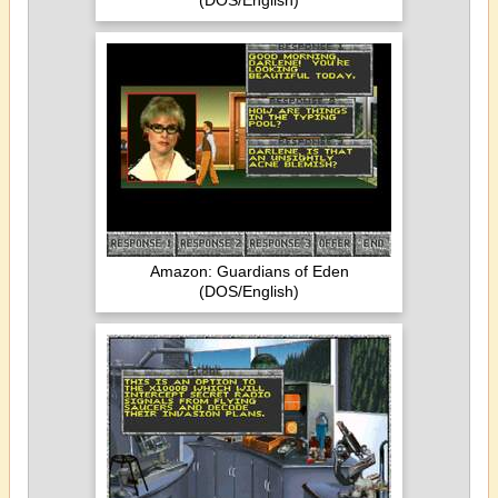
(DOS/English)
Amazon: Guardians of Eden
(DOS/English)