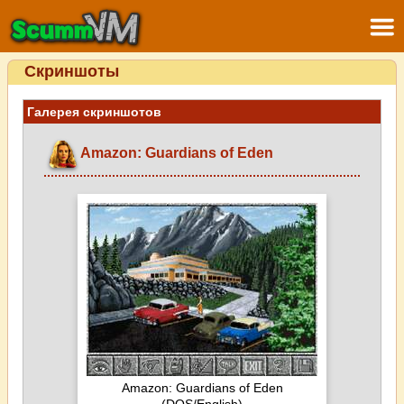
Скриншоты
Галерея скриншотов
Amazon: Guardians of Eden
Amazon: Guardians of Eden