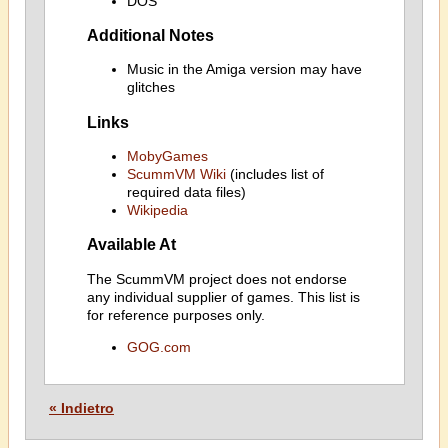
DOS
Additional Notes
Music in the Amiga version may have
glitches
Links
MobyGames
ScummVM Wiki
(includes list of
required data files)
Wikipedia
Available At
The ScummVM project does not endorse
any individual supplier of games. This list is
for reference purposes only.
GOG.com
« Indietro