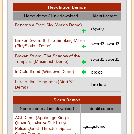
Revolution Demos
Nome demo / Link download
Identificatore
Beneath a Steel Sky (Amiga Demo)
sky:sky
Broken Sword II: The Smoking Mirror
sword2:sword2
(PlayStation Demo)
Broken Sword: The Shadow of the
sword1:sword1
Templars (Macintosh Demo)
In Cold Blood (Windows Demo)
icb:icb
Lure of the Temptress (Atari ST
lure:lure
Demo)
Sierra Demos
Nome demo / Link download
Identificatore
AGI Demo (Apple IIgs King's
Quest 3, Leisure Suit Larry,
agi:agidemo
Police Quest, Thexder, Space
Quest Demo)