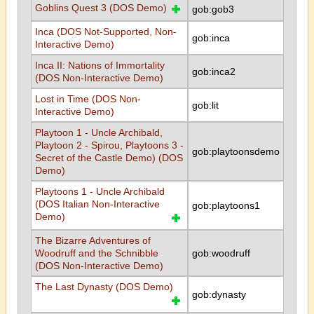
Goblins Quest 3 (DOS Demo)
gob:gob3
Inca (DOS Not-Supported, Non-
gob:inca
Interactive Demo)
Inca II: Nations of Immortality
gob:inca2
(DOS Non-Interactive Demo)
Lost in Time (DOS Non-
gob:lit
Interactive Demo)
Playtoon 1 - Uncle Archibald,
Playtoon 2 - Spirou, Playtoons 3 -
gob:playtoonsdemo
Secret of the Castle Demo) (DOS
Demo)
Playtoons 1 - Uncle Archibald
(DOS Italian Non-Interactive
gob:playtoons1
Demo)
The Bizarre Adventures of
Woodruff and the Schnibble
gob:woodruff
(DOS Non-Interactive Demo)
The Last Dynasty (DOS Demo)
gob:dynasty