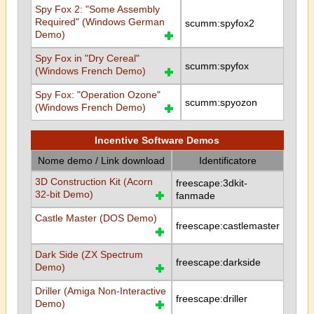
Spy Fox 2: "Some Assembly
Required" (Windows German
scumm:spyfox2
Demo)
Spy Fox in "Dry Cereal"
scumm:spyfox
(Windows French Demo)
Spy Fox: "Operation Ozone"
scumm:spyozon
(Windows French Demo)
Incentive Software Demos
Nome demo / Link download
Identificatore
3D Construction Kit (Acorn
freescape:3dkit-
32-bit Demo)
fanmade
Castle Master (DOS Demo)
freescape:castlemaster
Dark Side (ZX Spectrum
freescape:darkside
Demo)
Driller (Amiga Non-Interactive
freescape:driller
Demo)