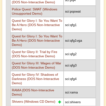
sci:pq4
(DOS Non-Interactive Demo)
Police Quest: SWAT (Windows
sci:pqswat
Unsupported Demo)
Quest for Glory I: So You Want To
Be A Hero (DOS Non-Interactive
sci:qfg1
Demo)
Quest for Glory I: So You Want To
Be A Hero (DOS Non-Interactive
sci:qfg1vga
Demo)
Quest for Glory II: Trial by Fire
sci:qfg2
(DOS Non-Interactive Demo)
Quest for Glory III: Wages of War
sci:qfg3
(DOS Non-Interactive Demo)
Quest for Glory IV: Shadows of
Darkness (DOS Non-Interactive
sci:qfg4
Demo)
RAMA (DOS Non-Interactive
sci:rama
Demo)
Shivers (Windows CD Demo)
sci:shivers