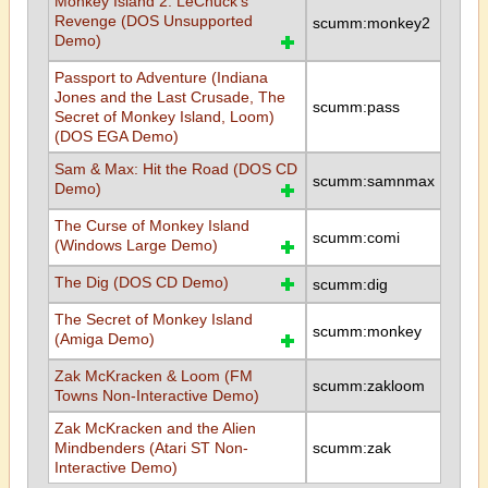
Monkey Island 2: LeChuck's
Revenge (DOS Unsupported
scumm:monkey2
Demo)
Passport to Adventure (Indiana
Jones and the Last Crusade, The
scumm:pass
Secret of Monkey Island, Loom)
(DOS EGA Demo)
Sam & Max: Hit the Road (DOS CD
scumm:samnmax
Demo)
The Curse of Monkey Island
scumm:comi
(Windows Large Demo)
The Dig (DOS CD Demo)
scumm:dig
The Secret of Monkey Island
scumm:monkey
(Amiga Demo)
Zak McKracken & Loom (FM
scumm:zakloom
Towns Non-Interactive Demo)
Zak McKracken and the Alien
Mindbenders (Atari ST Non-
scumm:zak
Interactive Demo)