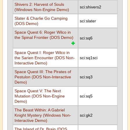
Shivers 2: Harvest of Souls
sci:shivers2
(Windows Non-Engine Demo)
Slater & Charlie Go Camping
sci:slater
(DOS Demo)
Space Quest 6: Roger Wilco in
the Spinal Frontier (DOS Demo)
sci:sq6
Space Quest I: Roger Wilco in
the Sarien Encounter (DOS Non-
sci:sq1sci
Interactive Demo)
Space Quest III: The Pirates of
Pestulon (DOS Non-Interactive
sci:sq3
Demo)
Space Quest V: The Next
Mutation (DOS Non-Engine
sci:sq5
Demo)
The Beast Within: A Gabriel
Knight Mystery (Windows Non-
sci:gk2
Interactive Demo)
The Island of Dr. Brain (DOS