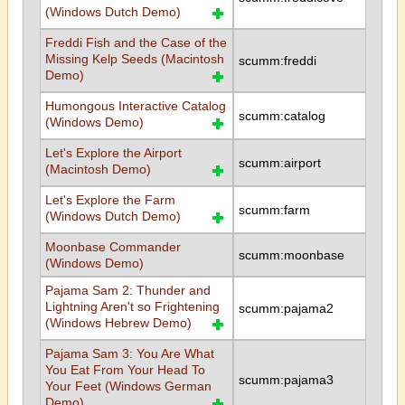
(Windows Dutch Demo)
Freddi Fish and the Case of the
Missing Kelp Seeds (Macintosh
scumm:freddi
Demo)
Humongous Interactive Catalog
scumm:catalog
(Windows Demo)
Let's Explore the Airport
scumm:airport
(Macintosh Demo)
Let's Explore the Farm
scumm:farm
(Windows Dutch Demo)
Moonbase Commander
scumm:moonbase
(Windows Demo)
Pajama Sam 2: Thunder and
Lightning Aren't so Frightening
scumm:pajama2
(Windows Hebrew Demo)
Pajama Sam 3: You Are What
You Eat From Your Head To
scumm:pajama3
Your Feet (Windows German
Demo)