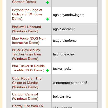
German Demo)
Beyond the Edge of
Owlsgard (Windows
ags:beyondowlsgard
Demo)
Blackwell Unbound
ags:blackwell2
(Windows Demo)
Blue Force (DOS Non-
tsage:blueforce
Interactive Demo)
Bruce Coville's My
Teacher Is an Alien
hypno:teacher
(Windows Demo)
Bud Tucker in Double
tucker:tucker
Trouble (DOS Demo)
Carol Reed 5 - The
Colour of Murder
wintermute:carolreed5
(Windows Demo)
Cartoon Carnival
bolt:carnival
(Windows Demo)
Chewy: Esc from F5