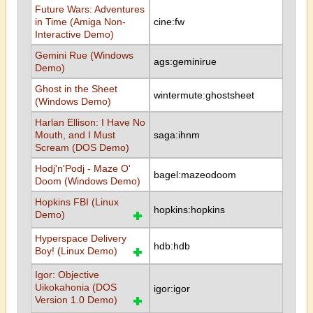
Future Wars: Adventures
in Time (Amiga Non-
cine:fw
Interactive Demo)
Gemini Rue (Windows
ags:geminirue
Demo)
Ghost in the Sheet
wintermute:ghostsheet
(Windows Demo)
Harlan Ellison: I Have No
Mouth, and I Must
saga:ihnm
Scream (DOS Demo)
Hodj'n'Podj - Maze O'
bagel:mazeodoom
Doom (Windows Demo)
Hopkins FBI (Linux
hopkins:hopkins
Demo)
Hyperspace Delivery
hdb:hdb
Boy! (Linux Demo)
Igor: Objective
Uikokahonia (DOS
igor:igor
Version 1.0 Demo)