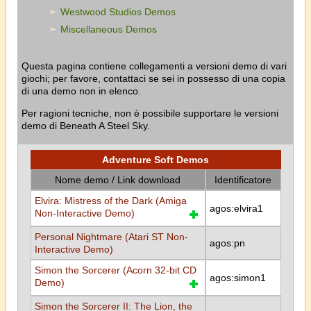
Westwood Studios Demos
Miscellaneous Demos
Questa pagina contiene collegamenti a versioni demo di vari
giochi; per favore, contattaci se sei in possesso di una copia
di una demo non in elenco.
Per ragioni tecniche, non è possibile supportare le versioni
demo di Beneath A Steel Sky.
Adventure Soft Demos
Nome demo / Link download
Identificatore
Elvira: Mistress of the Dark (Amiga
agos:elvira1
Non-Interactive Demo)
Personal Nightmare (Atari ST Non-
agos:pn
Interactive Demo)
Simon the Sorcerer (Acorn 32-bit CD
agos:simon1
Demo)
Simon the Sorcerer II: The Lion, the