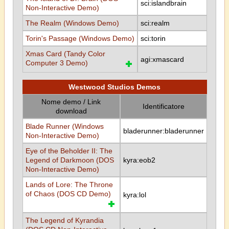
sci:islandbrain
Non-Interactive Demo)
The Realm (Windows Demo)
sci:realm
Torin's Passage (Windows Demo)
sci:torin
Xmas Card (Tandy Color
agi:xmascard
Computer 3 Demo)
Westwood Studios Demos
Nome demo / Link
Identificatore
download
Blade Runner (Windows
bladerunner:bladerunner
Non-Interactive Demo)
Eye of the Beholder II: The
Legend of Darkmoon (DOS
kyra:eob2
Non-Interactive Demo)
Lands of Lore: The Throne
of Chaos (DOS CD Demo)
kyra:lol
The Legend of Kyrandia