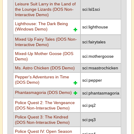
Leisure Suit Larry in the Land of
the Lounge Lizards (DOS Non-
sci:lsl1sci
Interactive Demo)
Lighthouse: The Dark Being
sci:lighthouse
(Windows Demo)
Mixed Up Fairy Tales (DOS Non-
sci:fairytales
Interactive Demo)
Mixed-Up Mother Goose (DOS
sci:mothergoose
Demo)
Ms. Astro Chicken (DOS Demo)
sci:msastrochicken
Pepper's Adventures in Time
sci:pepper
(DOS Demo)
Phantasmagoria (DOS Demo)
sci:phantasmagoria
Police Quest 2: The Vengeance
sci:pq2
(DOS Non-Interactive Demo)
Police Quest 3: The Kindred
sci:pq3
(DOS Non-Interactive Demo)
Police Quest IV: Open Season