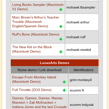
Living Books Sampler (Macintosh
mohawk:lbsampler
V1 Demo)
Marc Brown's Arthur's Teacher
Trouble (Macintosh
mohawk:arthur
English/Spanish Demo)
Ruff's Bone (Macintosh Demo)
mohawk:ruff
The New Kid on the Block
mohawk:newkid
(Macintosh Demo)
LucasArts Demos
Nome demo / Link download
Identificatore
Escape From Monkey Island
grim:monkey4
(Macintosh Demo)
Full Throttle (DOS Demo)
scumm:ft
Games, Games, Games: Maniac
Mansion + Zak McKracken +
scumm:indyzak
Indiana Jones and the last Crusade