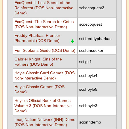
EcoQuest II: Lost Secret of the
Rainforest (DOS Non-Interactive
sci:ecoquest2
Demo)
EcoQuest: The Search for Cetus
sci:ecoquest
(DOS Non-Interactive Demo)
Freddy Pharkas: Frontier
sci:freddypharkas
Pharmacist (DOS Demo)
Fun Seeker's Guide (DOS Demo)
sci:funseeker
Gabriel Knight: Sins of the
sci:gk1
Fathers (DOS Demo)
Hoyle Classic Card Games (DOS
sci:hoyle4
Non-Interactive Demo)
Hoyle Classic Games (DOS
sci:hoyle5
Demo)
Hoyle's Official Book of Games:
Volume 3 (DOS Non-Interactive
sci:hoyle3
Demo)
ImagiNation Network (INN) Demo
sci:inndemo
(DOS Non-Interactive Demo)