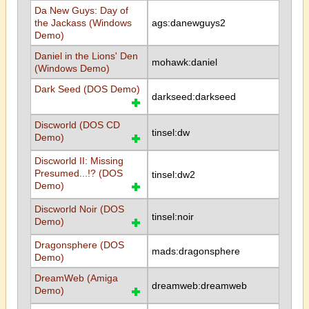
Da New Guys: Day of
the Jackass (Windows
ags:danewguys2
Demo)
Daniel in the Lions' Den
mohawk:daniel
(Windows Demo)
Dark Seed (DOS Demo)
darkseed:darkseed
Discworld (DOS CD
tinsel:dw
Demo)
Discworld II: Missing
Presumed...!? (DOS
tinsel:dw2
Demo)
Discworld Noir (DOS
tinsel:noir
Demo)
Dragonsphere (DOS
mads:dragonsphere
Demo)
DreamWeb (Amiga
dreamweb:dreamweb
Demo)