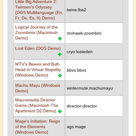
Little Big Adventure 2:
Twinsen's Odyssey
twine:lba2
(DOS Multilanguage (En,
Fr, De, Es, It) Demo)
Logical Journey of the
Zoombinis (Macintosh
mohawk:zoombini
Demo)
Lost Eden (DOS Demo)
cryo:losteden
MTV's Beavis and Butt-
Head in Virtual Stupidity
bbvs:bbvs
(Windows Demo)
Machu Mayu (Windows
wintermute:machumayu
Demo)
Macromedia Director
Game (Macintosh The
director:director
Apartment D2 Demo)
Mage's Initiation: Reign
of the Elements
ags:mage
(Windows Demo)