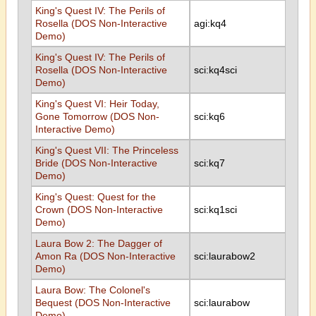
King's Quest IV: The Perils of
Rosella (DOS Non-Interactive
agi:kq4
Demo)
King's Quest IV: The Perils of
Rosella (DOS Non-Interactive
sci:kq4sci
Demo)
King's Quest VI: Heir Today,
Gone Tomorrow (DOS Non-
sci:kq6
Interactive Demo)
King's Quest VII: The Princeless
Bride (DOS Non-Interactive
sci:kq7
Demo)
King's Quest: Quest for the
Crown (DOS Non-Interactive
sci:kq1sci
Demo)
Laura Bow 2: The Dagger of
Amon Ra (DOS Non-Interactive
sci:laurabow2
Demo)
Laura Bow: The Colonel's
Bequest (DOS Non-Interactive
sci:laurabow
Demo)