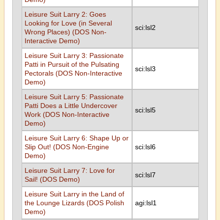
Leisure Suit Larry 2: Goes
Looking for Love (in Several
sci:lsl2
Wrong Places) (DOS Non-
Interactive Demo)
Leisure Suit Larry 3: Passionate
Patti in Pursuit of the Pulsating
sci:lsl3
Pectorals (DOS Non-Interactive
Demo)
Leisure Suit Larry 5: Passionate
Patti Does a Little Undercover
sci:lsl5
Work (DOS Non-Interactive
Demo)
Leisure Suit Larry 6: Shape Up or
Slip Out! (DOS Non-Engine
sci:lsl6
Demo)
Leisure Suit Larry 7: Love for
sci:lsl7
Sail! (DOS Demo)
Leisure Suit Larry in the Land of
the Lounge Lizards (DOS Polish
agi:lsl1
Demo)