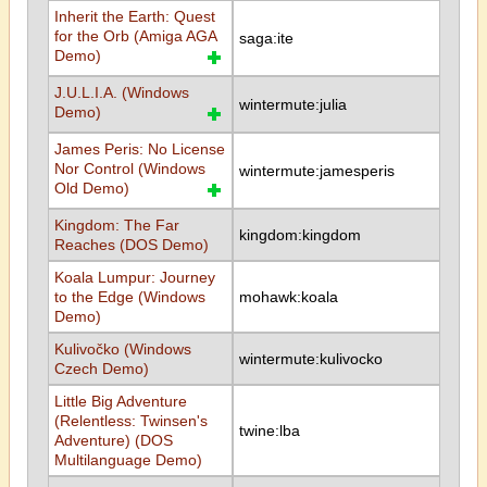
Inherit the Earth: Quest
for the Orb (Amiga AGA
saga:ite
Demo)
J.U.L.I.A. (Windows
wintermute:julia
Demo)
James Peris: No License
Nor Control (Windows
wintermute:jamesperis
Old Demo)
Kingdom: The Far
kingdom:kingdom
Reaches (DOS Demo)
Koala Lumpur: Journey
to the Edge (Windows
mohawk:koala
Demo)
Kulivočko (Windows
wintermute:kulivocko
Czech Demo)
Little Big Adventure
(Relentless: Twinsen's
twine:lba
Adventure) (DOS
Multilanguage Demo)