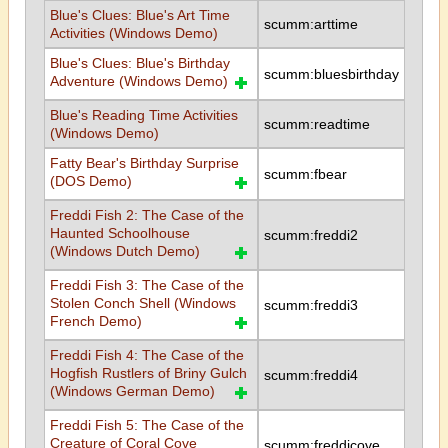
Blue's Clues: Blue's Art Time
scumm:arttime
Activities (Windows Demo)
Blue's Clues: Blue's Birthday
scumm:bluesbirthday
Adventure (Windows Demo)
Blue's Reading Time Activities
scumm:readtime
(Windows Demo)
Fatty Bear's Birthday Surprise
scumm:fbear
(DOS Demo)
Freddi Fish 2: The Case of the
Haunted Schoolhouse
scumm:freddi2
(Windows Dutch Demo)
Freddi Fish 3: The Case of the
Stolen Conch Shell (Windows
scumm:freddi3
French Demo)
Freddi Fish 4: The Case of the
Hogfish Rustlers of Briny Gulch
scumm:freddi4
(Windows German Demo)
Freddi Fish 5: The Case of the
Creature of Coral Cove
scumm:freddicove