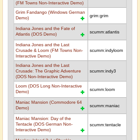
(FM Towns Non-Interactive Demo)
Grim Fandango (Windows German
grim:grim
Demo)
Indiana Jones and the Fate of
scumm:atlantis
Atlantis (DOS Demo)
Indiana Jones and the Last
Crusade & Loom (FM Towns Non-
scumm:indyloom
Interactive Demo)
Indiana Jones and the Last
Crusade: The Graphic Adventure
scumm:indy3
(DOS Non-Interactive Demo)
Loom (DOS Long Non-Interactive
scumm:loom
Demo)
Maniac Mansion (Commodore 64
scumm:maniac
Demo)
Maniac Mansion: Day of the
Tentacle (DOS German Non-
scumm:tentacle
Interactive Demo)