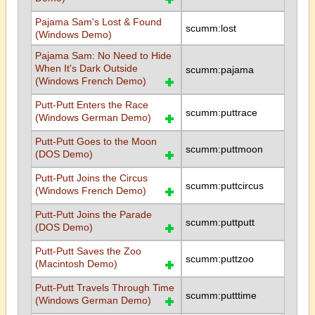
Pajama Sam's Lost & Found
scumm:lost
(Windows Demo)
Pajama Sam: No Need to Hide
When It's Dark Outside
scumm:pajama
(Windows French Demo)
Putt-Putt Enters the Race
scumm:puttrace
(Windows German Demo)
Putt-Putt Goes to the Moon
scumm:puttmoon
(DOS Demo)
Putt-Putt Joins the Circus
scumm:puttcircus
(Windows French Demo)
Putt-Putt Joins the Parade
scumm:puttputt
(DOS Demo)
Putt-Putt Saves the Zoo
scumm:puttzoo
(Macintosh Demo)
Putt-Putt Travels Through Time
scumm:putttime
(Windows German Demo)