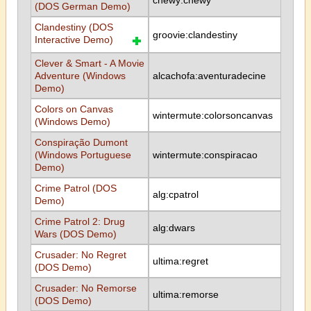
chewy:chewy
(DOS German Demo)
Clandestiny (DOS
groovie:clandestiny
Interactive Demo)
Clever & Smart - A Movie
Adventure (Windows
alcachofa:aventuradecine
Demo)
Colors on Canvas
wintermute:colorsoncanvas
(Windows Demo)
Conspiração Dumont
(Windows Portuguese
wintermute:conspiracao
Demo)
Crime Patrol (DOS
alg:cpatrol
Demo)
Crime Patrol 2: Drug
alg:dwars
Wars (DOS Demo)
Crusader: No Regret
ultima:regret
(DOS Demo)
Crusader: No Remorse
ultima:remorse
(DOS Demo)