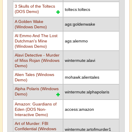
3 Skulls of the Toltecs
toltecs:toltecs
(DOS Demo)
A Golden Wake
ags:goldenwake
(Windows Demo)
Al Emmo And The Lost
Dutchman's Mine
ags:alemmo
(Windows Demo)
Alavi Detective - Murder
of Miss Rojan (Windows
wintermute:alavi
Demo)
Alien Tales (Windows
mohawk:alientales
Demo)
Alpha Polaris (Windows
wintermute:alphapolaris
Demo)
Amazon: Guardians of
Eden (DOS Non-
access:amazon
Interactive Demo)
Art of Murder: FBI
Confidential (Windows
wintermute:artofmurder1