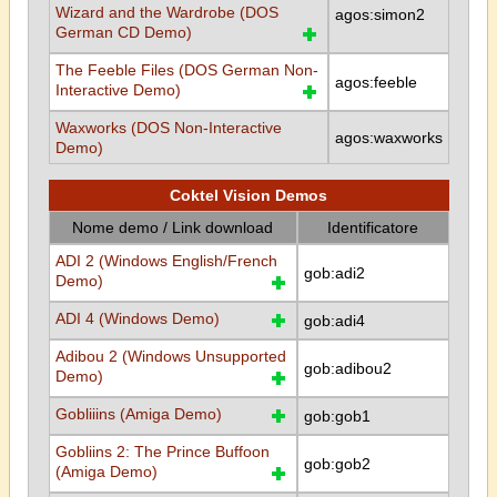
Wizard and the Wardrobe (DOS
agos:simon2
German CD Demo)
The Feeble Files (DOS German Non-
agos:feeble
Interactive Demo)
Waxworks (DOS Non-Interactive
agos:waxworks
Demo)
Coktel Vision Demos
Nome demo / Link download
Identificatore
ADI 2 (Windows English/French
gob:adi2
Demo)
ADI 4 (Windows Demo)
gob:adi4
Adibou 2 (Windows Unsupported
gob:adibou2
Demo)
Gobliiins (Amiga Demo)
gob:gob1
Gobliins 2: The Prince Buffoon
gob:gob2
(Amiga Demo)