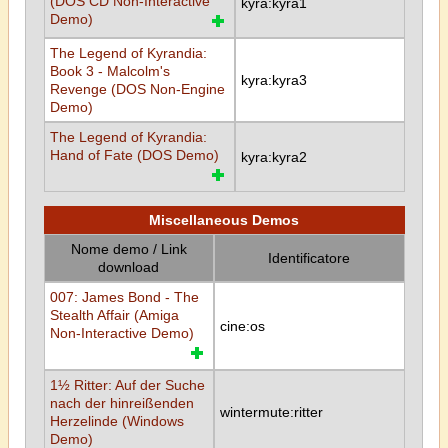
(DOS CD Non-Interactive
kyra:kyra1
Demo)
The Legend of Kyrandia:
Book 3 - Malcolm's
kyra:kyra3
Revenge (DOS Non-Engine
Demo)
The Legend of Kyrandia:
Hand of Fate (DOS Demo)
kyra:kyra2
Miscellaneous Demos
Nome demo / Link
Identificatore
download
007: James Bond - The
Stealth Affair (Amiga
cine:os
Non-Interactive Demo)
1½ Ritter: Auf der Suche
nach der hinreißenden
wintermute:ritter
Herzelinde (Windows
Demo)