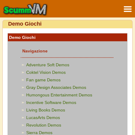
Demo Giochi
Demo Giochi
Navigazione
Adventure Soft Demos
Coktel Vision Demos
Fan game Demos
Gray Design Associates Demos
Humongous Entertainment Demos
Incentive Software Demos
Living Books Demos
LucasArts Demos
Revolution Demos
Sierra Demos