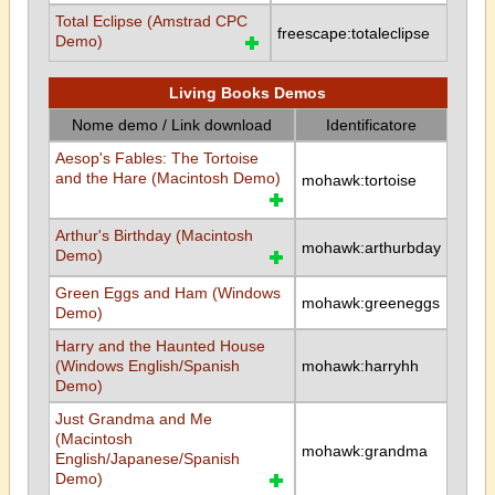
Total Eclipse (Amstrad CPC
freescape:totaleclipse
Demo)
Living Books Demos
Nome demo / Link download
Identificatore
Aesop's Fables: The Tortoise
and the Hare (Macintosh Demo)
mohawk:tortoise
Arthur's Birthday (Macintosh
mohawk:arthurbday
Demo)
Green Eggs and Ham (Windows
mohawk:greeneggs
Demo)
Harry and the Haunted House
(Windows English/Spanish
mohawk:harryhh
Demo)
Just Grandma and Me
(Macintosh
mohawk:grandma
English/Japanese/Spanish
Demo)