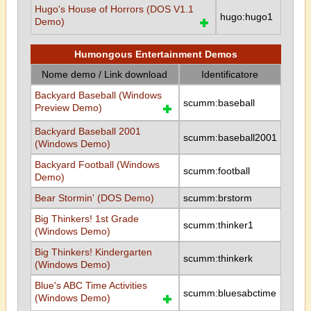
Hugo's House of Horrors (DOS V1.1
hugo:hugo1
Demo)
Humongous Entertainment Demos
Nome demo / Link download
Identificatore
Backyard Baseball (Windows
scumm:baseball
Preview Demo)
Backyard Baseball 2001
scumm:baseball2001
(Windows Demo)
Backyard Football (Windows
scumm:football
Demo)
Bear Stormin' (DOS Demo)
scumm:brstorm
Big Thinkers! 1st Grade
scumm:thinker1
(Windows Demo)
Big Thinkers! Kindergarten
scumm:thinkerk
(Windows Demo)
Blue's ABC Time Activities
scumm:bluesabctime
(Windows Demo)