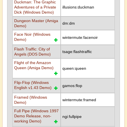
Duckman: The Graphic
Adventures of a Private
illusions:duckman
Dick (Windows Demo)
Dungeon Master (Amiga
dm:dm
Demo)
Face Noir (Windows
wintermute:facenoir
Demo)
Flash Traffic: City of
tsage:flashtraffic
Angels (DOS Demo)
Flight of the Amazon
Queen (Amiga Demo)
queen:queen
Flip-Flop (Windows
gamos:flop
English v1.43 Demo)
Framed (Windows
wintermute:framed
Demo)
Full Pipe (Windows 1997
Demo Release, non-
ngi:fullpipe
working Demo)