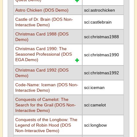
Astro Chicken (DOS Demo)
sci:astrochicken
Castle of Dr. Brain (DOS Non-
sci:castlebrain
Interactive Demo)
Christmas Card 1988 (DOS
sci:christmas1988
Demo)
Christmas Card 1990: The
Seasoned Professional (DOS
sci:christmas1990
EGA Demo)
Christmas Card 1992 (DOS
sci:christmas1992
Demo)
Code-Name: Iceman (DOS Non-
sci:iceman
Interactive Demo)
Conquests of Camelot: The
Search for the Grail (DOS Non-
sci:camelot
Interactive Demo)
Conquests of the Longbow: The
Legend of Robin Hood (DOS
sci:longbow
Non-Interactive Demo)