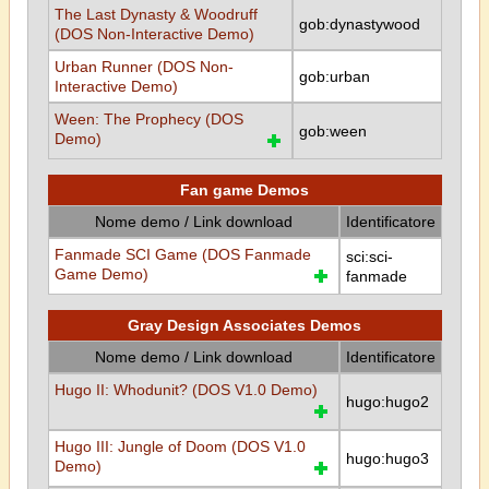
The Last Dynasty & Woodruff
gob:dynastywood
(DOS Non-Interactive Demo)
Urban Runner (DOS Non-
gob:urban
Interactive Demo)
Ween: The Prophecy (DOS
gob:ween
Demo)
Fan game Demos
Nome demo / Link download
Identificatore
Fanmade SCI Game (DOS Fanmade
sci:sci-
Game Demo)
fanmade
Gray Design Associates Demos
Nome demo / Link download
Identificatore
Hugo II: Whodunit? (DOS V1.0 Demo)
hugo:hugo2
Hugo III: Jungle of Doom (DOS V1.0
hugo:hugo3
Demo)