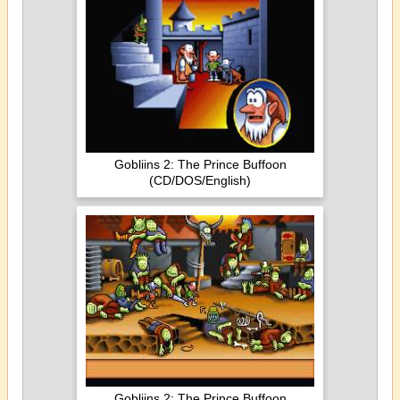
Gobliins 2: The Prince Buffoon
(CD/DOS/English)
Gobliins 2: The Prince Buffoon