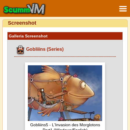
Screenshot
Galleria Screenshot
Gobliiins (Series)
Gobliiins5 - L'Invasion des Morglotons