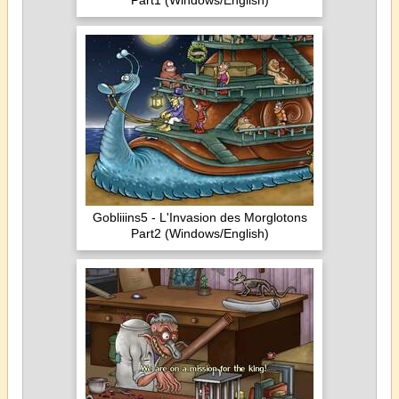
Part1 (Windows/English)
Gobliiins5 - L'Invasion des Morglotons
Part2 (Windows/English)