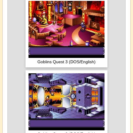
Goblins Quest 3 (DOS/English)