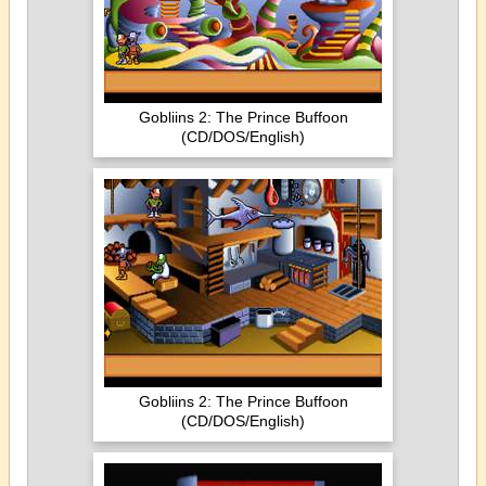
Gobliins 2: The Prince Buffoon
(CD/DOS/English)
Gobliins 2: The Prince Buffoon
(CD/DOS/English)