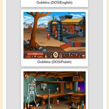
Gobliiins (DOS/English)
Gobliiins (DOS/Polish)