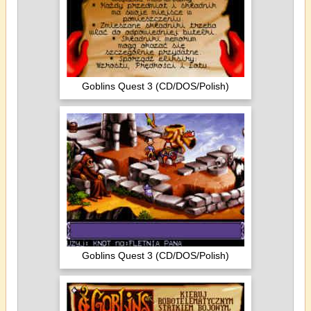
Goblins Quest 3 (CD/DOS/Polish)
Goblins Quest 3 (CD/DOS/Polish)