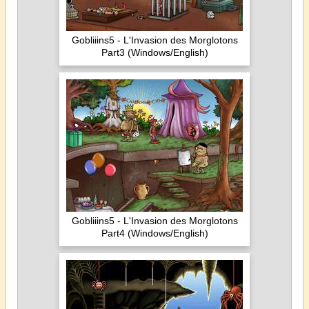
Gobliiins5 - L'Invasion des Morglotons
Part3 (Windows/English)
Gobliiins5 - L'Invasion des Morglotons
Part4 (Windows/English)