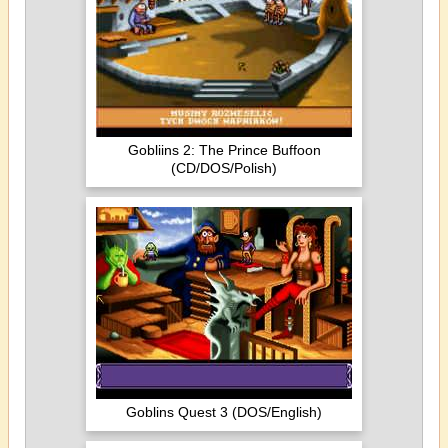
Gobliins 2: The Prince Buffoon
(CD/DOS/Polish)
Goblins Quest 3 (DOS/English)