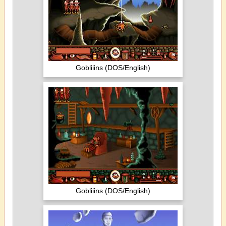
Gobliiins (DOS/English)
Gobliiins (DOS/English)