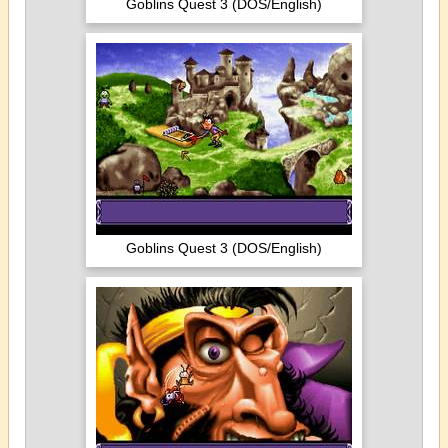
Goblins Quest 3 (DOS/English)
Goblins Quest 3 (DOS/English)