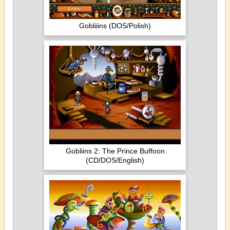
Gobliiins (DOS/Polish)
Gobliins 2: The Prince Buffoon
(CD/DOS/English)