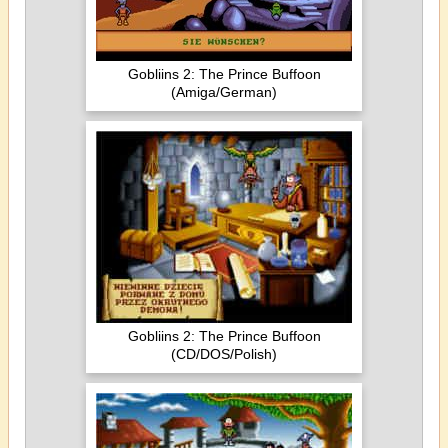
Gobliins 2: The Prince Buffoon
(Amiga/German)
Gobliins 2: The Prince Buffoon
(CD/DOS/Polish)