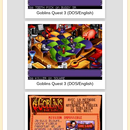
Goblins Quest 3 (DOS/English)
Goblins Quest 3 (DOS/English)