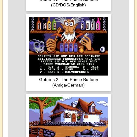
(CD/DOS/English)
Gobliins 2: The Prince Buffoon
(Amiga/German)