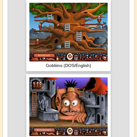
Gobliiins (DOS/English)