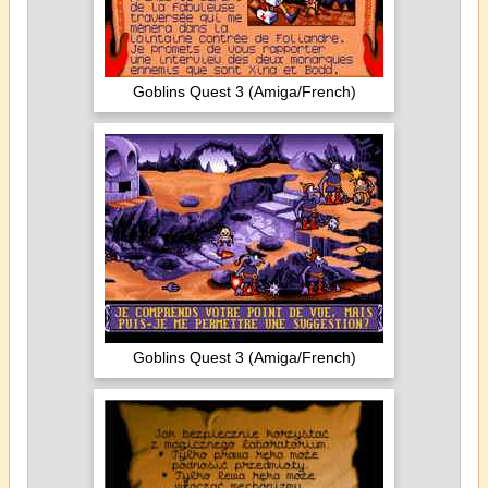
Goblins Quest 3 (Amiga/French)
Goblins Quest 3 (Amiga/French)