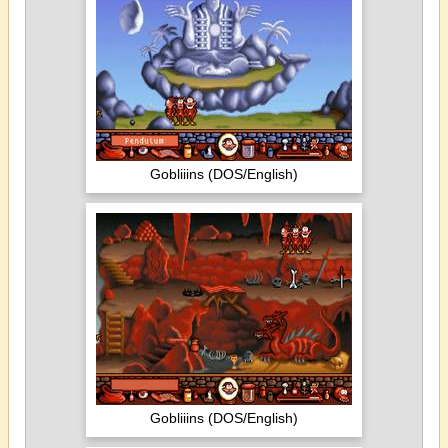
Gobliiins (DOS/English)
Gobliiins (DOS/English)