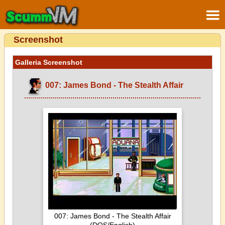
Screenshot
Galleria Screenshot
007: James Bond - The Stealth Affair
007: James Bond - The Stealth Affair