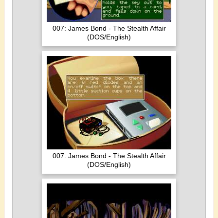
007: James Bond - The Stealth Affair
(DOS/English)
007: James Bond - The Stealth Affair
(DOS/English)