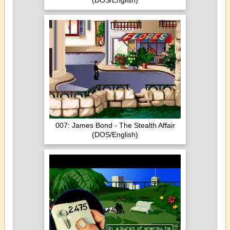
(DOS/English)
007: James Bond - The Stealth Affair
(DOS/English)