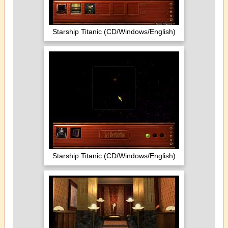
Starship Titanic (CD/Windows/English)
Starship Titanic (CD/Windows/English)