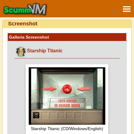
Screenshot
Galleria Screenshot
Starship Titanic
Starship Titanic (CD/Windows/English)