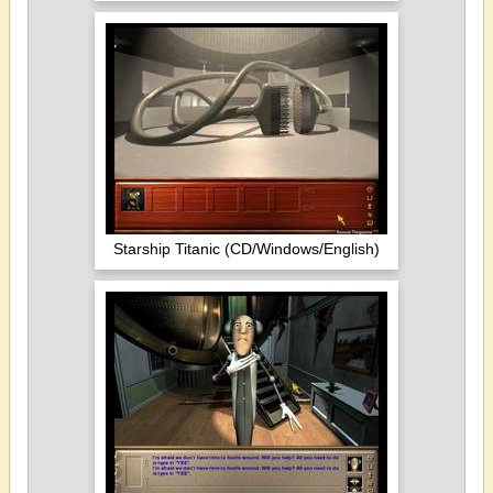
Starship Titanic (CD/Windows/English)