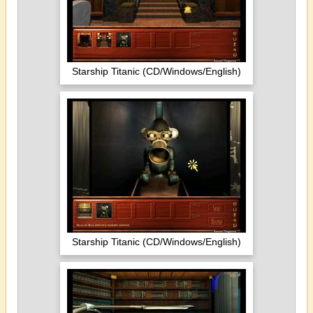
Starship Titanic (CD/Windows/English)
Starship Titanic (CD/Windows/English)