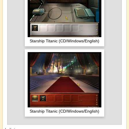
Starship Titanic (CD/Windows/English)
Starship Titanic (CD/Windows/English)