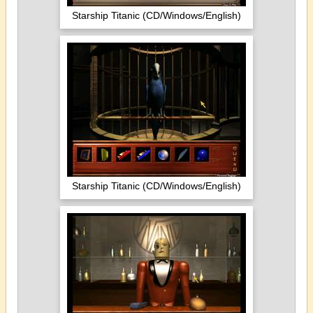
Starship Titanic (CD/Windows/English)
Starship Titanic (CD/Windows/English)