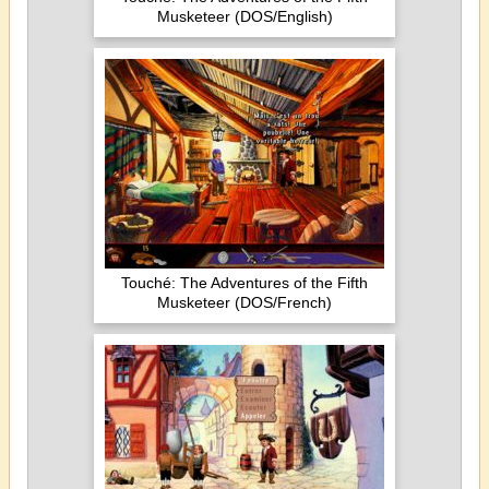
Musketeer (DOS/English)
Touché: The Adventures of the Fifth
Musketeer (DOS/French)