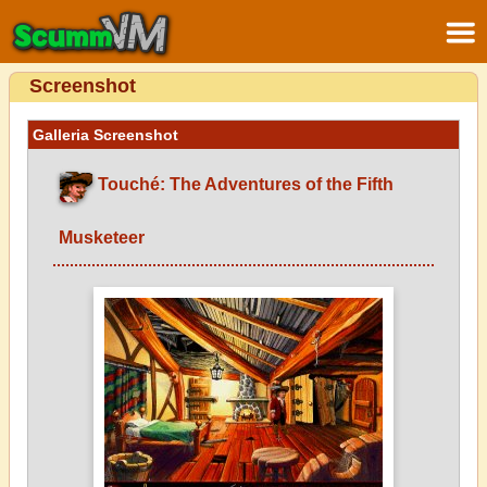
Screenshot
Galleria Screenshot
Touché: The Adventures of the Fifth
Musketeer