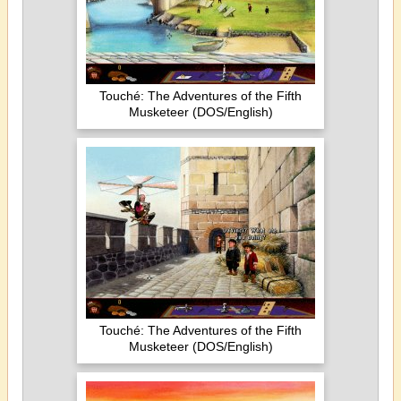
Touché: The Adventures of the Fifth
Musketeer (DOS/English)
Touché: The Adventures of the Fifth
Musketeer (DOS/English)