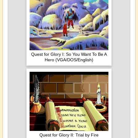
Quest for Glory I: So You Want To Be A
Hero (VGA/DOS/English)
Quest for Glory II: Trial by Fire