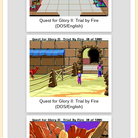
Quest for Glory II: Trial by Fire
(DOS/English)
Quest for Glory II: Trial by Fire
(DOS/English)