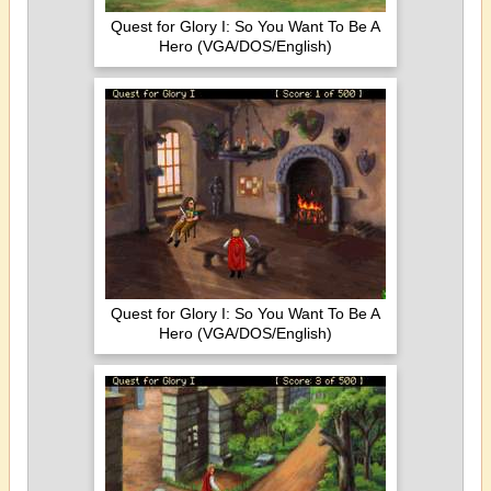
Quest for Glory I: So You Want To Be A
Hero (VGA/DOS/English)
Quest for Glory I: So You Want To Be A
Hero (VGA/DOS/English)