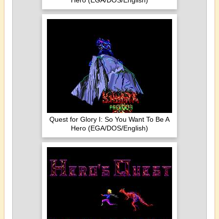
Hero (EGA/DOS/English)
Quest for Glory I: So You Want To Be A
Hero (EGA/DOS/English)