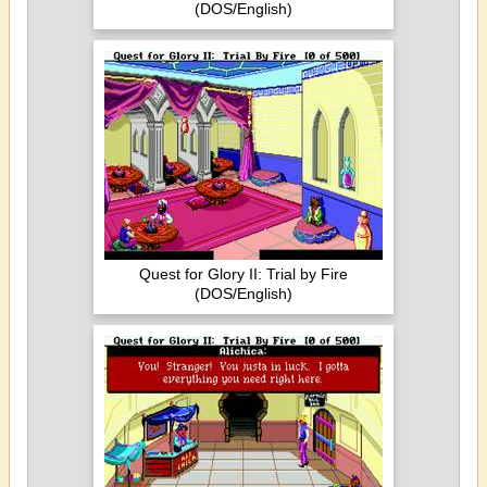
(DOS/English)
Quest for Glory II: Trial by Fire
(DOS/English)