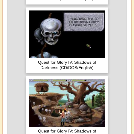
Quest for Glory IV: Shadows of
Darkness (CD/DOS/English)
Quest for Glory IV: Shadows of