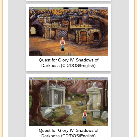
Quest for Glory IV: Shadows of
Darkness (CD/DOS/English)
Quest for Glory IV: Shadows of
Darkness (CD/DOS/English)