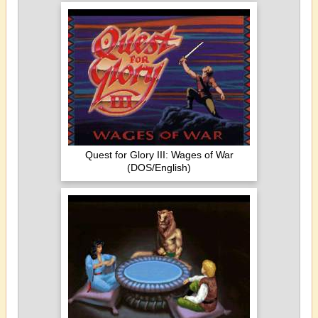
Quest for Glory III: Wages of War
(DOS/English)