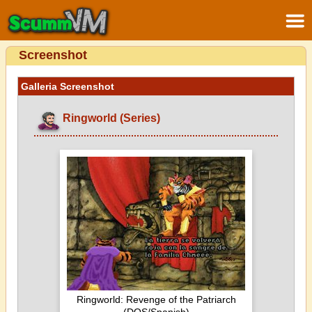
Screenshot
Galleria Screenshot
Ringworld (Series)
Ringworld: Revenge of the Patriarch