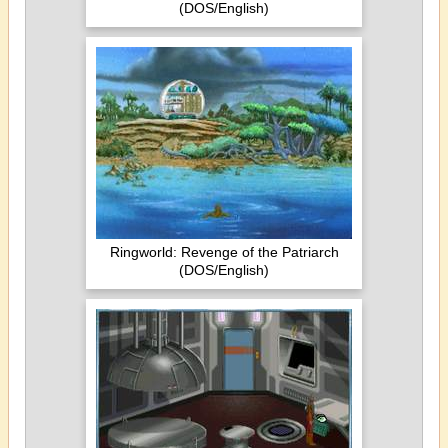
(DOS/English)
Ringworld: Revenge of the Patriarch
(DOS/English)