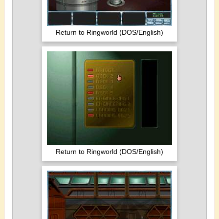
Return to Ringworld (DOS/English)
Return to Ringworld (DOS/English)