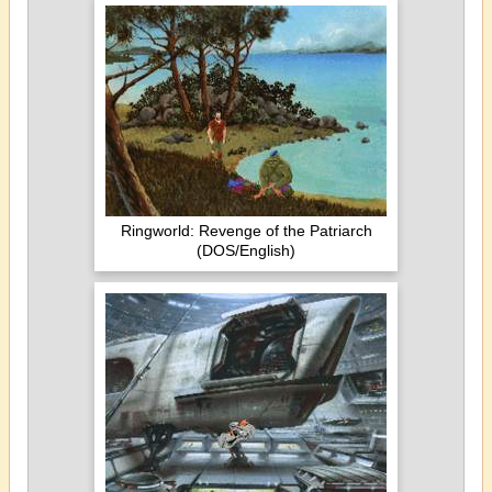
Ringworld: Revenge of the Patriarch
(DOS/English)