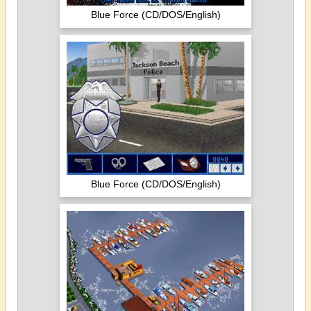
Blue Force (CD/DOS/English)
Blue Force (CD/DOS/English)