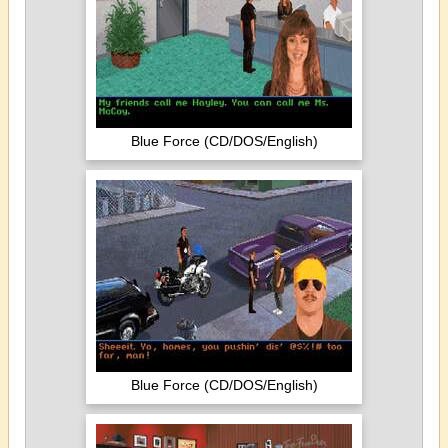
Blue Force (CD/DOS/English)
Blue Force (CD/DOS/English)