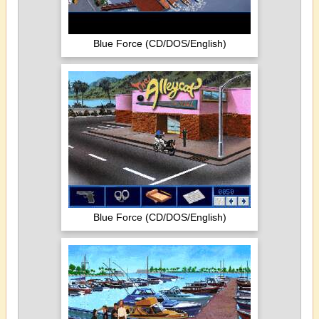
Blue Force (CD/DOS/English)
Blue Force (CD/DOS/English)