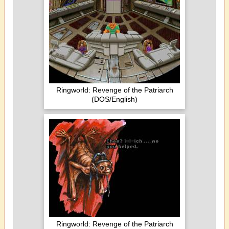
Ringworld: Revenge of the Patriarch
(DOS/English)
Ringworld: Revenge of the Patriarch