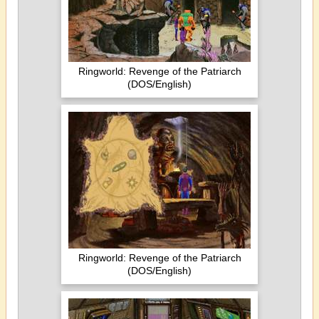
Ringworld: Revenge of the Patriarch
(DOS/English)
Ringworld: Revenge of the Patriarch
(DOS/English)