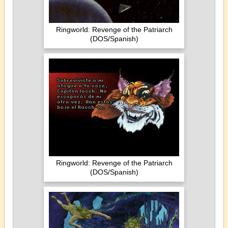
Ringworld: Revenge of the Patriarch
(DOS/Spanish)
Ringworld: Revenge of the Patriarch
(DOS/Spanish)