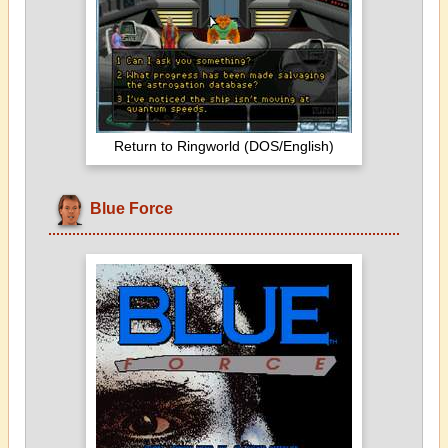
Return to Ringworld (DOS/English)
Blue Force