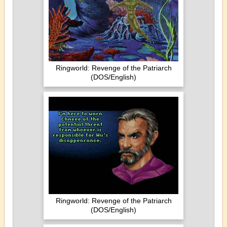
Ringworld: Revenge of the Patriarch
(DOS/English)
Ringworld: Revenge of the Patriarch
(DOS/English)