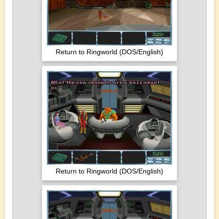
Return to Ringworld (DOS/English)
Return to Ringworld (DOS/English)