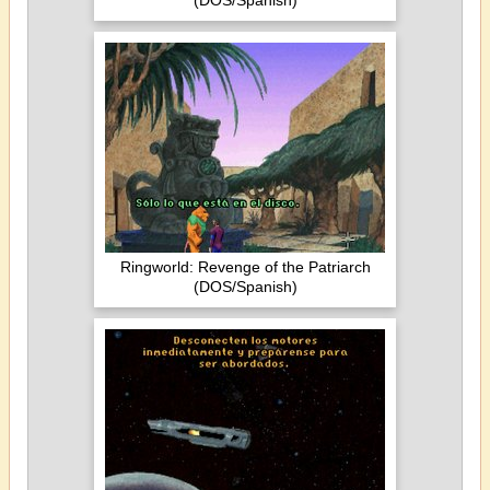
(DOS/Spanish)
Ringworld: Revenge of the Patriarch
(DOS/Spanish)