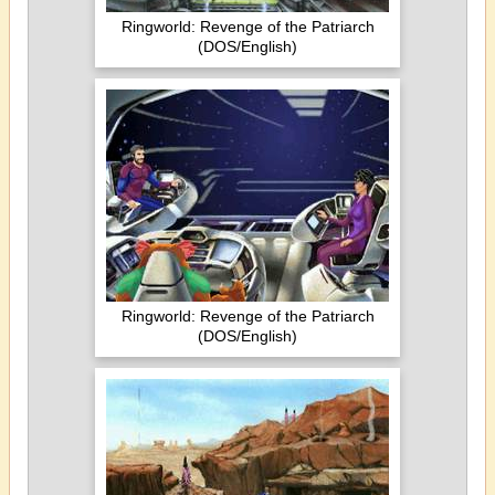
Ringworld: Revenge of the Patriarch
(DOS/English)
Ringworld: Revenge of the Patriarch
(DOS/English)