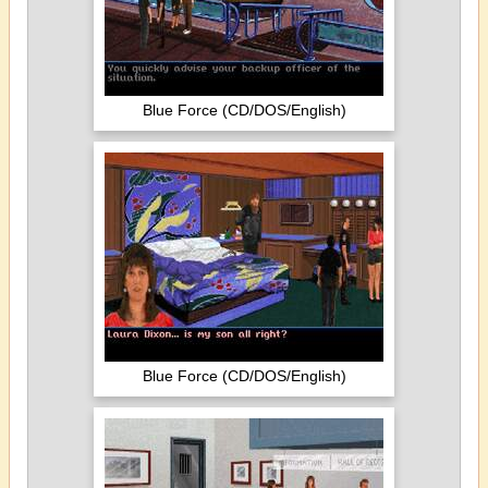
Blue Force (CD/DOS/English)
Blue Force (CD/DOS/English)