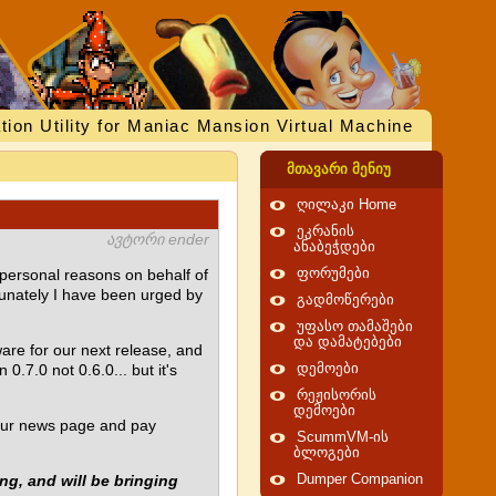
tion Utility for Maniac Mansion Virtual Machine
მთავარი მენიუ
ღილაკი Home
ეკრანის
ავტორი ender
ანაბეჭდები
 personal reasons on behalf of
ფორუმები
tunately I have been urged by
გადმოწერები
უფასო თამაშები
და დამატებები
are for our next release, and
.7.0 not 0.6.0... but it's
დემოები
რეჟისორის
დემოები
d our news page and pay
ScummVM-ის
ბლოგები
ng, and will be bringing
Dumper Companion