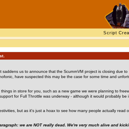
Script Crea
st.
 it saddens us to announce that the ScummVM project is closing due to
timofonic, have suspected this may be the case for some time and unfor
l things in store for you, such as a new game we were planning to freew
port for Full Throttle was underway - although it would probably be in 0
festivities, but as it's just a hoax to see how many people actually rea
aragraph: we are NOT really dead. We're very much alive and kicki