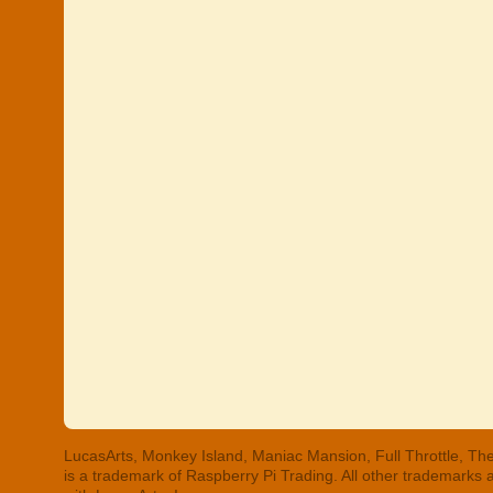
LucasArts, Monkey Island, Maniac Mansion, Full Throttle, The
is a trademark of Raspberry Pi Trading. All other trademarks