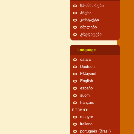
სპონსორები
პრესა
კონტაქტი
ბმულები
კრედიტები
Language
català
Deutsch
Ελληνικά
English
español
suomi
français
עברית
magyar
italiano
português (Brasil)