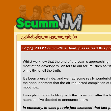
უკანასკნელი ცვლილებები
12 დეკ. 2003
: ScummVM is Dead, please read this po
Whilst we know that the end of the year is approaching,
most of the developers. Visitors to our forum, such as 
einheitlix to tell the truth.
It's been a great ride, and we had some really wonderfu
the announcement that the oft-requested completion of sup
moot now.
I was planning on holding back this news until after the 
attention, I've decided to announce it now.
In summary, in case people just skimmed that last p