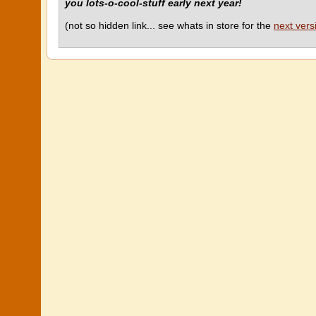
you lots-o-cool-stuff early next year!
(not so hidden link... see whats in store for the
next vers