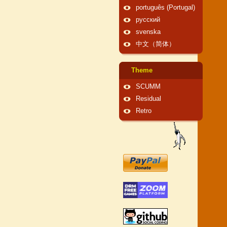
português (Portugal)
русский
svenska
中文（简体）
Theme
SCUMM
Residual
Retro