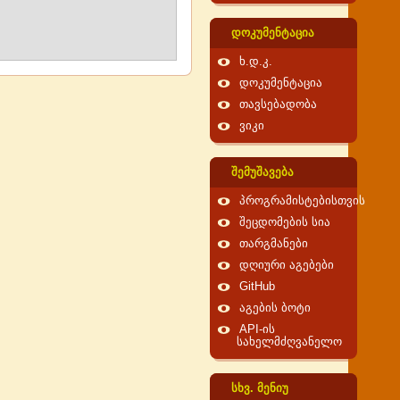
დოკუმენტაცია
ხ.დ.კ.
დოკუმენტაცია
თავსებადობა
ვიკი
შემუშავება
პროგრამისტებისთვის
შეცდომების სია
თარგმანები
დღიური აგებები
GitHub
აგების ბოტი
API-ის
სახელმძღვანელო
სხვ. მენიუ