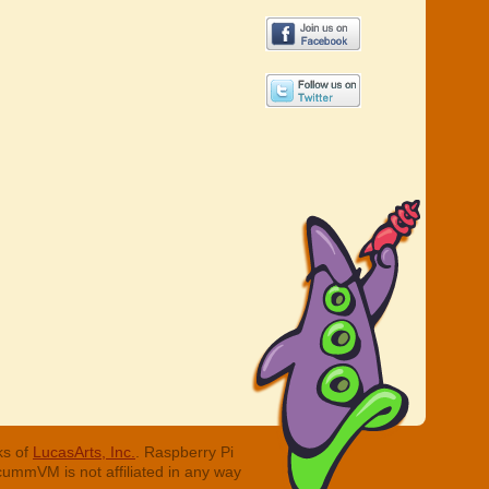
ks of
LucasArts, Inc.
. Raspberry Pi
cummVM is not affiliated in any way