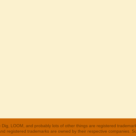
 Dig, LOOM, and probably lots of other things are registered trademar
 and registered trademarks are owned by their respective companies. S