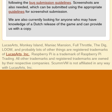
following the
bug submission guidelines
. Screenshots are
also needed, which can be submitted using the appropriate
guidelines
for screenshot submission.
We are also currently looking for anyone who may have
knowledge of a Dutch release of the game and can provide
us with a copy.
LucasArts, Monkey Island, Maniac Mansion, Full Throttle, The Dig,
LOOM, and probably lots of other things are registered trademarks
of
LucasArts, Inc.
. Raspberry Pi is a trademark of Raspberry Pi
Trading. All other trademarks and registered trademarks are owned
by their respective companies. ScummVM is not affiliated in any way
with LucasArts, Inc.