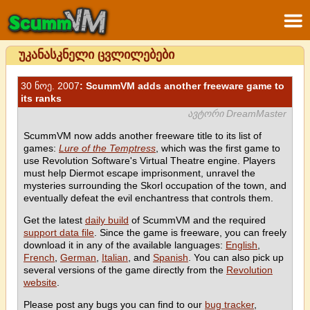
უკანასკნელი ცვლილებები
30 ნოე. 2007
: ScummVM adds another freeware game to
its ranks
ავტორი DreamMaster
ScummVM now adds another freeware title to its list of
games:
Lure of the Temptress
, which was the first game to
use Revolution Software's Virtual Theatre engine. Players
must help Diermot escape imprisonment, unravel the
mysteries surrounding the Skorl occupation of the town, and
eventually defeat the evil enchantress that controls them.
Get the latest
daily build
of ScummVM and the required
support data file
. Since the game is freeware, you can freely
download it in any of the available languages:
English
,
French
,
German
,
Italian
, and
Spanish
. You can also pick up
several versions of the game directly from the
Revolution
website
.
Please post any bugs you can find to our
bug tracker
,