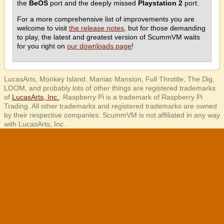
the
BeOS
port and the deeply missed
Playstation 2
port.
For a more comprehensive list of improvements you are
welcome to visit
the release notes
, but for those demanding
to play, the latest and greatest version of ScummVM waits
for you right on
our downloads page
!
LucasArts, Monkey Island, Maniac Mansion, Full Throttle, The Dig,
LOOM, and probably lots of other things are registered trademarks
of
LucasArts, Inc.
. Raspberry Pi is a trademark of Raspberry Pi
Trading. All other trademarks and registered trademarks are owned
by their respective companies. ScummVM is not affiliated in any way
with LucasArts, Inc.