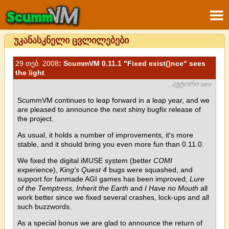
უკანასკნელი ცვლილებები
29 თებ. 2008
: ScummVM 0.11.1 "Fixed exist()nce" sees
the light
ავტორი sev
ScummVM continues to leap forward in a leap year, and we
are pleased to announce the next shiny bugfix release of
the project.
As usual, it holds a number of improvements, it's more
stable, and it should bring you even more fun than 0.11.0.
We fixed the digital iMUSE system (better
COMI
experience),
King's Quest 4
bugs were squashed, and
support for fanmade AGI games has been improved;
Lure
of the Temptress
,
Inherit the Earth
and
I Have no Mouth
all
work better since we fixed several crashes, lock-ups and all
such buzzwords.
As a special bonus we are glad to announce the return of