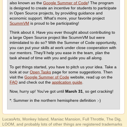
also known as the
Google Summer of Code
! The program
is designed to create an incentive for students to participate
in Open Source projects, by providing guidance and
economic support. What's more, your favorite project
ScummVM
is proud to be participating!
Think about it. Have you ever thought about contributing to
a large Open Source project like ScummVM but were
intimidated to do so? With the Summer of Code opportunity,
you can put your skills at work under close cooperation with
our mentors. They'll help you ease in the team, plan the
task ahead of time with you and guide you all along.
To get things started, you have to pitch us your idea. Take a
look at our
Open Tasks
page for some suggestions. Then
visit the
Google Summer of Code
website, read up on the
FAQ
and check out the
application guide
.
Now, hurry up! You've got until
March 31
, so get cracking!
*: Summer in the northern hemisphere definition :-)
LucasArts, Monkey Island, Maniac Mansion, Full Throttle, The Dig,
LOOM, and probably lots of other things are registered trademarks