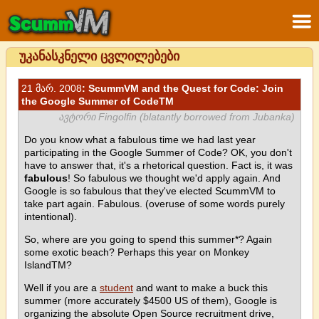
უკანასკნელი ცვლილებები
21 მარ. 2008
: ScummVM and the Quest for Code: Join
the Google Summer of CodeTM
ავტორი Fingolfin (blatantly borrowed from Jubanka)
Do you know what a fabulous time we had last year
participating in the Google Summer of Code? OK, you don't
have to answer that, it's a rhetorical question. Fact is, it was
fabulous
! So fabulous we thought we'd apply again. And
Google is so fabulous that they've elected ScummVM to
take part again. Fabulous. (overuse of some words purely
intentional).
So, where are you going to spend this summer*? Again
some exotic beach? Perhaps this year on Monkey
IslandTM?
Well if you are a
student
and want to make a buck this
summer (more accurately $4500 US of them), Google is
organizing the absolute Open Source recruitment drive,