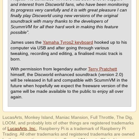
and interest from Discworld fans, who have been monitoring
its progress very carefully and it is with great pleasure I can
finally play Discworld using new versions of the original
soundtrack with many thanks to the developers of
ScummVM for all their hard work in making this feature
possible".
James uses the
Yamaha Tyros2 keyboard
hooked up to his
computer via USB and after going through various
tweaking, recording and editing, a finalised music track is
born.
With permission from legendary author
Terry Pratchett
himself, the Discworld enhanced soundtrack (version 2.0)
will be released in full and compatible with ScummVM in the
future when hopefully we expect the freeware version of the
game will be made available to the public to enjoy all over
again.
LucasArts, Monkey Island, Maniac Mansion, Full Throttle, The Dig,
LOOM, and probably lots of other things are registered trademarks
of
LucasArts, Inc.
. Raspberry Pi is a trademark of Raspberry Pi
Trading. All other trademarks and registered trademarks are owned