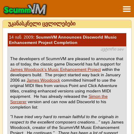
უკანასკნელი ცვლილებები
14 იან. 2009
: ScummVM Announces Discworld Music
Enhancement Project Completion
ავტორი sev
The developers of ScummVM are pleased to announce that
as of today, the classic game Discworld has full support for
James Woodcock's Music Enhancement Project
within the
developers build. The project started way back in January
2006 as
James Woodcock
committed himself to use the
original MIDI files from various Point and Click Adventure
titles, creating enhanced versions using modern MIDI
equipment. He has already released the
Simon the
Sorcerer
version and can now add Discworld to his
completion list:
"I have tried very hard to remain faithful to the originals in
respect to the excellent composers creations..."
says James
Woodcock, creator of the ScummVM Music Enhancement
Project. He continues
"...There has been a lot of support