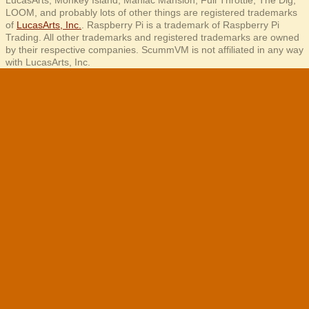
LucasArts, Monkey Island, Maniac Mansion, Full Throttle, The Dig,
LOOM, and probably lots of other things are registered trademarks
of
LucasArts, Inc.
. Raspberry Pi is a trademark of Raspberry Pi
Trading. All other trademarks and registered trademarks are owned
by their respective companies. ScummVM is not affiliated in any way
with LucasArts, Inc.