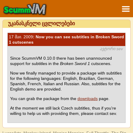
უკანასკნელი ცვლილებები
17 მაი. 2009
: Now you can see subtitles in Broken Sword
1 cutscenes
ავტორი sev
Since ScummVM 0.10.0 there has been unannounced
support for subtitles in the
Broken Sword 1
cutscenes.
Now we finally managed to provide a package with subtitles
for the following languages: English, Brazilian, German,
Spanish, French, Italian and Russian. Also, subtitles for the
English demo are provided.
You can grab the package from the
downloads
page.
At the moment we still lack Czech subtitles, thus if you're
willing to help us with providing them, please contact sev.