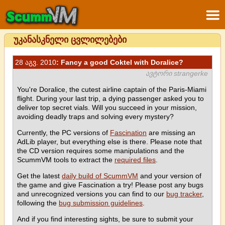
უკანასკნელი ცვლილებები
28 აგვ. 2010
: Fancy a good Coktel with Doralice?
ავტორი strangerke
You're Doralice, the cutest airline captain of the Paris-Miami
flight. During your last trip, a dying passenger asked you to
deliver top secret vials. Will you succeed in your mission,
avoiding deadly traps and solving every mystery?
Currently, the PC versions of
Fascination
are missing an
AdLib player, but everything else is there. Please note that
the CD version requires some manipulations and the
ScummVM tools to extract the
required files
.
Get the latest
daily build of ScummVM
and your version of
the game and give Fascination a try! Please post any bugs
and unrecognized versions you can find to our
bug tracker
,
following the
bug submission guidelines
.
And if you find interesting sights, be sure to submit your