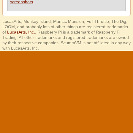
screenshots
.
LucasArts, Monkey Island, Maniac Mansion, Full Throttle, The Dig,
LOOM, and probably lots of other things are registered trademarks
of
LucasArts, Inc.
. Raspberry Pi is a trademark of Raspberry Pi
Trading. All other trademarks and registered trademarks are owned
by their respective companies. ScummVM is not affiliated in any way
with LucasArts, Inc.