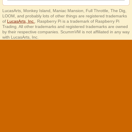
LucasArts, Monkey Island, Maniac Mansion, Full Throttle, The Dig,
LOOM, and probably lots of other things are registered trademarks
of
LucasArts, Inc.
. Raspberry Pi is a trademark of Raspberry Pi
Trading. All other trademarks and registered trademarks are owned
by their respective companies. ScummVM is not affiliated in any way
with LucasArts, Inc.