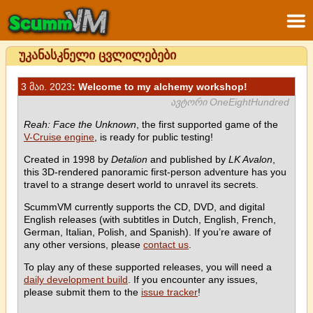
უკანასკნელი ცვლილებები
3 მაი. 2023
: Welcome to my alchemy workshop!
ავტორი OneEightHundred
Reah: Face the Unknown
, the first supported game of the
V-Cruise engine
, is ready for public testing!
Created in 1998 by
Detalion
and published by
LK Avalon
,
this 3D-rendered panoramic first-person adventure has you
travel to a strange desert world to unravel its secrets.
ScummVM currently supports the CD, DVD, and digital
English releases (with subtitles in Dutch, English, French,
German, Italian, Polish, and Spanish). If you’re aware of
any other versions, please
contact us
.
To play any of these supported releases, you will need a
daily development build
. If you encounter any issues,
please submit them to the
issue tracker
!