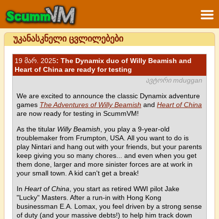
უკანასკნელი ცვლილებები
19 მარ. 2025
: The Dynamix duo of Willy Beamish and
Heart of China are ready for testing
ავტორი mduggan
We are excited to announce the classic Dynamix adventure
games
The Adventures of Willy Beamish
and
Heart of China
are now ready for testing in ScummVM!
As the titular
Willy Beamish
, you play a 9-year-old
troublemaker from Frumpton, USA. All you want to do is
play Nintari and hang out with your friends, but your parents
keep giving you so many chores... and even when you get
them done, larger and more sinister forces are at work in
your small town. A kid can't get a break!
In
Heart of China
, you start as retired WWI pilot Jake
"Lucky" Masters. After a run-in with Hong Kong
businessman E.A. Lomax, you feel driven by a strong sense
of duty (and your massive debts!) to help him track down