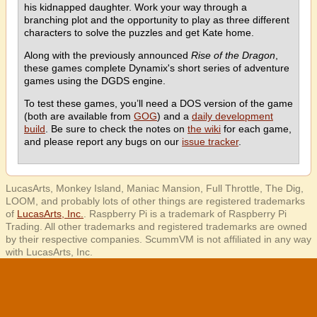
his kidnapped daughter. Work your way through a
branching plot and the opportunity to play as three different
characters to solve the puzzles and get Kate home.
Along with the previously announced
Rise of the Dragon
,
these games complete Dynamix's short series of adventure
games using the DGDS engine.
To test these games, you’ll need a DOS version of the game
(both are available from
GOG
) and a
daily development
build
. Be sure to check the notes on
the wiki
for each game,
and please report any bugs on our
issue tracker
.
LucasArts, Monkey Island, Maniac Mansion, Full Throttle, The Dig,
LOOM, and probably lots of other things are registered trademarks
of
LucasArts, Inc.
. Raspberry Pi is a trademark of Raspberry Pi
Trading. All other trademarks and registered trademarks are owned
by their respective companies. ScummVM is not affiliated in any way
with LucasArts, Inc.