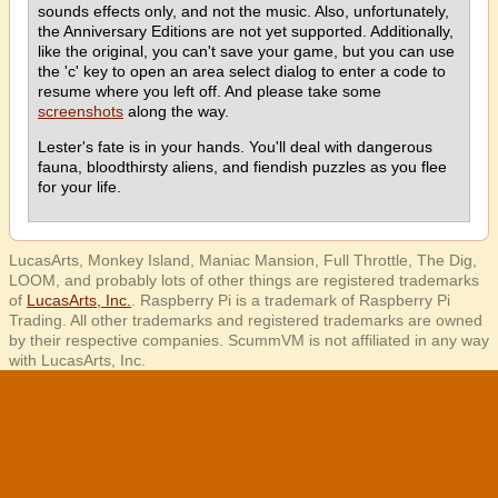
sounds effects only, and not the music. Also, unfortunately,
the Anniversary Editions are not yet supported. Additionally,
like the original, you can't save your game, but you can use
the 'c' key to open an area select dialog to enter a code to
resume where you left off. And please take some
screenshots
along the way.
Lester's fate is in your hands. You'll deal with dangerous
fauna, bloodthirsty aliens, and fiendish puzzles as you flee
for your life.
LucasArts, Monkey Island, Maniac Mansion, Full Throttle, The Dig,
LOOM, and probably lots of other things are registered trademarks
of
LucasArts, Inc.
. Raspberry Pi is a trademark of Raspberry Pi
Trading. All other trademarks and registered trademarks are owned
by their respective companies. ScummVM is not affiliated in any way
with LucasArts, Inc.