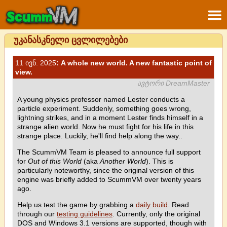
უკანასკნელი ცვლილებები
11 ივნ. 2025
: A whole new world. A new fantastic point of
view.
ავტორი DreamMaster
A young physics professor named Lester conducts a
particle experiment. Suddenly, something goes wrong,
lightning strikes, and in a moment Lester finds himself in a
strange alien world. Now he must fight for his life in this
strange place. Luckily, he'll find help along the way..
The ScummVM Team is pleased to announce full support
for
Out of this World
(aka
Another World
). This is
particularly noteworthy, since the original version of this
engine was briefly added to ScummVM over twenty years
ago.
Help us test the game by grabbing a
daily build
. Read
through our
testing guidelines
. Currently, only the original
DOS and Windows 3.1 versions are supported, though with