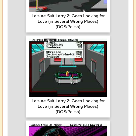
Leisure Suit Larry 2: Goes Looking for
Love (in Several Wrong Places)
(DOS/Polish)
Leisure Suit Larry 2: Goes Looking for
Love (in Several Wrong Places)
(DOS/Polish)