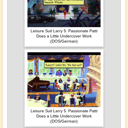
Leisure Suit Larry 5: Passionate Patti
Does a Little Undercover Work
(DOS/German)
Leisure Suit Larry 5: Passionate Patti
Does a Little Undercover Work
(DOS/German)