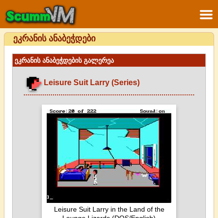
ეკრანის ანაბეჭდები
ეკრანის ანაბეჭდების გალერეა
Leisure Suit Larry (Series)
Leisure Suit Larry in the Land of the