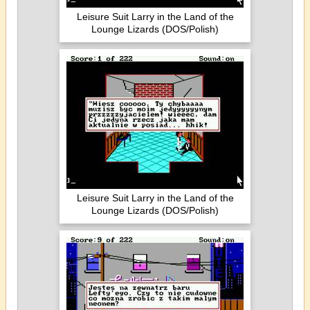
Leisure Suit Larry in the Land of the
Lounge Lizards (DOS/Polish)
Leisure Suit Larry in the Land of the
Lounge Lizards (DOS/Polish)