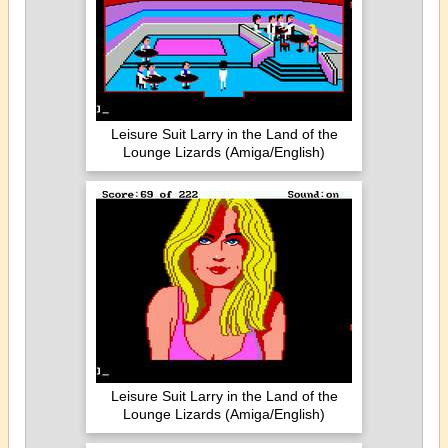
Leisure Suit Larry in the Land of the
Lounge Lizards (Amiga/English)
Leisure Suit Larry in the Land of the
Lounge Lizards (Amiga/English)