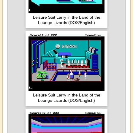
Leisure Suit Larry in the Land of the
Lounge Lizards (DOS/English)
Leisure Suit Larry in the Land of the
Lounge Lizards (DOS/English)