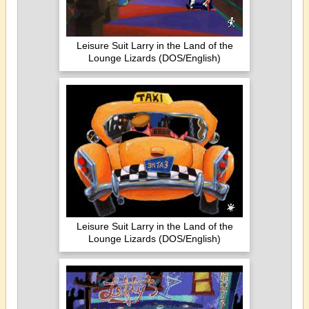
Leisure Suit Larry in the Land of the
Lounge Lizards (DOS/English)
Leisure Suit Larry in the Land of the
Lounge Lizards (DOS/English)