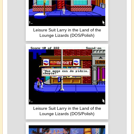
Leisure Suit Larry in the Land of the
Lounge Lizards (DOS/Polish)
Leisure Suit Larry in the Land of the
Lounge Lizards (DOS/Polish)