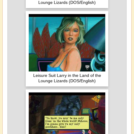
Lounge Lizards (DOS/English)
Leisure Suit Larry in the Land of the
Lounge Lizards (DOS/English)