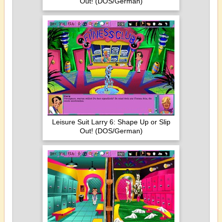
Out! (DOS/German)
Leisure Suit Larry 6: Shape Up or Slip
Out! (DOS/German)