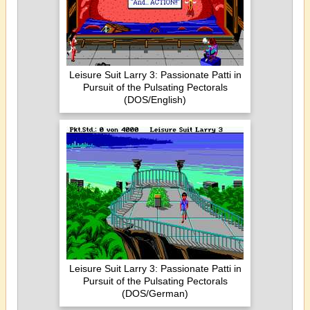
Leisure Suit Larry 3: Passionate Patti in
Pursuit of the Pulsating Pectorals
(DOS/English)
Leisure Suit Larry 3: Passionate Patti in
Pursuit of the Pulsating Pectorals
(DOS/German)