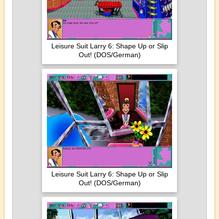
Leisure Suit Larry 6: Shape Up or Slip
Out! (DOS/German)
Leisure Suit Larry 6: Shape Up or Slip
Out! (DOS/German)