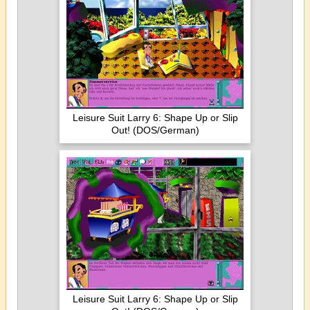
Leisure Suit Larry 6: Shape Up or Slip
Out! (DOS/German)
Leisure Suit Larry 6: Shape Up or Slip