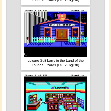
Lounge Lizards (DOS/English)
Leisure Suit Larry in the Land of the
Lounge Lizards (DOS/English)