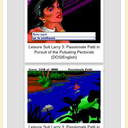
Leisure Suit Larry 3: Passionate Patti in
Pursuit of the Pulsating Pectorals
(DOS/English)
Leisure Suit Larry 3: Passionate Patti in