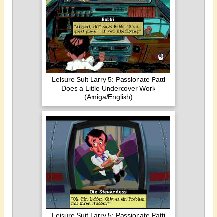
Leisure Suit Larry 5: Passionate Patti
Does a Little Undercover Work
(Amiga/English)
Leisure Suit Larry 5: Passionate Patti