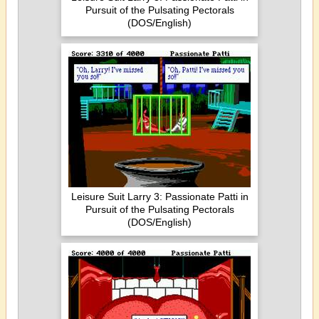
Pursuit of the Pulsating Pectorals
(DOS/English)
Leisure Suit Larry 3: Passionate Patti in
Pursuit of the Pulsating Pectorals
(DOS/English)