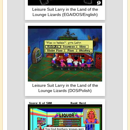
Leisure Suit Larry in the Land of the
Lounge Lizards (EGA/DOS/English)
Leisure Suit Larry in the Land of the
Lounge Lizards (DOS/Polish)