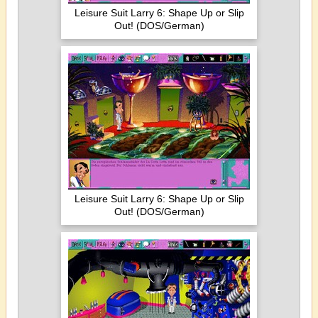
Leisure Suit Larry 6: Shape Up or Slip
Out! (DOS/German)
Leisure Suit Larry 6: Shape Up or Slip
Out! (DOS/German)