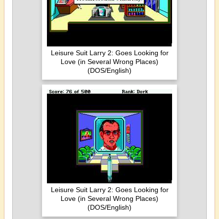
Leisure Suit Larry 2: Goes Looking for
Love (in Several Wrong Places)
(DOS/English)
Leisure Suit Larry 2: Goes Looking for
Love (in Several Wrong Places)
(DOS/English)