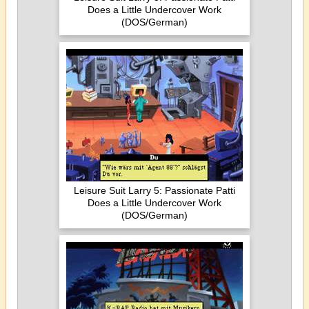
Does a Little Undercover Work
(DOS/German)
Leisure Suit Larry 5: Passionate Patti
Does a Little Undercover Work
(DOS/German)