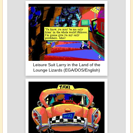
Leisure Suit Larry in the Land of the
Lounge Lizards (EGA/DOS/English)