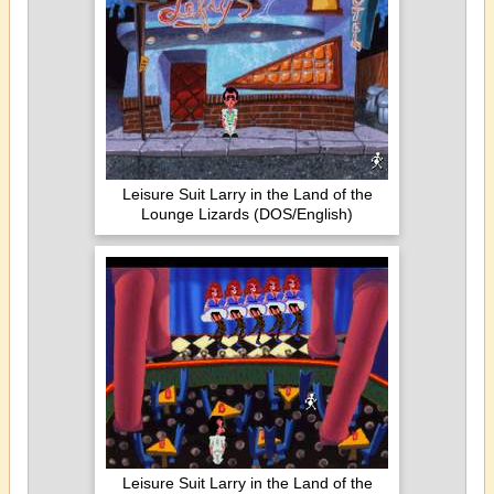
Leisure Suit Larry in the Land of the
Lounge Lizards (DOS/English)
Leisure Suit Larry in the Land of the