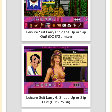
Leisure Suit Larry 6: Shape Up or Slip
Out! (DOS/German)
Leisure Suit Larry 6: Shape Up or Slip
Out! (DOS/Polish)