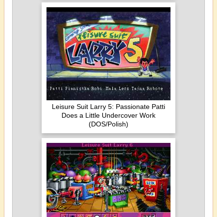
Leisure Suit Larry 5: Passionate Patti
Does a Little Undercover Work
(DOS/Polish)