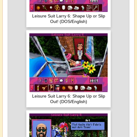
Leisure Suit Larry 6: Shape Up or Slip
Out! (DOS/English)
Leisure Suit Larry 6: Shape Up or Slip
Out! (DOS/English)