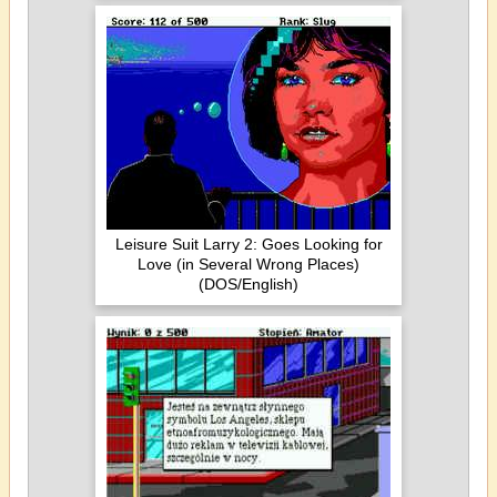
Leisure Suit Larry 2: Goes Looking for
Love (in Several Wrong Places)
(DOS/English)