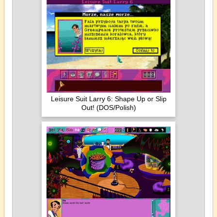
Leisure Suit Larry 6: Shape Up or Slip
Out! (DOS/Polish)