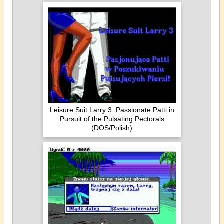
Leisure Suit Larry 3: Passionate Patti in
Pursuit of the Pulsating Pectorals
(DOS/Polish)