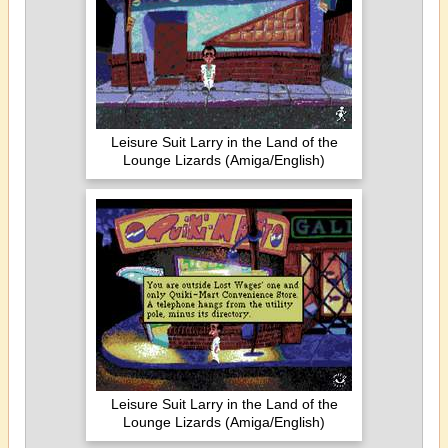
Leisure Suit Larry in the Land of the
Lounge Lizards (Amiga/English)
Leisure Suit Larry in the Land of the
Lounge Lizards (Amiga/English)