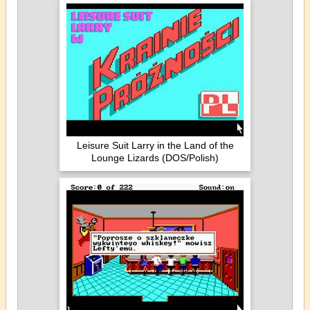
Leisure Suit Larry in the Land of the
Lounge Lizards (DOS/Polish)