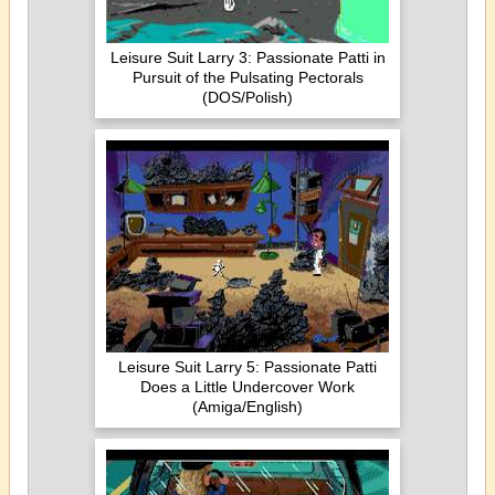
Leisure Suit Larry 3: Passionate Patti in
Pursuit of the Pulsating Pectorals
(DOS/Polish)
Leisure Suit Larry 5: Passionate Patti
Does a Little Undercover Work
(Amiga/English)