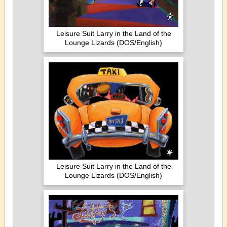
Leisure Suit Larry in the Land of the
Lounge Lizards (DOS/English)
Leisure Suit Larry in the Land of the
Lounge Lizards (DOS/English)