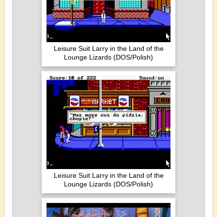
Leisure Suit Larry in the Land of the
Lounge Lizards (DOS/Polish)
Leisure Suit Larry in the Land of the
Lounge Lizards (DOS/Polish)