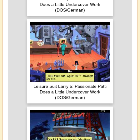
Does a Little Undercover Work
(DOS/German)
Leisure Suit Larry 5: Passionate Patti
Does a Little Undercover Work
(DOS/German)