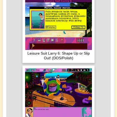
Leisure Suit Larry 6: Shape Up or Slip
Out! (DOS/Polish)