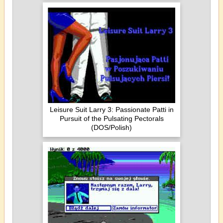
Leisure Suit Larry 3: Passionate Patti in
Pursuit of the Pulsating Pectorals
(DOS/Polish)