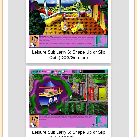
Leisure Suit Larry 6: Shape Up or Slip
Out! (DOS/German)
Leisure Suit Larry 6: Shape Up or Slip