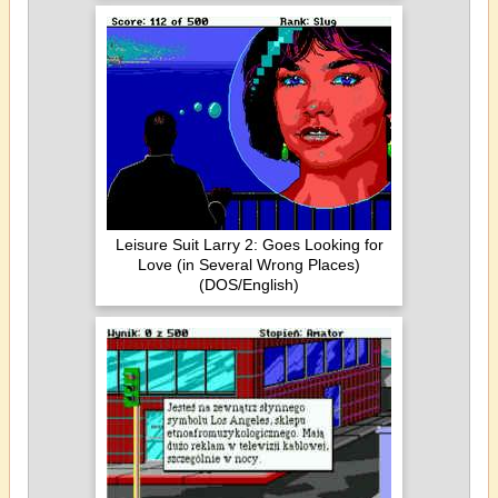
Leisure Suit Larry 2: Goes Looking for
Love (in Several Wrong Places)
(DOS/English)