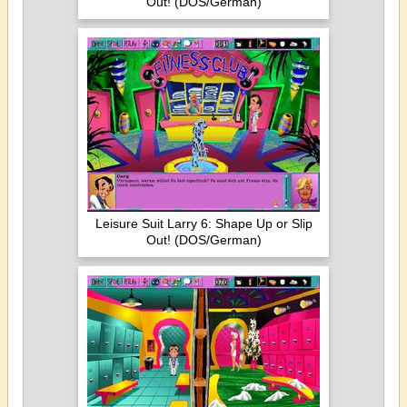
Out! (DOS/German)
Leisure Suit Larry 6: Shape Up or Slip
Out! (DOS/German)