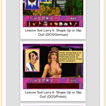
Leisure Suit Larry 6: Shape Up or Slip
Out! (DOS/German)
Leisure Suit Larry 6: Shape Up or Slip
Out! (DOS/Polish)