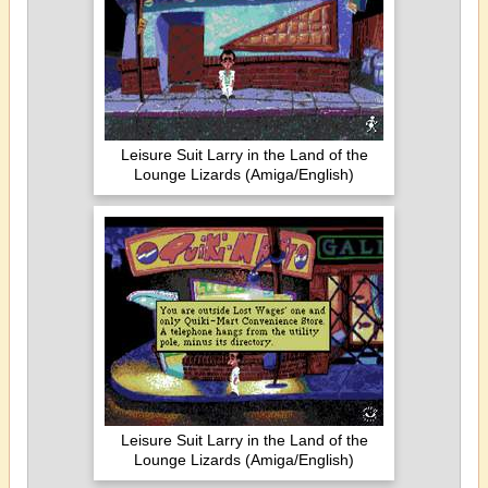
Leisure Suit Larry in the Land of the
Lounge Lizards (Amiga/English)
Leisure Suit Larry in the Land of the
Lounge Lizards (Amiga/English)