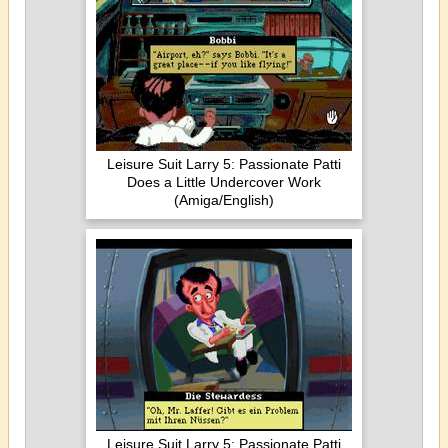
Leisure Suit Larry 5: Passionate Patti
Does a Little Undercover Work
(Amiga/English)
Leisure Suit Larry 5: Passionate Patti