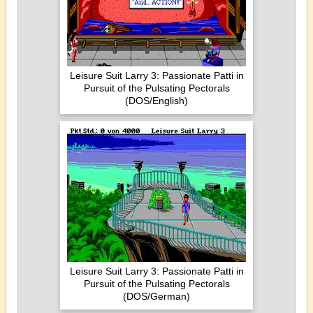
Leisure Suit Larry 3: Passionate Patti in
Pursuit of the Pulsating Pectorals
(DOS/English)
Leisure Suit Larry 3: Passionate Patti in
Pursuit of the Pulsating Pectorals
(DOS/German)