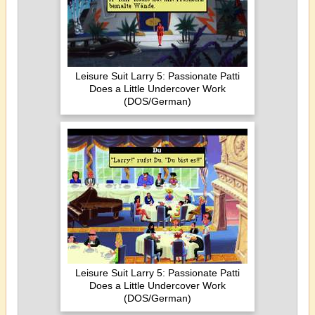
Leisure Suit Larry 5: Passionate Patti
Does a Little Undercover Work
(DOS/German)
Leisure Suit Larry 5: Passionate Patti
Does a Little Undercover Work
(DOS/German)