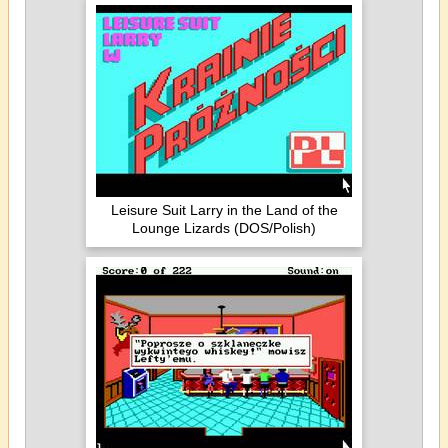
Leisure Suit Larry in the Land of the
Lounge Lizards (DOS/Polish)