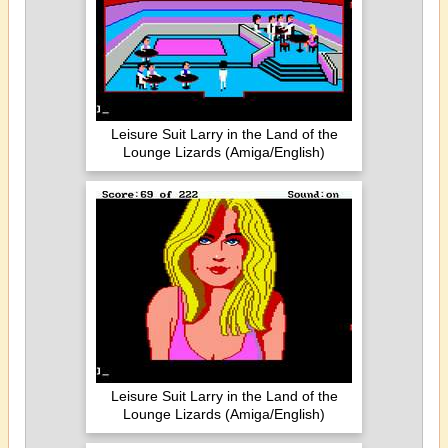
Leisure Suit Larry in the Land of the
Lounge Lizards (Amiga/English)
Leisure Suit Larry in the Land of the
Lounge Lizards (Amiga/English)