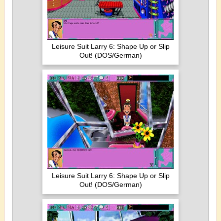
Leisure Suit Larry 6: Shape Up or Slip
Out! (DOS/German)
Leisure Suit Larry 6: Shape Up or Slip
Out! (DOS/German)