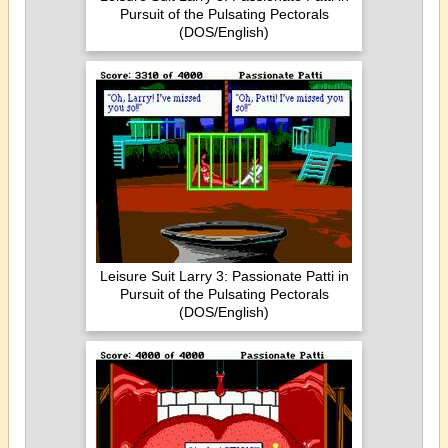
Pursuit of the Pulsating Pectorals
(DOS/English)
Leisure Suit Larry 3: Passionate Patti in
Pursuit of the Pulsating Pectorals
(DOS/English)