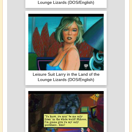
Lounge Lizards (DOS/English)
Leisure Suit Larry in the Land of the
Lounge Lizards (DOS/English)