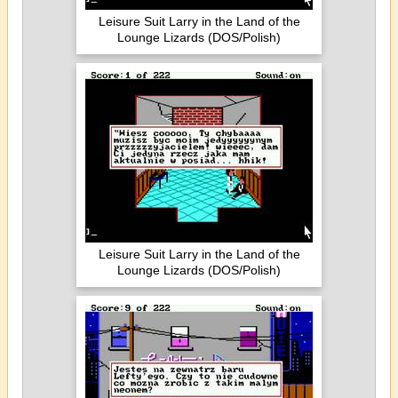
Leisure Suit Larry in the Land of the
Lounge Lizards (DOS/Polish)
Leisure Suit Larry in the Land of the
Lounge Lizards (DOS/Polish)