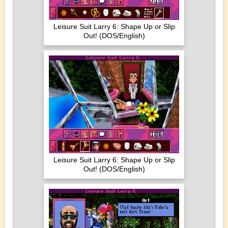
Leisure Suit Larry 6: Shape Up or Slip
Out! (DOS/English)
Leisure Suit Larry 6: Shape Up or Slip
Out! (DOS/English)