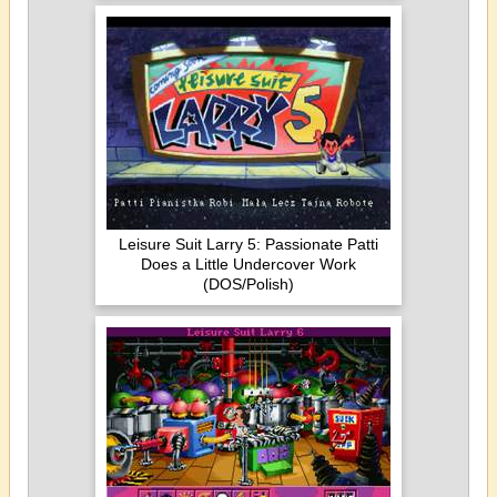
Leisure Suit Larry 5: Passionate Patti
Does a Little Undercover Work
(DOS/Polish)