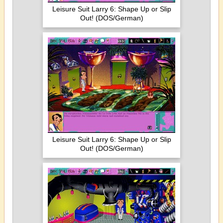
Leisure Suit Larry 6: Shape Up or Slip
Out! (DOS/German)
Leisure Suit Larry 6: Shape Up or Slip
Out! (DOS/German)