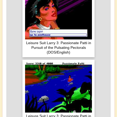
Leisure Suit Larry 3: Passionate Patti in
Pursuit of the Pulsating Pectorals
(DOS/English)
Leisure Suit Larry 3: Passionate Patti in