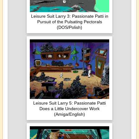
Leisure Suit Larry 3: Passionate Patti in
Pursuit of the Pulsating Pectorals
(DOS/Polish)
Leisure Suit Larry 5: Passionate Patti
Does a Little Undercover Work
(Amiga/English)