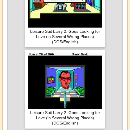
Leisure Suit Larry 2: Goes Looking for
Love (in Several Wrong Places)
(DOS/English)
Leisure Suit Larry 2: Goes Looking for
Love (in Several Wrong Places)
(DOS/English)