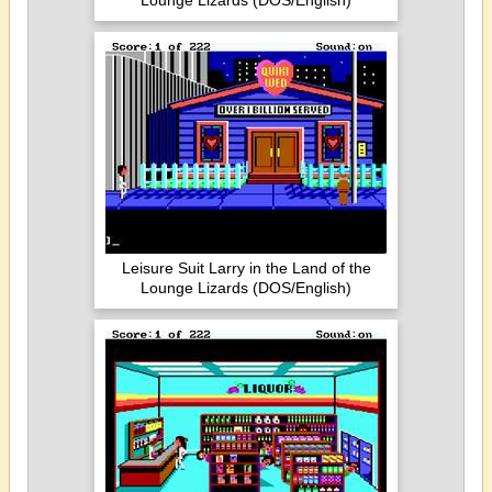
Lounge Lizards (DOS/English)
Leisure Suit Larry in the Land of the
Lounge Lizards (DOS/English)