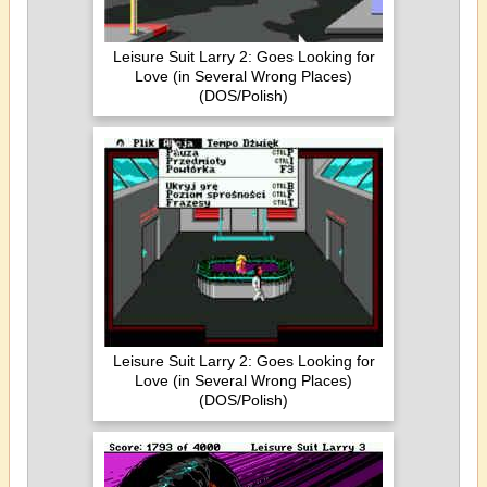
Leisure Suit Larry 2: Goes Looking for
Love (in Several Wrong Places)
(DOS/Polish)
Leisure Suit Larry 2: Goes Looking for
Love (in Several Wrong Places)
(DOS/Polish)