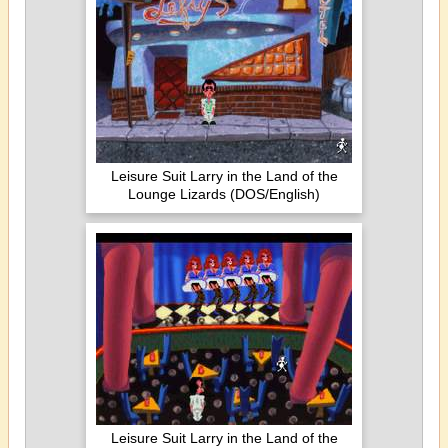
Leisure Suit Larry in the Land of the
Lounge Lizards (DOS/English)
Leisure Suit Larry in the Land of the