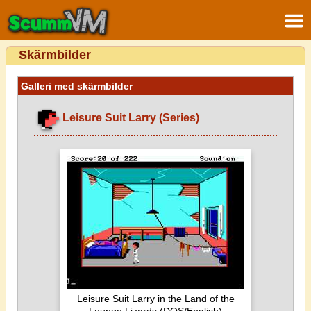
Skärmbilder
Galleri med skärmbilder
Leisure Suit Larry (Series)
Leisure Suit Larry in the Land of the