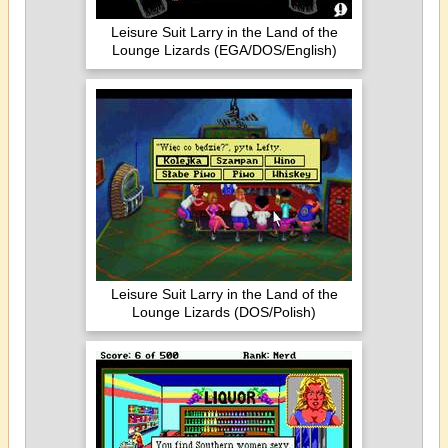
Leisure Suit Larry in the Land of the
Lounge Lizards (EGA/DOS/English)
Leisure Suit Larry in the Land of the
Lounge Lizards (DOS/Polish)