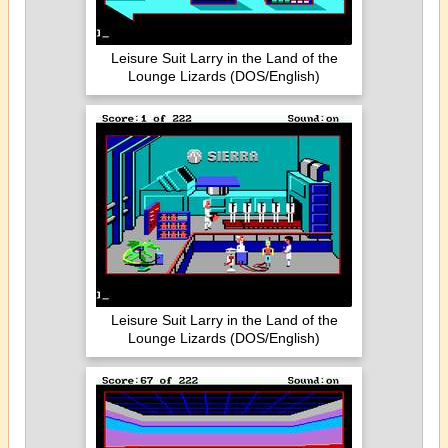
Leisure Suit Larry in the Land of the
Lounge Lizards (DOS/English)
Leisure Suit Larry in the Land of the
Lounge Lizards (DOS/English)