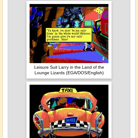
Leisure Suit Larry in the Land of the
Lounge Lizards (EGA/DOS/English)