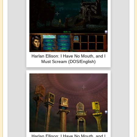
Harlan Ellison: I Have No Mouth, and I
Must Scream (DOS/English)
Harlan Ellison: I Have No Mouth, and I