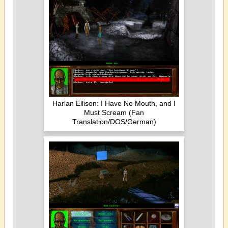
Harlan Ellison: I Have No Mouth, and I
Must Scream (Fan
Translation/DOS/German)