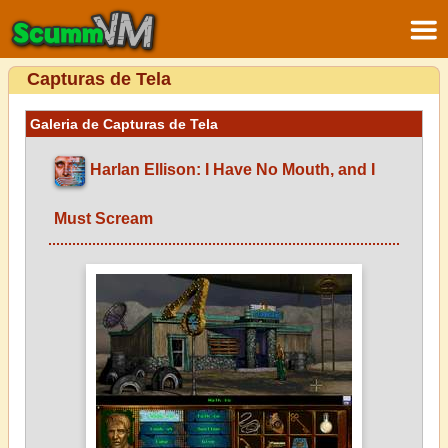
Capturas de Tela
Galeria de Capturas de Tela
Harlan Ellison: I Have No Mouth, and I
Must Scream