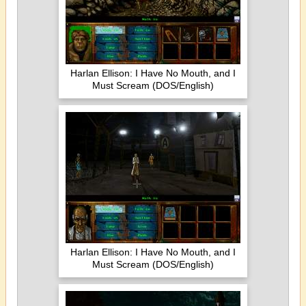
Harlan Ellison: I Have No Mouth, and I
Must Scream (DOS/English)
Harlan Ellison: I Have No Mouth, and I
Must Scream (DOS/English)