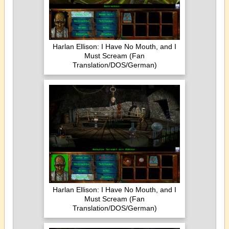
Harlan Ellison: I Have No Mouth, and I
Must Scream (Fan
Translation/DOS/German)
Harlan Ellison: I Have No Mouth, and I
Must Scream (Fan
Translation/DOS/German)