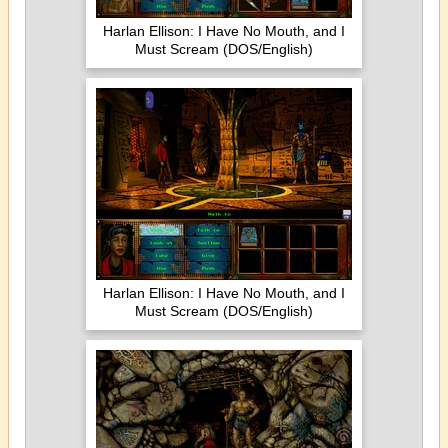
Harlan Ellison: I Have No Mouth, and I
Must Scream (DOS/English)
Harlan Ellison: I Have No Mouth, and I
Must Scream (DOS/English)