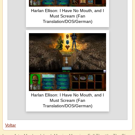
Harlan Ellison: I Have No Mouth, and I
Must Scream (Fan
Translation/DOS/German)
Harlan Ellison: I Have No Mouth, and I
Must Scream (Fan
Translation/DOS/German)
Voltar