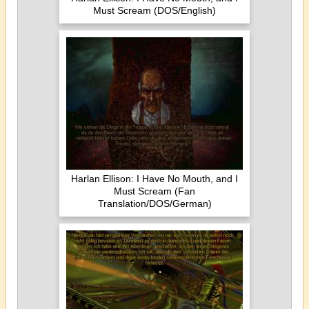
Must Scream (DOS/English)
Harlan Ellison: I Have No Mouth, and I
Must Scream (Fan
Translation/DOS/German)