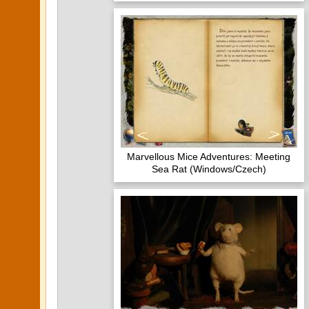
Marvellous Mice Adventures: Meeting
Sea Rat (Windows/Czech)