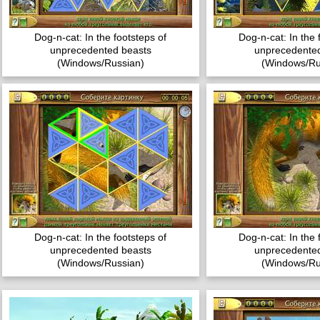
Dog-n-cat: In the footsteps of
Dog-n-cat: In the 
unprecedented beasts
unprecedented
(Windows/Russian)
(Windows/Ru
Dog-n-cat: In the footsteps of
Dog-n-cat: In the 
unprecedented beasts
unprecedented
(Windows/Russian)
(Windows/Ru