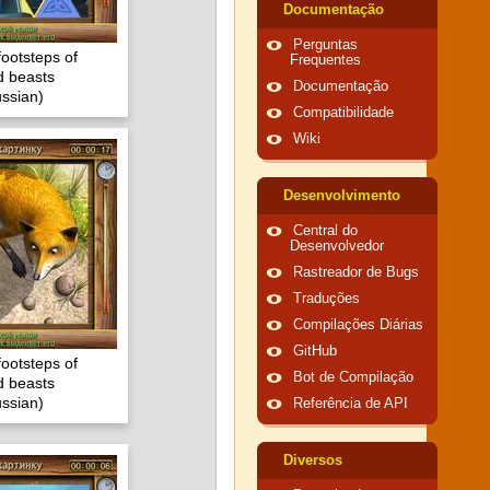
Documentação
Perguntas
footsteps of
Frequentes
 beasts
Documentação
ssian)
Compatibilidade
Wiki
Desenvolvimento
Central do
Desenvolvedor
Rastreador de Bugs
Traduções
Compilações Diárias
GitHub
footsteps of
Bot de Compilação
 beasts
ssian)
Referência de API
Diversos