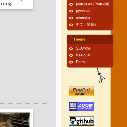
ssian)
português (Portugal)
русский
svenska
中文（简体）
Theme
SCUMM
Residual
Retro