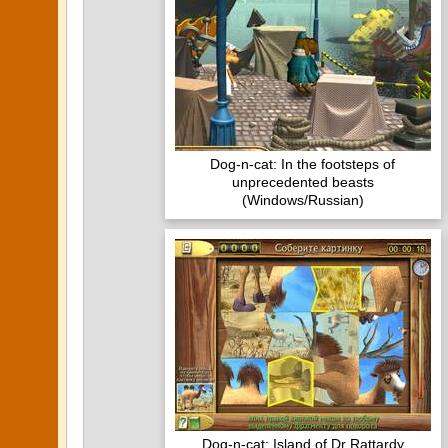
Dog-n-cat: In the footsteps of
unprecedented beasts
(Windows/Russian)
Dog-n-cat: Island of Dr Rattardy