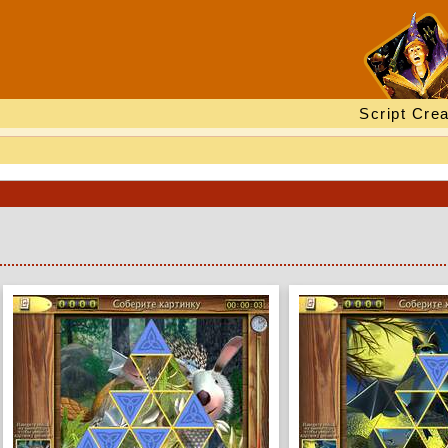
Script Crea