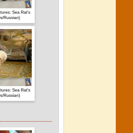
tures: Sea Rat's
s/Russian)
tures: Sea Rat's
s/Russian)