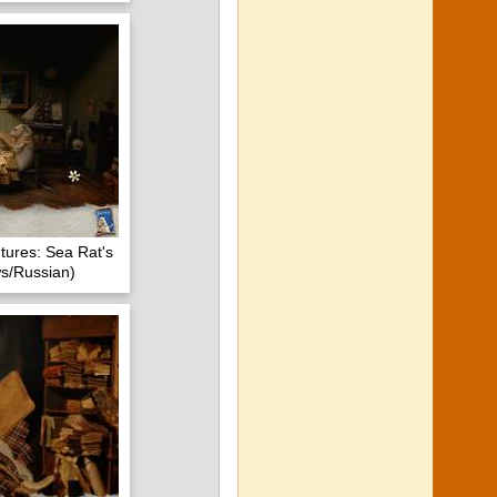
tures: Sea Rat's
s/Russian)