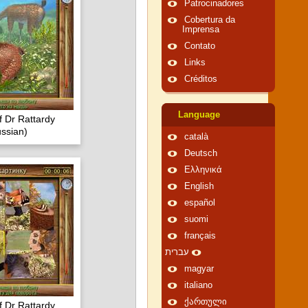
Patrocinadores
Cobertura da
Imprensa
Contato
Links
Créditos
Language
f Dr Rattardy
ssian)
català
Deutsch
Ελληνικά
English
español
suomi
français
עברית
magyar
italiano
ქართული
f Dr Rattardy