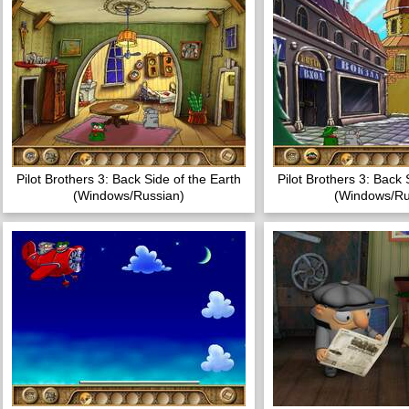
Pilot Brothers 3: Back Side of the Earth
Pilot Brothers 3: Back 
(Windows/Russian)
(Windows/Ru