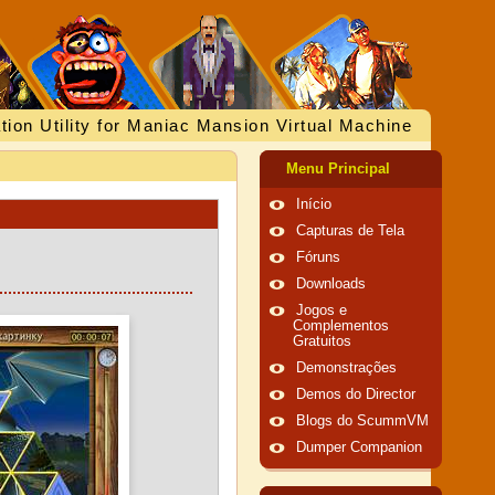
tion Utility for Maniac Mansion Virtual Machine
Menu Principal
Início
Capturas de Tela
Fóruns
Downloads
Jogos e
Complementos
Gratuitos
Demonstrações
Demos do Director
Blogs do ScummVM
Dumper Companion