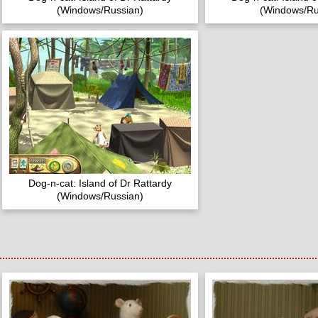
(Windows/Russian)
(Windows/Ru
Dog-n-cat: Island of Dr Rattardy
(Windows/Russian)