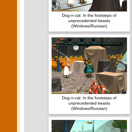
Dog-n-cat: In the footsteps of
unprecedented beasts
(Windows/Russian)
Dog-n-cat: In the footsteps of
unprecedented beasts
(Windows/Russian)