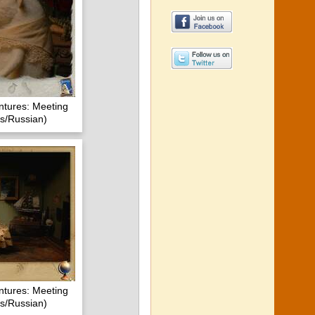
ntures: Meeting
s/Russian)
ntures: Meeting
s/Russian)