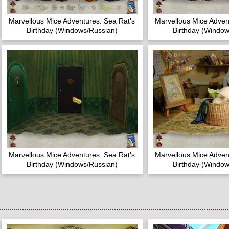
Marvellous Mice Adventures: Sea Rat's
Marvellous Mice Adven
Birthday (Windows/Russian)
Birthday (Window
Marvellous Mice Adventures: Sea Rat's
Marvellous Mice Adven
Birthday (Windows/Russian)
Birthday (Window