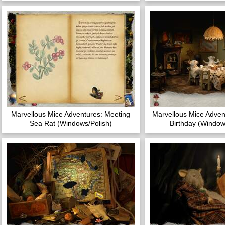
Marvellous Mice Adventures: Meeting
Marvellous Mice Adven
Sea Rat (Windows/Polish)
Birthday (Window