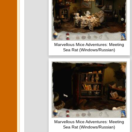
Marvellous Mice Adventures: Meeting
Sea Rat (Windows/Russian)
Marvellous Mice Adventures: Meeting
Sea Rat (Windows/Russian)