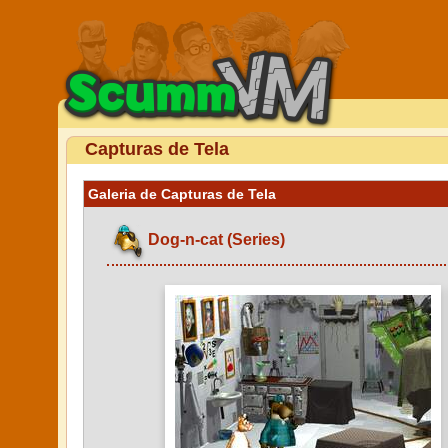
Capturas de Tela
Galeria de Capturas de Tela
Dog-n-cat (Series)