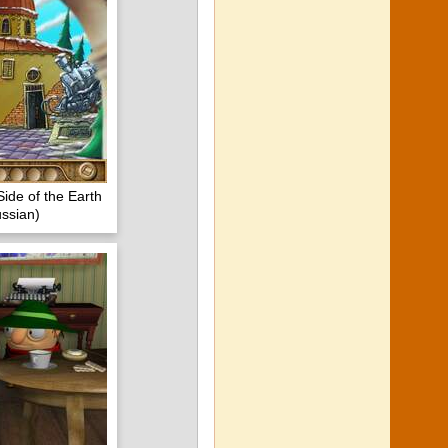
Side of the Earth
ssian)