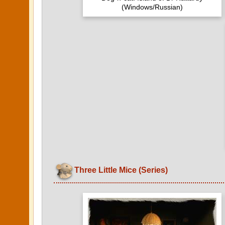
(Windows/Russian)
Three Little Mice (Series)