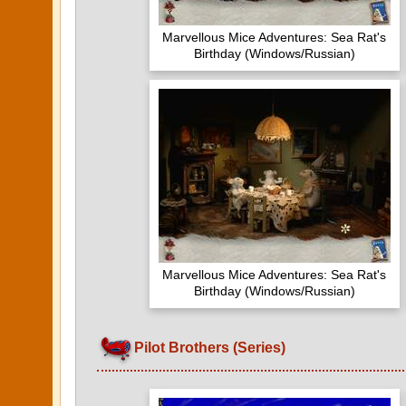
Marvellous Mice Adventures: Sea Rat's
Birthday (Windows/Russian)
Marvellous Mice Adventures: Sea Rat's
Birthday (Windows/Russian)
Pilot Brothers (Series)