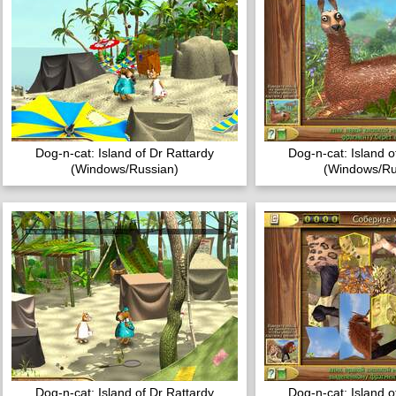
Dog-n-cat: Island of Dr Rattardy
Dog-n-cat: Island o
(Windows/Russian)
(Windows/Ru
Dog-n-cat: Island of Dr Rattardy
Dog-n-cat: Island o