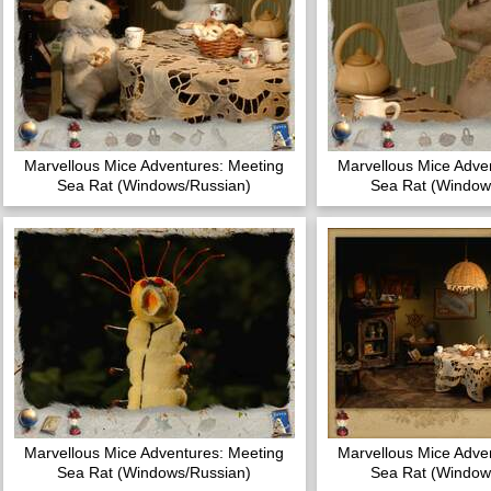
Marvellous Mice Adventures: Meeting
Marvellous Mice Adve
Sea Rat (Windows/Russian)
Sea Rat (Window
Marvellous Mice Adventures: Meeting
Marvellous Mice Adve
Sea Rat (Windows/Russian)
Sea Rat (Window