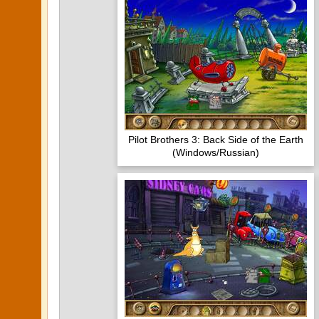
Pilot Brothers 3: Back Side of the Earth
(Windows/Russian)