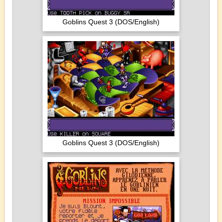
Goblins Quest 3 (DOS/English)
Goblins Quest 3 (DOS/English)