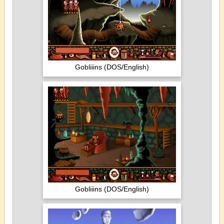
Gobliiins (DOS/English)
Gobliiins (DOS/English)