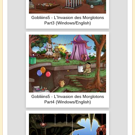
Gobliiins5 - L'Invasion des Morglotons
Part3 (Windows/English)
Gobliiins5 - L'Invasion des Morglotons
Part4 (Windows/English)