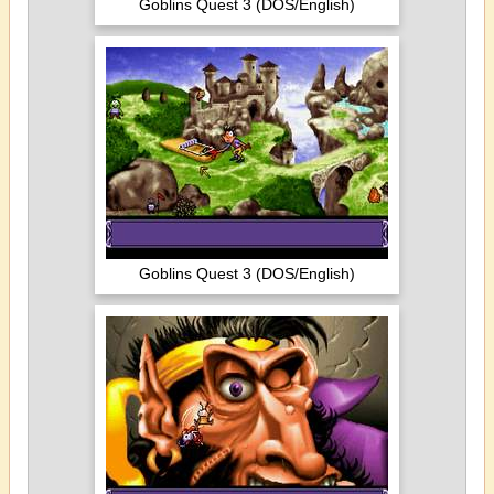
Goblins Quest 3 (DOS/English)
Goblins Quest 3 (DOS/English)