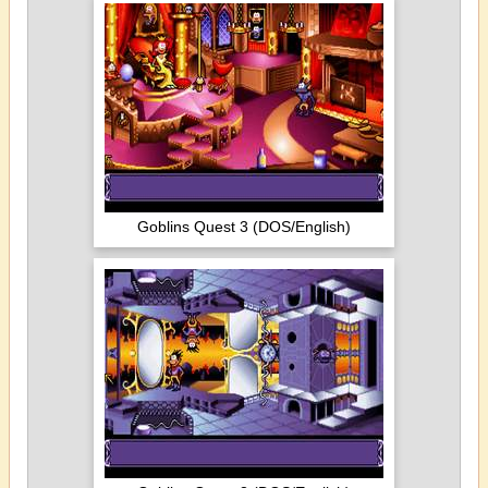
Goblins Quest 3 (DOS/English)