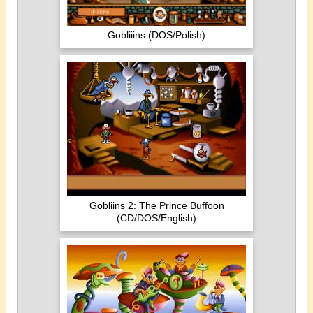
Gobliiins (DOS/Polish)
Gobliins 2: The Prince Buffoon
(CD/DOS/English)