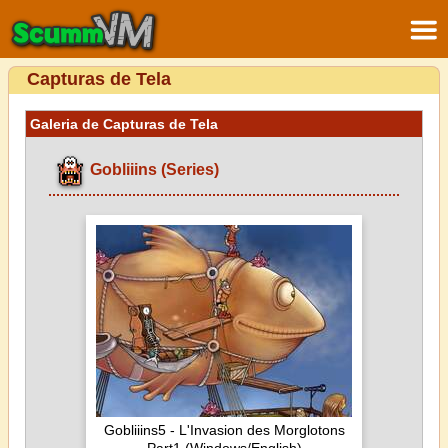
Capturas de Tela
Galeria de Capturas de Tela
Gobliiins (Series)
Gobliiins5 - L'Invasion des Morglotons