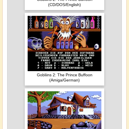
(CD/DOS/English)
Gobliins 2: The Prince Buffoon
(Amiga/German)