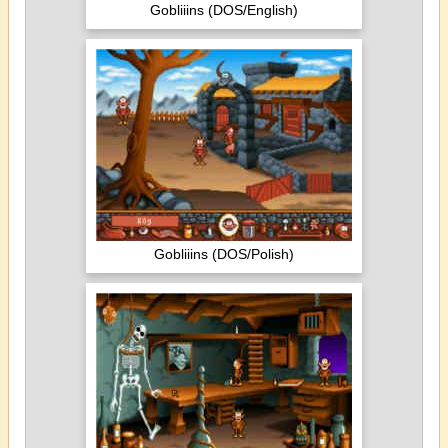
Gobliiins (DOS/English)
Gobliiins (DOS/Polish)