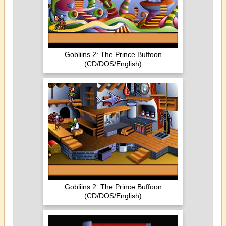
Gobliins 2: The Prince Buffoon
(CD/DOS/English)
Gobliins 2: The Prince Buffoon
(CD/DOS/English)