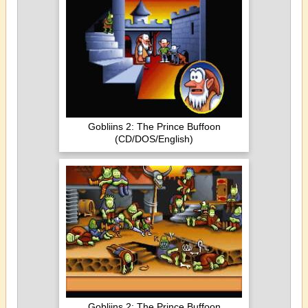
Gobliins 2: The Prince Buffoon
(CD/DOS/English)
Gobliins 2: The Prince Buffoon