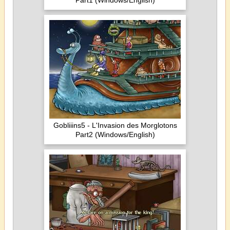
Part1 (Windows/English)
Gobliiins5 - L'Invasion des Morglotons
Part2 (Windows/English)