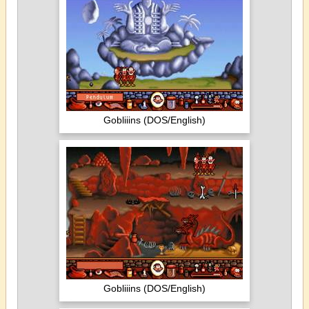
Gobliiins (DOS/English)
Gobliiins (DOS/English)