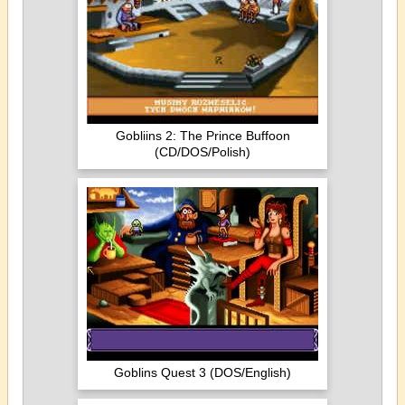
Gobliins 2: The Prince Buffoon
(CD/DOS/Polish)
Goblins Quest 3 (DOS/English)