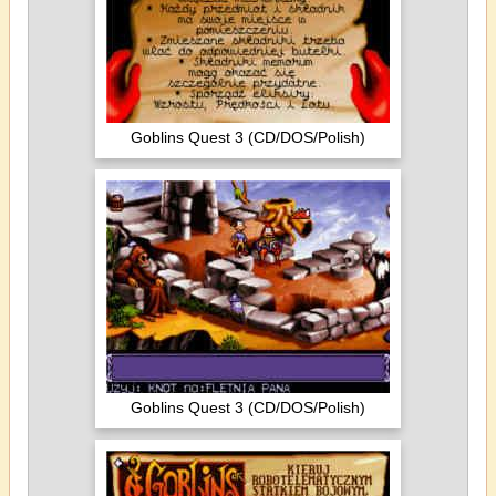
Goblins Quest 3 (CD/DOS/Polish)
Goblins Quest 3 (CD/DOS/Polish)