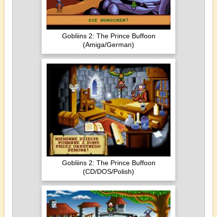
Gobliins 2: The Prince Buffoon
(Amiga/German)
Gobliins 2: The Prince Buffoon
(CD/DOS/Polish)