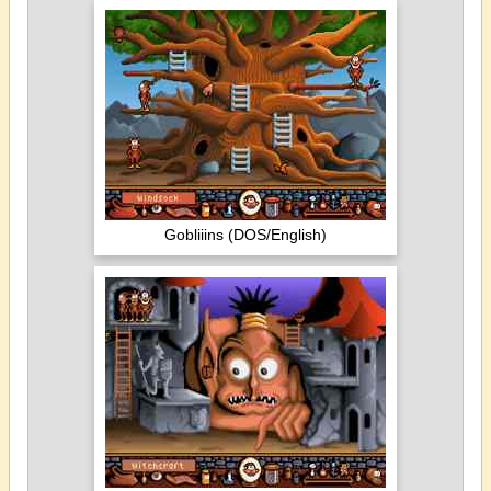
Gobliiins (DOS/English)