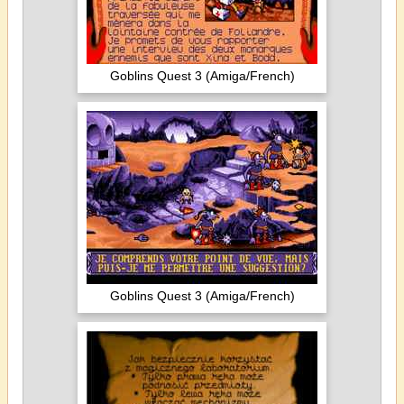
Goblins Quest 3 (Amiga/French)
Goblins Quest 3 (Amiga/French)