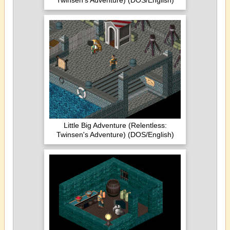
Twinsen's Adventure) (DOS/English)
Little Big Adventure (Relentless:
Twinsen's Adventure) (DOS/English)