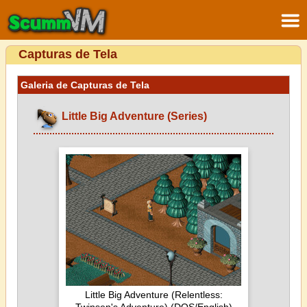
Capturas de Tela
Galeria de Capturas de Tela
Little Big Adventure (Series)
Little Big Adventure (Relentless: