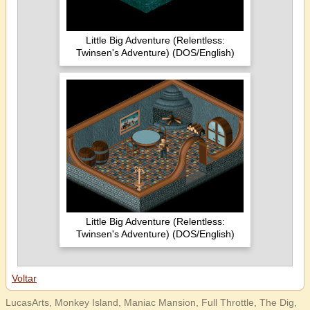
Little Big Adventure (Relentless:
Twinsen's Adventure) (DOS/English)
Little Big Adventure (Relentless:
Twinsen's Adventure) (DOS/English)
Voltar
LucasArts, Monkey Island, Maniac Mansion, Full Throttle, The Dig,