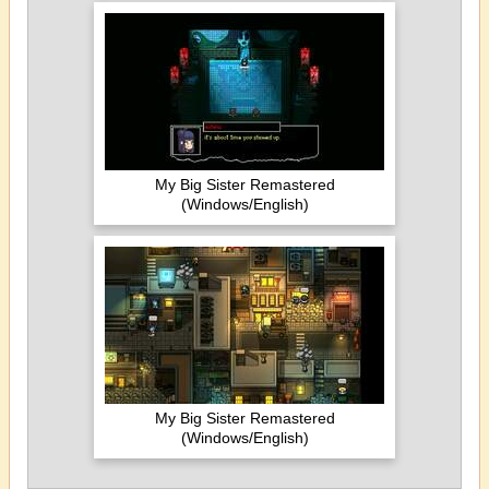
My Big Sister Remastered
(Windows/English)
My Big Sister Remastered
(Windows/English)