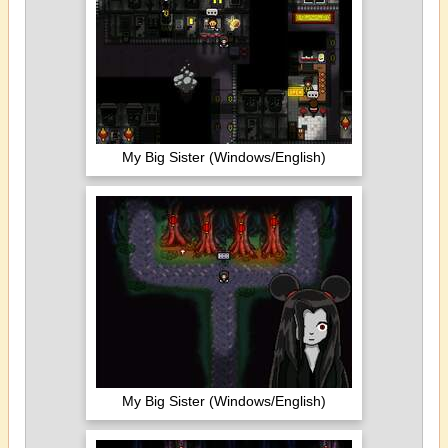
My Big Sister (Windows/English)
My Big Sister (Windows/English)