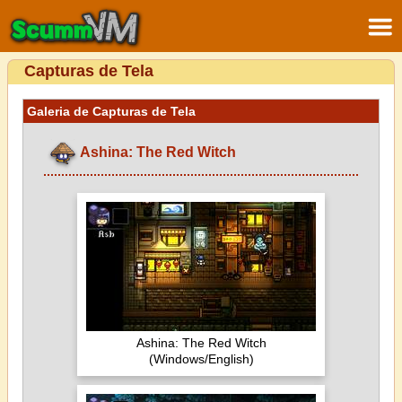
Capturas de Tela
Galeria de Capturas de Tela
Ashina: The Red Witch
Ashina: The Red Witch
(Windows/English)