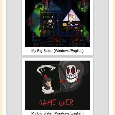
My Big Sister (Windows/English)
My Big Sister (Windows/English)