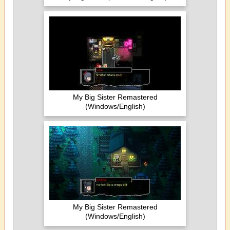
My Big Sister Remastered
(Windows/English)
My Big Sister Remastered
(Windows/English)