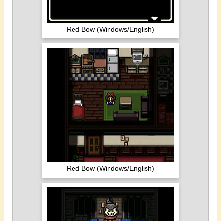
Red Bow (Windows/English)
Red Bow (Windows/English)