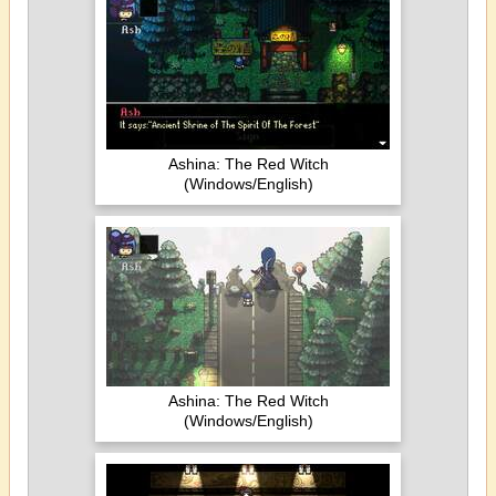
Ashina: The Red Witch
(Windows/English)
Ashina: The Red Witch
(Windows/English)