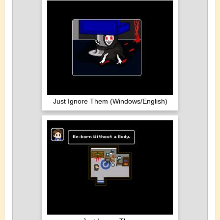
Just Ignore Them (Windows/English)