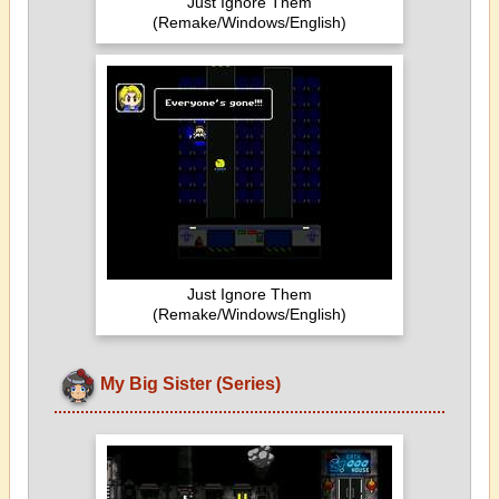
Just Ignore Them
(Remake/Windows/English)
Just Ignore Them
(Remake/Windows/English)
My Big Sister (Series)