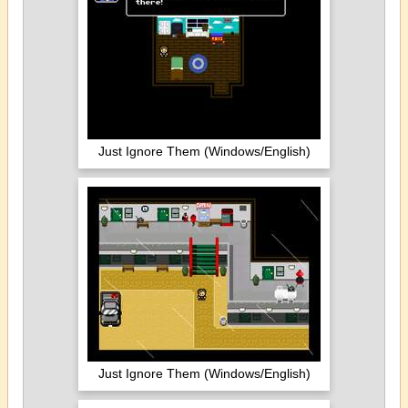
Just Ignore Them (Windows/English)
Just Ignore Them (Windows/English)