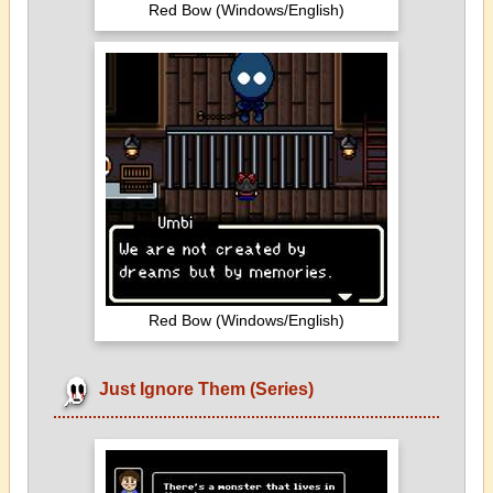
Red Bow (Windows/English)
Red Bow (Windows/English)
Just Ignore Them (Series)