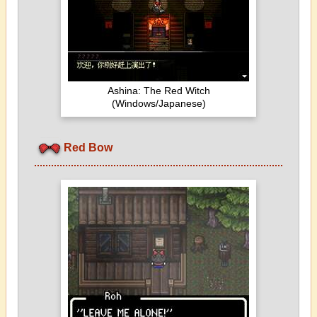
Ashina: The Red Witch
(Windows/Japanese)
Red Bow