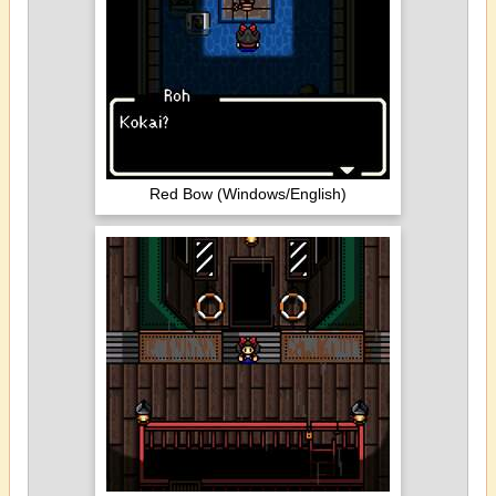
Red Bow (Windows/English)