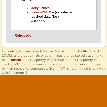
MobyGames
ScummVM Wiki
(includes list of
required data files)
Wikipedia
« Retroceder
LucasArts, Monkey Island, Maniac Mansion, Full Throttle, The Dig,
LOOM, and probably lots of other things are registered trademarks
of
LucasArts, Inc.
. Raspberry Pi is a trademark of Raspberry Pi
Trading. All other trademarks and registered trademarks are owned
by their respective companies. ScummVM is not affiliated in any way
with LucasArts, Inc.