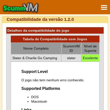
Compatibilidade da versão 1.2.0
Detalhes da compatibilidade do jogo
Tabela de Compatibilidade com Jogos
ScummVM
Nível de
Nome Completo
ID
Suporte
Slater & Charlie Go Camping
slater
Excelente
Support Level
O jogo não tem nenhum erro conhecido.
Supported Platforms
DOS
Macintosh
Links