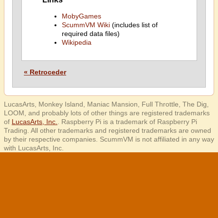
MobyGames
ScummVM Wiki
(includes list of
required data files)
Wikipedia
« Retroceder
LucasArts, Monkey Island, Maniac Mansion, Full Throttle, The Dig,
LOOM, and probably lots of other things are registered trademarks
of
LucasArts, Inc.
. Raspberry Pi is a trademark of Raspberry Pi
Trading. All other trademarks and registered trademarks are owned
by their respective companies. ScummVM is not affiliated in any way
with LucasArts, Inc.