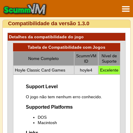
Compatibilidade da versão 1.3.0
Detalhes da compatibilidade do jogo
Tabela de Compatibilidade com Jogos
ScummVM
Nível de
Nome Completo
ID
Suporte
Hoyle Classic Card Games
hoyle4
Excelente
Support Level
O jogo não tem nenhum erro conhecido.
Supported Platforms
DOS
Macintosh
Links