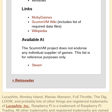
Windows
Links
MobyGames
ScummVM Wiki
(includes list of
required data files)
Wikipedia
Available At
The ScummVM project does not endorse
any individual supplier of games. This list is
for reference purposes only.
Steam
« Retroceder
LucasArts, Monkey Island, Maniac Mansion, Full Throttle, The Dig,
LOOM, and probably lots of other things are registered trademarks
of
LucasArts, Inc.
. Raspberry Pi is a trademark of Raspberry Pi
Trading. All other trademarks and registered trademarks are owned