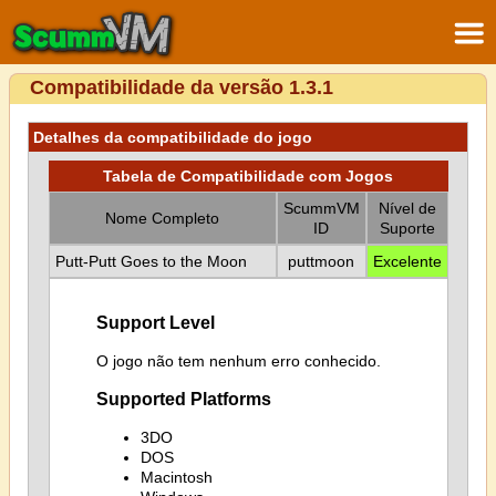
Compatibilidade da versão 1.3.1
Detalhes da compatibilidade do jogo
Tabela de Compatibilidade com Jogos
ScummVM
Nível de
Nome Completo
ID
Suporte
Putt-Putt Goes to the Moon
puttmoon
Excelente
Support Level
O jogo não tem nenhum erro conhecido.
Supported Platforms
3DO
DOS
Macintosh