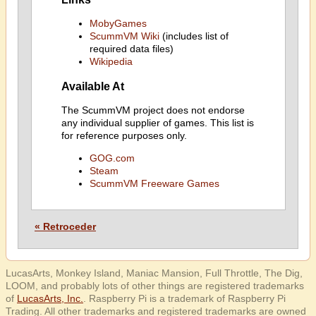
MobyGames
ScummVM Wiki
(includes list of
required data files)
Wikipedia
Available At
The ScummVM project does not endorse
any individual supplier of games. This list is
for reference purposes only.
GOG.com
Steam
ScummVM Freeware Games
« Retroceder
LucasArts, Monkey Island, Maniac Mansion, Full Throttle, The Dig,
LOOM, and probably lots of other things are registered trademarks
of
LucasArts, Inc.
. Raspberry Pi is a trademark of Raspberry Pi
Trading. All other trademarks and registered trademarks are owned