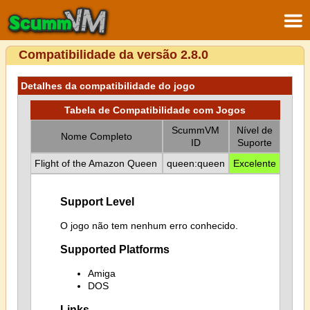
Compatibilidade da versão 2.8.0
Detalhes da compatibilidade do jogo
Tabela de Compatibilidade com Jogos
ScummVM
Nível de
Nome Completo
ID
Suporte
Flight of the Amazon Queen
queen:queen
Excelente
Support Level
O jogo não tem nenhum erro conhecido.
Supported Platforms
Amiga
DOS
Links