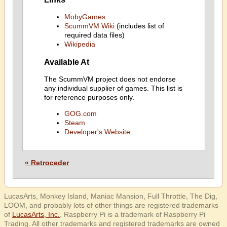
MobyGames
ScummVM Wiki
(includes list of
required data files)
Wikipedia
Available At
The ScummVM project does not endorse
any individual supplier of games. This list is
for reference purposes only.
GOG.com
Steam
Developer's Website
« Retroceder
LucasArts, Monkey Island, Maniac Mansion, Full Throttle, The Dig,
LOOM, and probably lots of other things are registered trademarks
of
LucasArts, Inc.
. Raspberry Pi is a trademark of Raspberry Pi
Trading. All other trademarks and registered trademarks are owned