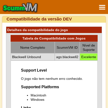
Compatibilidade da versão DEV
Detalhes da compatibilidade do jogo
Tabela de Compatibilidade com Jogos
Nível de
Nome Completo
ScummVM ID
Suporte
Blackwell Unbound
ags:blackwell2
Excelente
Support Level
O jogo não tem nenhum erro conhecido.
Supported Platforms
Macintosh
Windows
Links