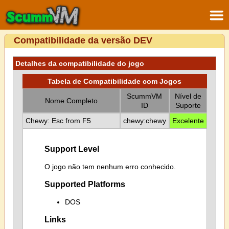
Compatibilidade da versão DEV
Detalhes da compatibilidade do jogo
Tabela de Compatibilidade com Jogos
ScummVM
Nível de
Nome Completo
ID
Suporte
Chewy: Esc from F5
chewy:chewy
Excelente
Support Level
O jogo não tem nenhum erro conhecido.
Supported Platforms
DOS
Links