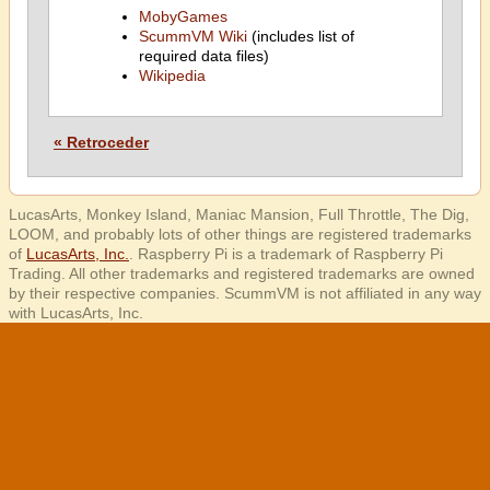
MobyGames
ScummVM Wiki
(includes list of
required data files)
Wikipedia
« Retroceder
LucasArts, Monkey Island, Maniac Mansion, Full Throttle, The Dig,
LOOM, and probably lots of other things are registered trademarks
of
LucasArts, Inc.
. Raspberry Pi is a trademark of Raspberry Pi
Trading. All other trademarks and registered trademarks are owned
by their respective companies. ScummVM is not affiliated in any way
with LucasArts, Inc.