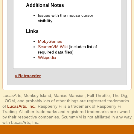
Additional Notes
Issues with the mouse cursor
visibility
Links
MobyGames
ScummVM Wiki
(includes list of
required data files)
Wikipedia
« Retroceder
LucasArts, Monkey Island, Maniac Mansion, Full Throttle, The Dig,
LOOM, and probably lots of other things are registered trademarks
of
LucasArts, Inc.
. Raspberry Pi is a trademark of Raspberry Pi
Trading. All other trademarks and registered trademarks are owned
by their respective companies. ScummVM is not affiliated in any way
with LucasArts, Inc.