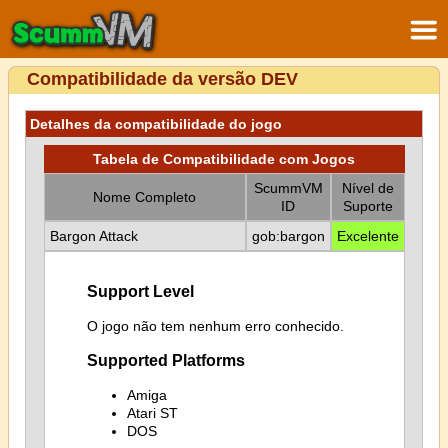
Compatibilidade da versão DEV
Detalhes da compatibilidade do jogo
Tabela de Compatibilidade com Jogos
ScummVM
Nível de
Nome Completo
ID
Suporte
Bargon Attack
gob:bargon
Excelente
Support Level
O jogo não tem nenhum erro conhecido.
Supported Platforms
Amiga
Atari ST
DOS