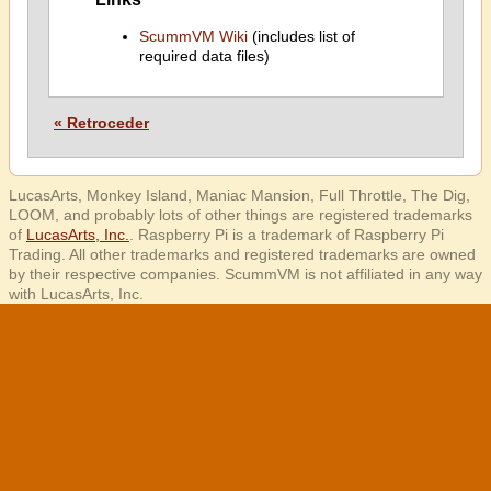
ScummVM Wiki
(includes list of
required data files)
« Retroceder
LucasArts, Monkey Island, Maniac Mansion, Full Throttle, The Dig,
LOOM, and probably lots of other things are registered trademarks
of
LucasArts, Inc.
. Raspberry Pi is a trademark of Raspberry Pi
Trading. All other trademarks and registered trademarks are owned
by their respective companies. ScummVM is not affiliated in any way
with LucasArts, Inc.