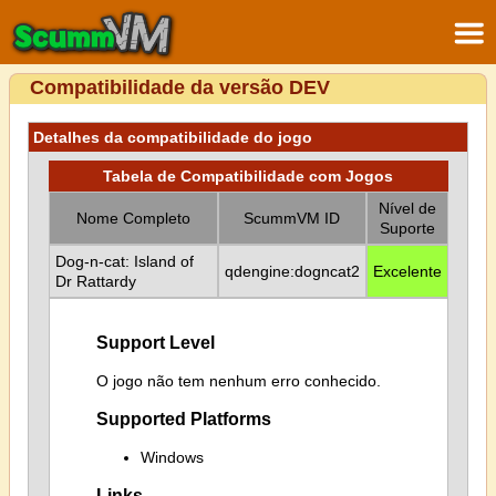
Compatibilidade da versão DEV
Detalhes da compatibilidade do jogo
Tabela de Compatibilidade com Jogos
Nível de
Nome Completo
ScummVM ID
Suporte
Dog-n-cat: Island of
qdengine:dogncat2
Excelente
Dr Rattardy
Support Level
O jogo não tem nenhum erro conhecido.
Supported Platforms
Windows
Links