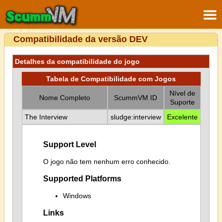
Compatibilidade da versão DEV
Detalhes da compatibilidade do jogo
Tabela de Compatibilidade com Jogos
Nível de
Nome Completo
ScummVM ID
Suporte
The Interview
sludge:interview
Excelente
Support Level
O jogo não tem nenhum erro conhecido.
Supported Platforms
Windows
Links