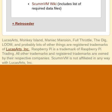
ScummVM Wiki
(includes list of
required data files)
« Retroceder
LucasArts, Monkey Island, Maniac Mansion, Full Throttle, The Dig,
LOOM, and probably lots of other things are registered trademarks
of
LucasArts, Inc.
. Raspberry Pi is a trademark of Raspberry Pi
Trading. All other trademarks and registered trademarks are owned
by their respective companies. ScummVM is not affiliated in any way
with LucasArts, Inc.