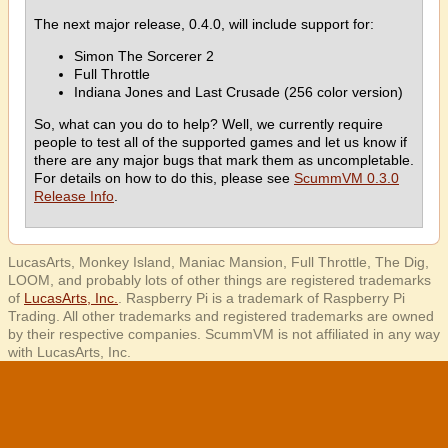
The next major release, 0.4.0, will include support for:
Simon The Sorcerer 2
Full Throttle
Indiana Jones and Last Crusade (256 color version)
So, what can you do to help? Well, we currently require
people to test all of the supported games and let us know if
there are any major bugs that mark them as uncompletable.
For details on how to do this, please see
ScummVM 0.3.0
Release Info
.
LucasArts, Monkey Island, Maniac Mansion, Full Throttle, The Dig,
LOOM, and probably lots of other things are registered trademarks
of
LucasArts, Inc.
. Raspberry Pi is a trademark of Raspberry Pi
Trading. All other trademarks and registered trademarks are owned
by their respective companies. ScummVM is not affiliated in any way
with LucasArts, Inc.