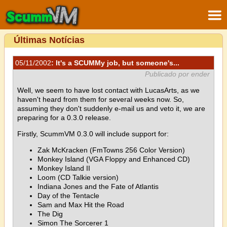
Últimas Notícias
05/11/2002
: It's a SCUMMy job, but someone's...
Publicado por ender
Well, we seem to have lost contact with LucasArts, as we
haven't heard from them for several weeks now. So,
assuming they don't suddenly e-mail us and veto it, we are
preparing for a 0.3.0 release.
Firstly, ScummVM 0.3.0 will include support for:
Zak McKracken (FmTowns 256 Color Version)
Monkey Island (VGA Floppy and Enhanced CD)
Monkey Island II
Loom (CD Talkie version)
Indiana Jones and the Fate of Atlantis
Day of the Tentacle
Sam and Max Hit the Road
The Dig
Simon The Sorcerer 1