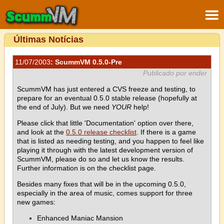
Últimas Notícias
11/07/2003
: ScummVM 0.5.0-Pre
Publicado por ender
ScummVM has just entered a CVS freeze and testing, to
prepare for an eventual 0.5.0 stable release (hopefully at
the end of July). But we need
YOUR
help!
Please click that little 'Documentation' option over there,
and look at the
0.5.0 release checklist
. If there is a game
that is listed as needing testing, and you happen to feel like
playing it through with the latest development version of
ScummVM, please do so and let us know the results.
Further information is on the checklist page.
Besides many fixes that will be in the upcoming 0.5.0,
especially in the area of music, comes support for three
new games:
Enhanced Maniac Mansion