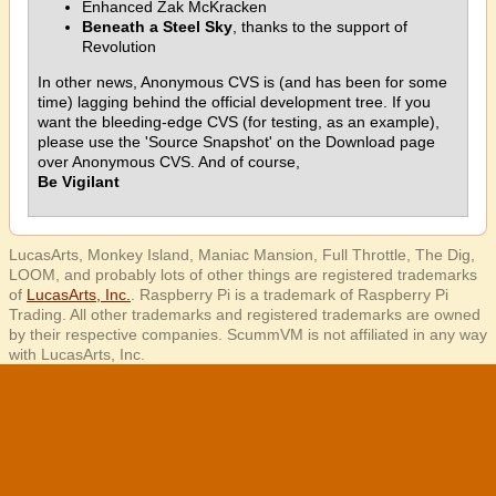
Enhanced Zak McKracken
Beneath a Steel Sky
, thanks to the support of
Revolution
In other news, Anonymous CVS is (and has been for some
time) lagging behind the official development tree. If you
want the bleeding-edge CVS (for testing, as an example),
please use the 'Source Snapshot' on the Download page
over Anonymous CVS. And of course,
Be Vigilant
LucasArts, Monkey Island, Maniac Mansion, Full Throttle, The Dig,
LOOM, and probably lots of other things are registered trademarks
of
LucasArts, Inc.
. Raspberry Pi is a trademark of Raspberry Pi
Trading. All other trademarks and registered trademarks are owned
by their respective companies. ScummVM is not affiliated in any way
with LucasArts, Inc.