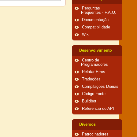
Perguntas
Frequentes - F.A.Q.
Documentação
Compatibilidade
Wiki
Desenvolvimento
Centro de
Programadores
Relatar Erros
Traduções
Compilações Diárias
Código Fonte
Buildbot
Referência do API
Diversos
Patrocinadores