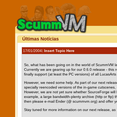
Últimas Notícias
17/01/2004
: Insert Topic Here
So, what has been going on in the world of ScummVM la
Currently we are gearing up for our 0.6.0 release - t
finally support (at least the PC versions) of all LucasA
However, we need some help. As part of our next releas
specially reencoded versions of the in-game cutscenes, 
However, we are not yet sure whether SourceForge will be 
example, a large bandwidth-plenty archive (http or ftp) th
then please e-mail Ender (@ scummvm.org) and offer yo
Stay tuned for more information on our next release, as 