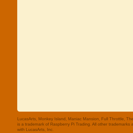
LucasArts, Monkey Island, Maniac Mansion, Full Throttle, The
is a trademark of Raspberry Pi Trading. All other trademarks
with LucasArts, Inc.