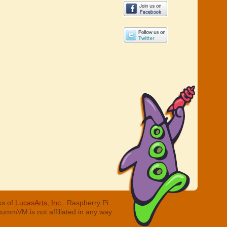
ks of
LucasArts, Inc.
. Raspberry Pi
cummVM is not affiliated in any way