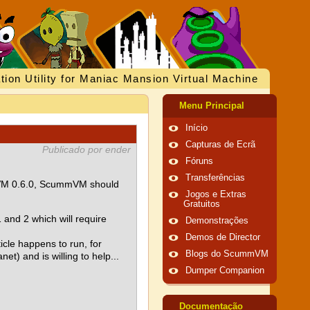
tion Utility for Maniac Mansion Virtual Machine
Menu Principal
Início
Capturas de Ecrã
Publicado por ender
Fóruns
Transferências
ummVM 0.6.0, ScummVM should
Jogos e Extras
Gratuitos
and 2 which will require
Demonstrações
Demos de Director
icle happens to run, for
Blogs do ScummVM
et) and is willing to help...
Dumper Companion
Documentação