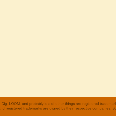
 Dig, LOOM, and probably lots of other things are registered trademar
 and registered trademarks are owned by their respective companies. S