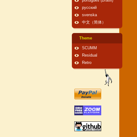
português (Brasil)
русский
svenska
中文（简体）
Theme
SCUMM
Residual
Retro