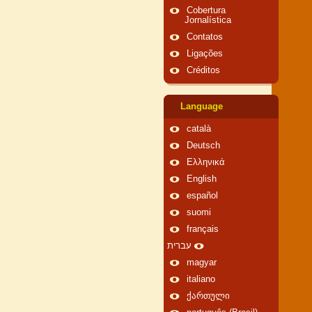
Cobertura
Jornalística
Contatos
Ligações
Créditos
Language
català
Deutsch
Ελληνικά
English
español
suomi
français
עברית
magyar
italiano
ქართული