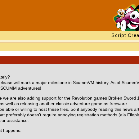
Script Crea
tely?
his release will mark a major milestone in ScummVM history. As of Sc
rts SCUMM adventures!
e we are also adding support for the Revolution games Broken Sword 1 
as well as releasing another classic adventure game as freeware.
able or willing to host these files. So if anybody reading this news art
at preferably doesn't require annoying registration methods (ala Fileplan
ur assistance.
it happens.