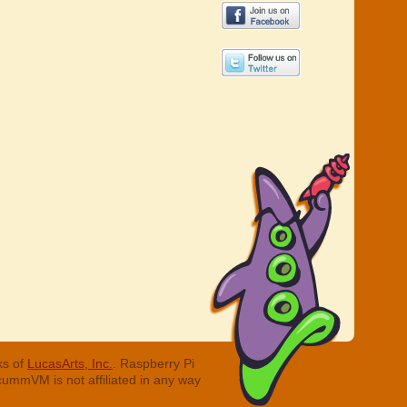
ks of
LucasArts, Inc.
. Raspberry Pi
cummVM is not affiliated in any way