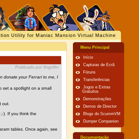
tion Utility for Maniac Mansion Virtual Machine
Menu Principal
Início
Capturas de Ecrã
Publicado por fingolfin
Fóruns
n donate your Ferrari to me, I
Transferências
Jogos e Extras
o set a spotlight on a small
Gratuitos
Demonstrações
 out.
Demos de Director
-). If you think the
Blogs do ScummVM
Dumper Companion
 param tables. Once again, see
Documentação