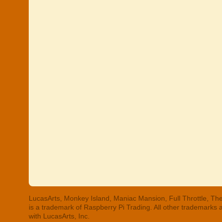
LucasArts, Monkey Island, Maniac Mansion, Full Throttle, The
is a trademark of Raspberry Pi Trading. All other trademarks
with LucasArts, Inc.