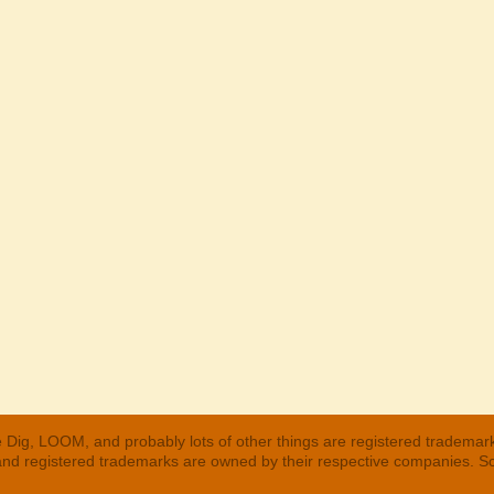
 Dig, LOOM, and probably lots of other things are registered trademar
 and registered trademarks are owned by their respective companies. S