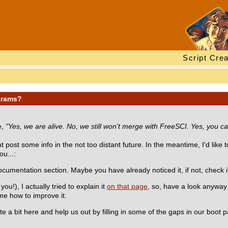
Script Crea
arams?
e,
"Yes, we are alive. No, we still won't merge with FreeSCI. Yes, you ca
post some info in the not too distant future. In the meantime, I'd like t
ou...:
cumentation section. Maybe you have already noticed it, if not, check it
!), I actually tried to explain it
on that page
, so, have a look anyway ;
me how to improve it.
ute a bit here and help us out by filling in some of the gaps in our boot