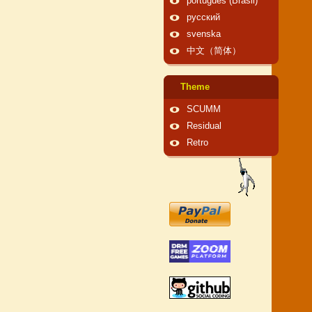
português (Brasil)
русский
svenska
中文（简体）
Theme
SCUMM
Residual
Retro