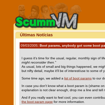
Últimas Notícias
09/03/2005
: Boot params, anybody got some boot p
I guess it's time for the usual, regular, monthly sign of lif
might reconsider then."
As usual, lots of small and big things happened, we might 
but nifty detail, maybe it'll be of interest/use to some of y
Some time ago, we added a
list of boot params
to our do
In case you don't know what a boot param is (shame on you
explanation is not clear enough, drop me a line and tell 
And if you really want to feel cool, you can even contrib
the boot param page
for more information.