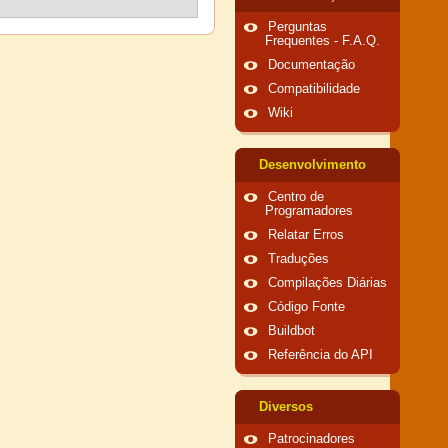
Perguntas
Frequentes - F.A.Q.
Documentação
Compatibilidade
Wiki
Desenvolvimento
Centro de
Programadores
Relatar Erros
Traduções
Compilações Diárias
Código Fonte
Buildbot
Referência do API
Diversos
Patrocinadores