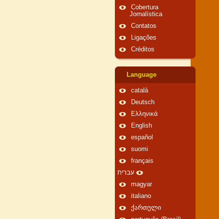
Cobertura
Jornalística
Contatos
Ligações
Créditos
Language
català
Deutsch
Ελληνικά
English
español
suomi
français
עברית
magyar
italiano
ქართული