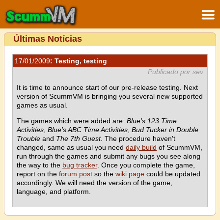
Últimas Notícias
17/01/2009
: Testing, testing
Publicado por sev
It is time to announce start of our pre-release testing. Next
version of ScummVM is bringing you several new supported
games as usual.
The games which were added are:
Blue's 123 Time
Activities
,
Blue's ABC Time Activities
,
Bud Tucker in Double
Trouble
and
The 7th Guest
. The procedure haven't
changed, same as usual you need
daily build
of ScummVM,
run through the games and submit any bugs you see along
the way to the
bug tracker
. Once you complete the game,
report on the
forum post
so the
wiki page
could be updated
accordingly. We will need the version of the game,
language, and platform.