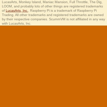
LucasArts, Monkey Island, Maniac Mansion, Full Throttle, The Dig,
LOOM, and probably lots of other things are registered trademarks
of
LucasArts, Inc.
. Raspberry Pi is a trademark of Raspberry Pi
Trading. All other trademarks and registered trademarks are owned
by their respective companies. ScummVM is not affiliated in any way
with LucasArts, Inc.