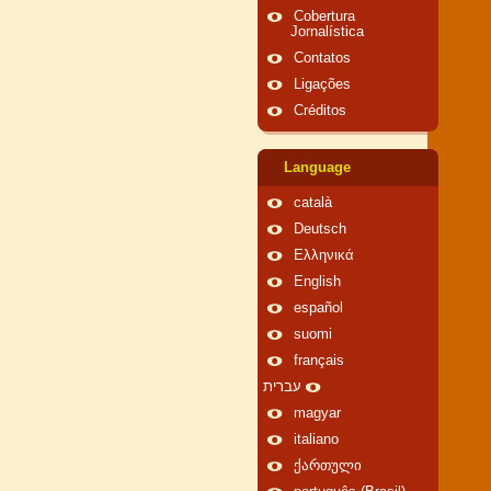
Cobertura
Jornalística
Contatos
Ligações
Créditos
Language
català
Deutsch
Ελληνικά
English
español
suomi
français
עברית
magyar
italiano
ქართული