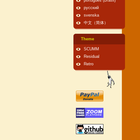
português (Brasil)
русский
svenska
中文（简体）
Theme
SCUMM
Residual
Retro