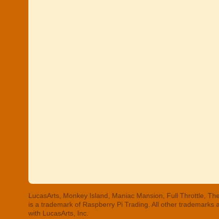
LucasArts, Monkey Island, Maniac Mansion, Full Throttle, The
is a trademark of Raspberry Pi Trading. All other trademarks
with LucasArts, Inc.