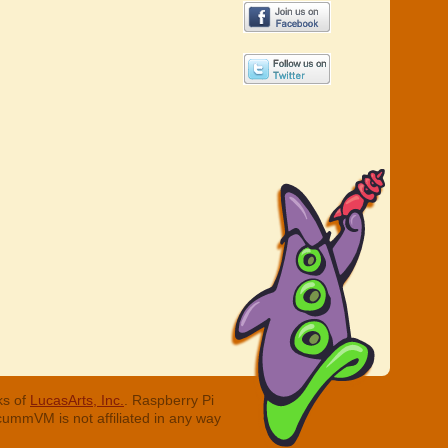
ks of
LucasArts, Inc.
. Raspberry Pi
cummVM is not affiliated in any way