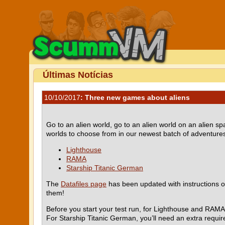
Últimas Notícias
10/10/2017
: Three new games about aliens
Go to an alien world, go to an alien world on an alien 
worlds to choose from in our newest batch of adventures,
Lighthouse
RAMA
Starship Titanic German
The
Datafiles page
has been updated with instructions o
them!
Before you start your test run, for Lighthouse and RAMA
For Starship Titanic German, you’ll need an extra requi