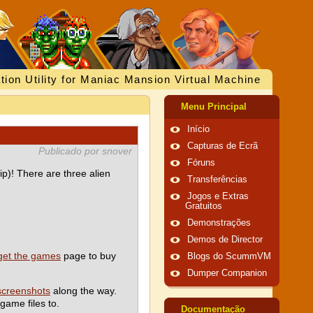
tion Utility for Maniac Mansion Virtual Machine
Menu Principal
Início
Capturas de Ecrã
Publicado por snover
Fóruns
p)! There are three alien
Transferências
Jogos e Extras
Gratuitos
Demonstrações
Demos de Director
get the games
page to buy
Blogs do ScummVM
Dumper Companion
screenshots
along the way.
game files to.
Documentação