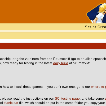
Script Crea
spaceship, or gehe zu einem fremden Raumschiff (go to an alien spaceshi
 now ready for testing in the latest
daily build
of ScummVM:
n how to install these games. If you don’t own one, go to our
where to 
, please read the instructions on our
SCI testing page
, and take some
red
titanic.dat
file, which should be put in the same folder you copy your 