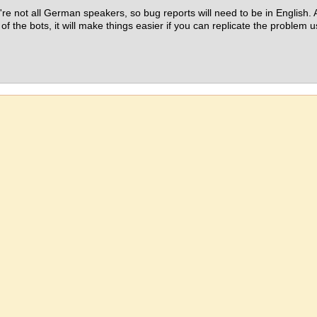
re not all German speakers, so bug reports will need to be in English. A
 of the bots, it will make things easier if you can replicate the problem 