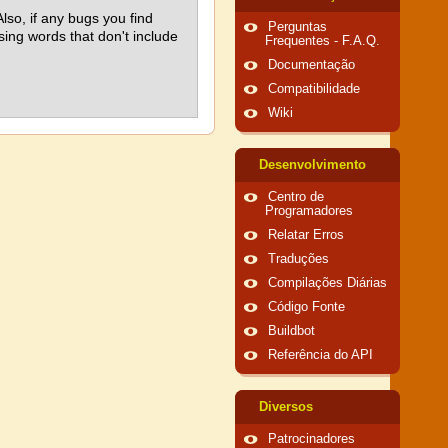
lso, if any bugs you find
Perguntas
using words that don't include
Frequentes - F.A.Q.
Documentação
Compatibilidade
Wiki
Desenvolvimento
Centro de
Programadores
Relatar Erros
Traduções
Compilações Diárias
Código Fonte
Buildbot
Referência do API
Diversos
Patrocinadores