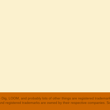
 Dig, LOOM, and probably lots of other things are registered trademar
 and registered trademarks are owned by their respective companies. S