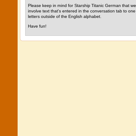
Please keep in mind for Starship Titanic German that we'
involve text that's entered in the conversation tab to one
letters outside of the English alphabet.
Have fun!