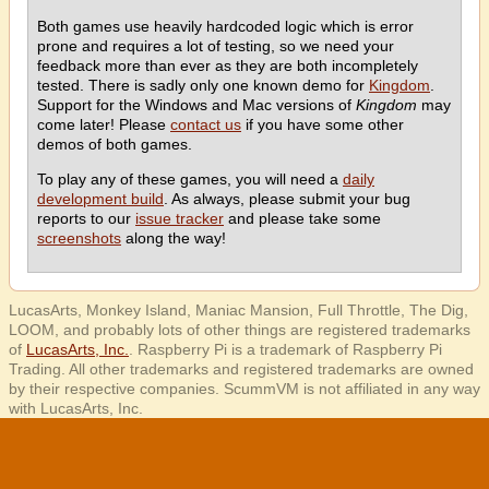
Both games use heavily hardcoded logic which is error
prone and requires a lot of testing, so we need your
feedback more than ever as they are both incompletely
tested. There is sadly only one known demo for
Kingdom
.
Support for the Windows and Mac versions of
Kingdom
may
come later! Please
contact us
if you have some other
demos of both games.
To play any of these games, you will need a
daily
development build
. As always, please submit your bug
reports to our
issue tracker
and please take some
screenshots
along the way!
LucasArts, Monkey Island, Maniac Mansion, Full Throttle, The Dig,
LOOM, and probably lots of other things are registered trademarks
of
LucasArts, Inc.
. Raspberry Pi is a trademark of Raspberry Pi
Trading. All other trademarks and registered trademarks are owned
by their respective companies. ScummVM is not affiliated in any way
with LucasArts, Inc.