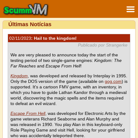
Últimas Notícias
02/11/2023
: Hail to the kingdom!
Publicado por Strangerke
We are very pleased to announce today the start of the
testing period of two single-game engines:
Kingdom: The
Far Reaches
and
Escape From Hell
!
Kingdom
, was developed and released by Interplay in 1995.
Only the DOS version of the game (available on
gog.com
) is
supported. It's a cartoon FMV game, with an inventory, in
which you have to guide Lathan Kandor through a medieval
world, discovering the magic spells and the items required
to defeat an evil wizard.
Escape From Hell
, was developed for Electronic Arts by the
game veterans Richard Seaborne and Alan Murphy and
was released in 1990. You play Alan in this keyboard-only
Role Playing Game and visit Hell, looking for your girlfriend
who was accidentally teleported there.