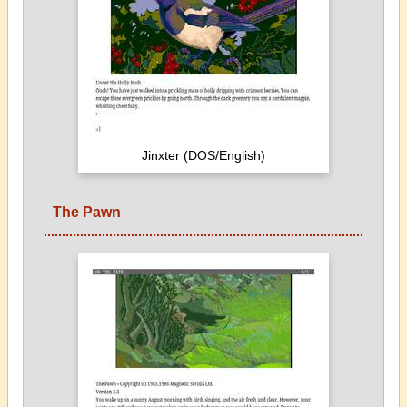
Jinxter (DOS/English)
The Pawn