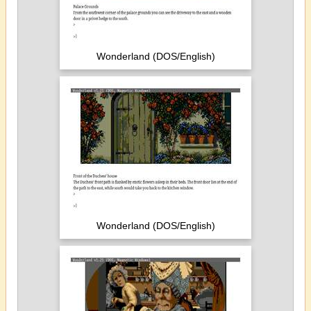
Wonderland (DOS/English)
Wonderland (DOS/English)