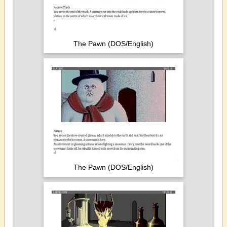
The Pawn (DOS/English)
The Pawn (DOS/English)