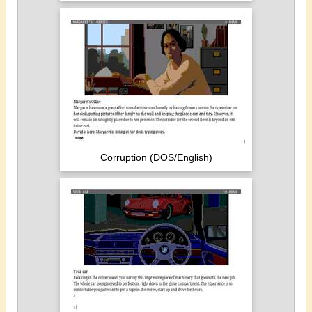
Corruption (DOS/English)