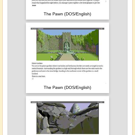
The Pawn (DOS/English)
The Pawn (DOS/English)