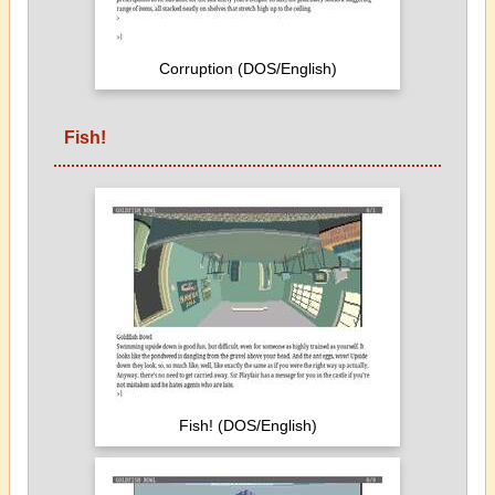
Corruption (DOS/English)
Fish!
Fish! (DOS/English)