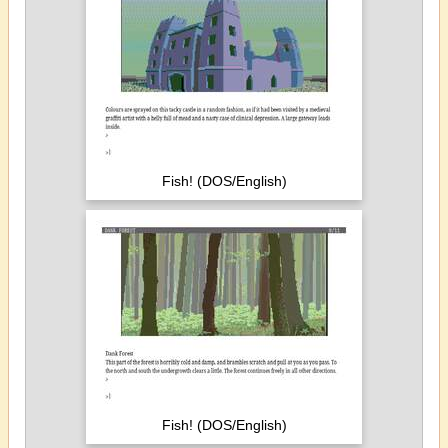
Fish! (DOS/English)
Fish! (DOS/English)