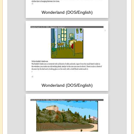
Wonderland (DOS/English)
Wonderland (DOS/English)