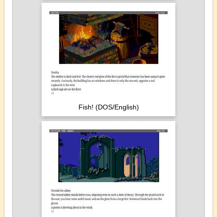
Fish! (DOS/English)