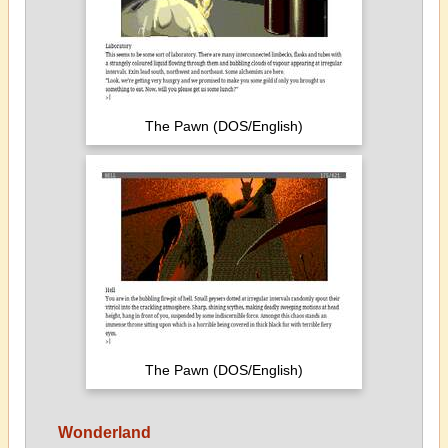
The Pawn (DOS/English)
The Pawn (DOS/English)
Wonderland