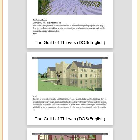
The Guild of Thieves (DOS/English)
The Guild of Thieves (DOS/English)