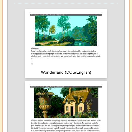
Wonderland (DOS/English)