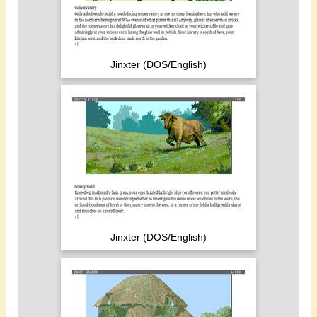
Jinxter (DOS/English)
Jinxter (DOS/English)