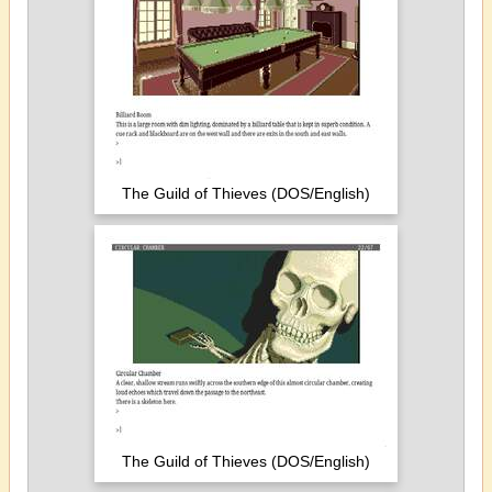
The Guild of Thieves (DOS/English)
The Guild of Thieves (DOS/English)