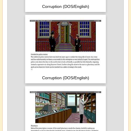
Corruption (DOS/English)
Corruption (DOS/English)