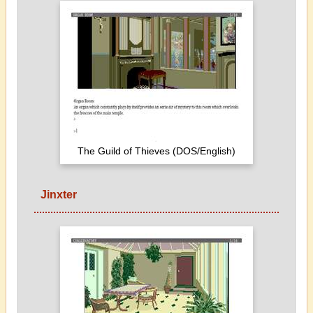
The Guild of Thieves (DOS/English)
Jinxter