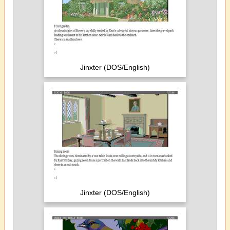
Jinxter (DOS/English)
Jinxter (DOS/English)