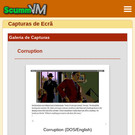
Capturas de Ecrã
Galeria de Capturas
Corruption
Corruption (DOS/English)