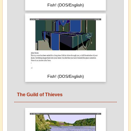
Fish! (DOS/English)
Fish! (DOS/English)
The Guild of Thieves