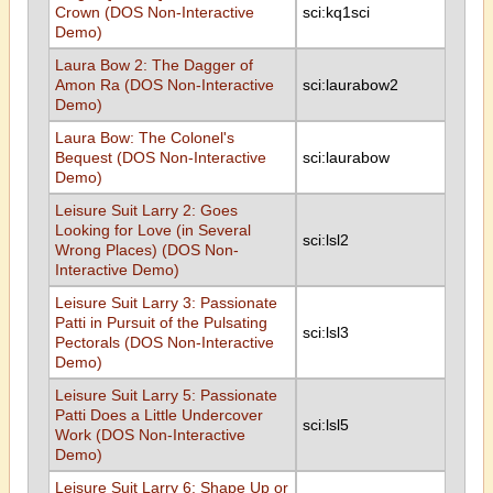
Crown (DOS Non-Interactive
sci:kq1sci
Demo)
Laura Bow 2: The Dagger of
Amon Ra (DOS Non-Interactive
sci:laurabow2
Demo)
Laura Bow: The Colonel's
Bequest (DOS Non-Interactive
sci:laurabow
Demo)
Leisure Suit Larry 2: Goes
Looking for Love (in Several
sci:lsl2
Wrong Places) (DOS Non-
Interactive Demo)
Leisure Suit Larry 3: Passionate
Patti in Pursuit of the Pulsating
sci:lsl3
Pectorals (DOS Non-Interactive
Demo)
Leisure Suit Larry 5: Passionate
Patti Does a Little Undercover
sci:lsl5
Work (DOS Non-Interactive
Demo)
Leisure Suit Larry 6: Shape Up or