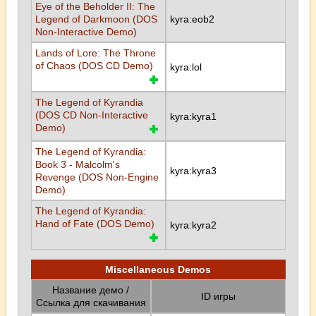
Eye of the Beholder II: The
Legend of Darkmoon (DOS
kyra:eob2
Non-Interactive Demo)
Lands of Lore: The Throne
of Chaos (DOS CD Demo)
kyra:lol
The Legend of Kyrandia
(DOS CD Non-Interactive
kyra:kyra1
Demo)
The Legend of Kyrandia:
Book 3 - Malcolm's
kyra:kyra3
Revenge (DOS Non-Engine
Demo)
The Legend of Kyrandia:
Hand of Fate (DOS Demo)
kyra:kyra2
Miscellaneous Demos
Название демо /
ID игры
Ссылка для скачивания