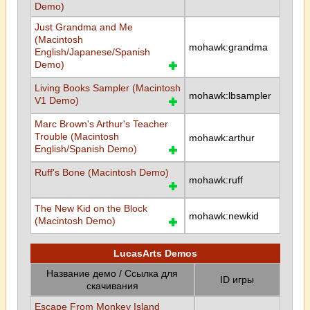
Demo)
Just Grandma and Me
(Macintosh
mohawk:grandma
English/Japanese/Spanish
Demo)
Living Books Sampler (Macintosh
mohawk:lbsampler
V1 Demo)
Marc Brown's Arthur's Teacher
Trouble (Macintosh
mohawk:arthur
English/Spanish Demo)
Ruff's Bone (Macintosh Demo)
mohawk:ruff
The New Kid on the Block
mohawk:newkid
(Macintosh Demo)
LucasArts Demos
Название демо / Ссылка для
ID игры
скачивания
Escape From Monkey Island