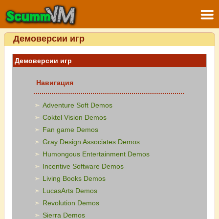
Демоверсии игр
Демоверсии игр
Навигация
Adventure Soft Demos
Coktel Vision Demos
Fan game Demos
Gray Design Associates Demos
Humongous Entertainment Demos
Incentive Software Demos
Living Books Demos
LucasArts Demos
Revolution Demos
Sierra Demos