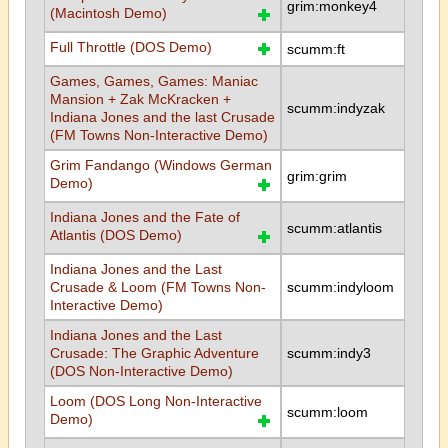
grim:monkey4
(Macintosh Demo)
Full Throttle (DOS Demo)
scumm:ft
Games, Games, Games: Maniac
Mansion + Zak McKracken +
scumm:indyzak
Indiana Jones and the last Crusade
(FM Towns Non-Interactive Demo)
Grim Fandango (Windows German
grim:grim
Demo)
Indiana Jones and the Fate of
scumm:atlantis
Atlantis (DOS Demo)
Indiana Jones and the Last
Crusade & Loom (FM Towns Non-
scumm:indyloom
Interactive Demo)
Indiana Jones and the Last
Crusade: The Graphic Adventure
scumm:indy3
(DOS Non-Interactive Demo)
Loom (DOS Long Non-Interactive
scumm:loom
Demo)