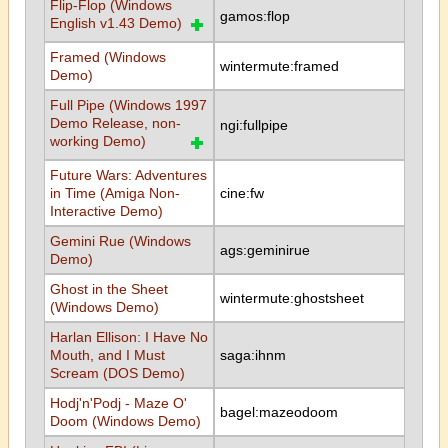
Flip-Flop (Windows
gamos:flop
English v1.43 Demo)
Framed (Windows
wintermute:framed
Demo)
Full Pipe (Windows 1997
Demo Release, non-
ngi:fullpipe
working Demo)
Future Wars: Adventures
in Time (Amiga Non-
cine:fw
Interactive Demo)
Gemini Rue (Windows
ags:geminirue
Demo)
Ghost in the Sheet
wintermute:ghostsheet
(Windows Demo)
Harlan Ellison: I Have No
Mouth, and I Must
saga:ihnm
Scream (DOS Demo)
Hodj'n'Podj - Maze O'
bagel:mazeodoom
Doom (Windows Demo)