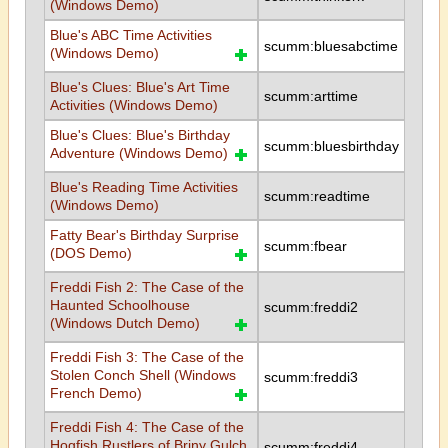
(Windows Demo)
Blue's ABC Time Activities
scumm:bluesabctime
(Windows Demo)
Blue's Clues: Blue's Art Time
scumm:arttime
Activities (Windows Demo)
Blue's Clues: Blue's Birthday
scumm:bluesbirthday
Adventure (Windows Demo)
Blue's Reading Time Activities
scumm:readtime
(Windows Demo)
Fatty Bear's Birthday Surprise
scumm:fbear
(DOS Demo)
Freddi Fish 2: The Case of the
Haunted Schoolhouse
scumm:freddi2
(Windows Dutch Demo)
Freddi Fish 3: The Case of the
Stolen Conch Shell (Windows
scumm:freddi3
French Demo)
Freddi Fish 4: The Case of the
Hogfish Rustlers of Briny Gulch
scumm:freddi4