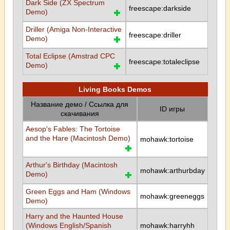
Dark Side (ZX Spectrum
freescape:darkside
Demo)
Driller (Amiga Non-Interactive
freescape:driller
Demo)
Total Eclipse (Amstrad CPC
freescape:totaleclipse
Demo)
Living Books Demos
Название демо / Ссылка для
ID игры
скачивания
Aesop's Fables: The Tortoise
and the Hare (Macintosh Demo)
mohawk:tortoise
Arthur's Birthday (Macintosh
mohawk:arthurbday
Demo)
Green Eggs and Ham (Windows
mohawk:greeneggs
Demo)
Harry and the Haunted House
(Windows English/Spanish
mohawk:harryhh