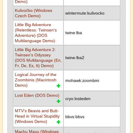
Demo)
Kulivočko (Windows
wintermute:kulivocko
Czech Demo)
Little Big Adventure
(Relentless: Twinsen's
twine:lba
Adventure) (DOS
Multilanguage Demo)
Little Big Adventure 2:
Twinsen's Odyssey
twine:lba2
(DOS Multilanguage (En,
Fr, De, Es, It) Demo)
Logical Journey of the
Zoombinis (Macintosh
mohawk:zoombini
Demo)
Lost Eden (DOS Demo)
cryo:losteden
MTV's Beavis and Butt-
Head in Virtual Stupidity
bbvs:bbvs
(Windows Demo)
Machu Mayu (Windows