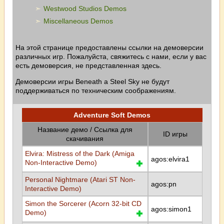
Westwood Studios Demos
Miscellaneous Demos
На этой странице предоставлены ссылки на демоверсии
различных игр. Пожалуйста, свяжитесь с нами, если у вас
есть демоверсия, не представленная здесь.
Демоверсии игры Beneath a Steel Sky не будут
поддерживаться по техническим соображениям.
Adventure Soft Demos
Название демо / Ссылка для
ID игры
скачивания
Elvira: Mistress of the Dark (Amiga
agos:elvira1
Non-Interactive Demo)
Personal Nightmare (Atari ST Non-
agos:pn
Interactive Demo)
Simon the Sorcerer (Acorn 32-bit CD
agos:simon1
Demo)