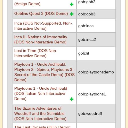
gob:gob2
(Amiga Demo)
Goblins Quest 3 (DOS Demo)
gob:gob3
Inca (DOS Not-Supported, Non-
gob:inca
Interactive Demo)
Inca II: Nations of Immortality
gob:inca2
(DOS Non-Interactive Demo)
Lost in Time (DOS Non-
gob:lit
Interactive Demo)
Playtoon 1 - Uncle Archibald,
Playtoon 2 - Spirou, Playtoons 3 -
gob:playtoonsdemo
Secret of the Castle Demo) (DOS
Demo)
Playtoons 1 - Uncle Archibald
(DOS Italian Non-Interactive
gob:playtoons1
Demo)
The Bizarre Adventures of
Woodruff and the Schnibble
gob:woodruff
(DOS Non-Interactive Demo)
The Last Dynasty (DOS Demo)