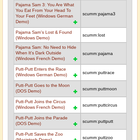
Pajama Sam 3: You Are What
You Eat From Your Head To
scumm:pajama3
Your Feet (Windows German
Demo)
Pajama Sam's Lost & Found
scumm:lost
(Windows Demo)
Pajama Sam: No Need to Hide
When It's Dark Outside
scumm:pajama
(Windows French Demo)
Putt-Putt Enters the Race
scumm:puttrace
(Windows German Demo)
Putt-Putt Goes to the Moon
scumm:puttmoon
(DOS Demo)
Putt-Putt Joins the Circus
scumm:puttcircus
(Windows French Demo)
Putt-Putt Joins the Parade
scumm:puttputt
(DOS Demo)
Putt-Putt Saves the Zoo
scumm:puttzoo
(Macintosh Demo)