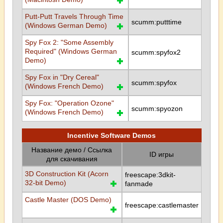
Putt-Putt Travels Through Time
scumm:putttime
(Windows German Demo)
Spy Fox 2: "Some Assembly
Required" (Windows German
scumm:spyfox2
Demo)
Spy Fox in "Dry Cereal"
scumm:spyfox
(Windows French Demo)
Spy Fox: "Operation Ozone"
scumm:spyozon
(Windows French Demo)
Incentive Software Demos
Название демо / Ссылка
ID игры
для скачивания
3D Construction Kit (Acorn
freescape:3dkit-
32-bit Demo)
fanmade
Castle Master (DOS Demo)
freescape:castlemaster