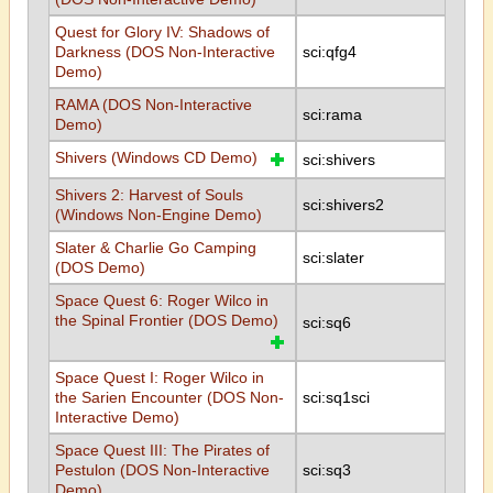
Quest for Glory IV: Shadows of
Darkness (DOS Non-Interactive
sci:qfg4
Demo)
RAMA (DOS Non-Interactive
sci:rama
Demo)
Shivers (Windows CD Demo)
sci:shivers
Shivers 2: Harvest of Souls
sci:shivers2
(Windows Non-Engine Demo)
Slater & Charlie Go Camping
sci:slater
(DOS Demo)
Space Quest 6: Roger Wilco in
the Spinal Frontier (DOS Demo)
sci:sq6
Space Quest I: Roger Wilco in
the Sarien Encounter (DOS Non-
sci:sq1sci
Interactive Demo)
Space Quest III: The Pirates of
Pestulon (DOS Non-Interactive
sci:sq3
Demo)