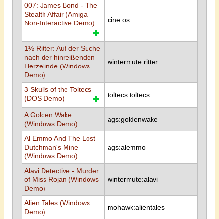
007: James Bond - The
Stealth Affair (Amiga
cine:os
Non-Interactive Demo)
1½ Ritter: Auf der Suche
nach der hinreißenden
wintermute:ritter
Herzelinde (Windows
Demo)
3 Skulls of the Toltecs
toltecs:toltecs
(DOS Demo)
A Golden Wake
ags:goldenwake
(Windows Demo)
Al Emmo And The Lost
Dutchman's Mine
ags:alemmo
(Windows Demo)
Alavi Detective - Murder
of Miss Rojan (Windows
wintermute:alavi
Demo)
Alien Tales (Windows
mohawk:alientales
Demo)