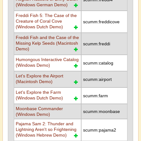
(Windows German Demo)
Freddi Fish 5: The Case of the
Creature of Coral Cove
scumm:freddicove
(Windows Dutch Demo)
Freddi Fish and the Case of the
Missing Kelp Seeds (Macintosh
scumm:freddi
Demo)
Humongous Interactive Catalog
scumm:catalog
(Windows Demo)
Let's Explore the Airport
scumm:airport
(Macintosh Demo)
Let's Explore the Farm
scumm:farm
(Windows Dutch Demo)
Moonbase Commander
scumm:moonbase
(Windows Demo)
Pajama Sam 2: Thunder and
Lightning Aren't so Frightening
scumm:pajama2
(Windows Hebrew Demo)