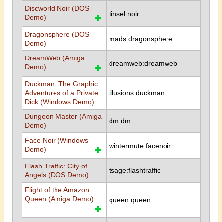
Discworld Noir (DOS
tinsel:noir
Demo)
Dragonsphere (DOS
mads:dragonsphere
Demo)
DreamWeb (Amiga
dreamweb:dreamweb
Demo)
Duckman: The Graphic
Adventures of a Private
illusions:duckman
Dick (Windows Demo)
Dungeon Master (Amiga
dm:dm
Demo)
Face Noir (Windows
wintermute:facenoir
Demo)
Flash Traffic: City of
tsage:flashtraffic
Angels (DOS Demo)
Flight of the Amazon
Queen (Amiga Demo)
queen:queen