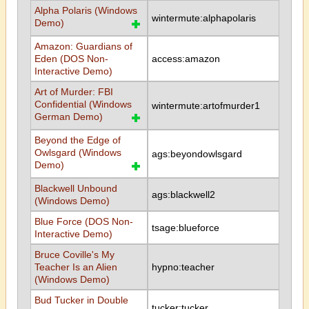
Alpha Polaris (Windows
wintermute:alphapolaris
Demo)
Amazon: Guardians of
Eden (DOS Non-
access:amazon
Interactive Demo)
Art of Murder: FBI
Confidential (Windows
wintermute:artofmurder1
German Demo)
Beyond the Edge of
Owlsgard (Windows
ags:beyondowlsgard
Demo)
Blackwell Unbound
ags:blackwell2
(Windows Demo)
Blue Force (DOS Non-
tsage:blueforce
Interactive Demo)
Bruce Coville's My
Teacher Is an Alien
hypno:teacher
(Windows Demo)
Bud Tucker in Double
tucker:tucker