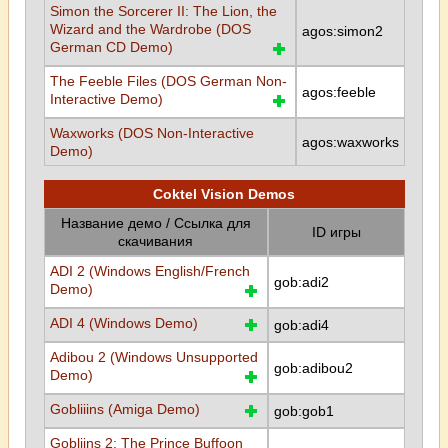
Simon the Sorcerer II: The Lion, the
Wizard and the Wardrobe (DOS
agos:simon2
German CD Demo)
The Feeble Files (DOS German Non-
agos:feeble
Interactive Demo)
Waxworks (DOS Non-Interactive
agos:waxworks
Demo)
Coktel Vision Demos
Название демо / Ссылка для
ID игры
скачивания
ADI 2 (Windows English/French
gob:adi2
Demo)
ADI 4 (Windows Demo)
gob:adi4
Adibou 2 (Windows Unsupported
gob:adibou2
Demo)
Gobliiins (Amiga Demo)
gob:gob1
Gobliins 2: The Prince Buffoon