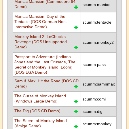
Maniac Mansion (Commodore 64
scumm:maniac
Demo)
Maniac Mansion: Day of the
Tentacle (DOS German Non-
scumm:tentacle
Interactive Demo)
Monkey Island 2: LeChuck's
Revenge (DOS Unsupported
scumm:monkey2
Demo)
Passport to Adventure (Indiana
Jones and the Last Crusade, The
scumm:pass
Secret of Monkey Island, Loom)
(DOS EGA Demo)
Sam & Max: Hit the Road (DOS CD
scumm:samnmax
Demo)
The Curse of Monkey Island
scumm:comi
(Windows Large Demo)
The Dig (DOS CD Demo)
scumm:dig
The Secret of Monkey Island
scumm:monkey
(Amiga Demo)