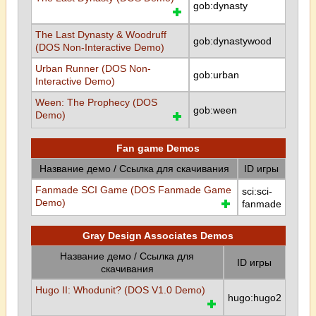
gob:dynasty
The Last Dynasty & Woodruff
gob:dynastywood
(DOS Non-Interactive Demo)
Urban Runner (DOS Non-
gob:urban
Interactive Demo)
Ween: The Prophecy (DOS
gob:ween
Demo)
Fan game Demos
Название демо / Ссылка для скачивания
ID игры
Fanmade SCI Game (DOS Fanmade Game
sci:sci-
Demo)
fanmade
Gray Design Associates Demos
Название демо / Ссылка для
ID игры
скачивания
Hugo II: Whodunit? (DOS V1.0 Demo)
hugo:hugo2