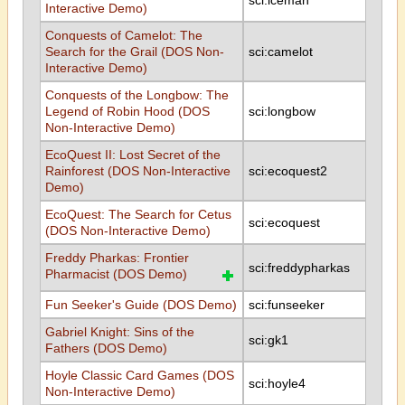
sci:iceman
Interactive Demo)
Conquests of Camelot: The
Search for the Grail (DOS Non-
sci:camelot
Interactive Demo)
Conquests of the Longbow: The
Legend of Robin Hood (DOS
sci:longbow
Non-Interactive Demo)
EcoQuest II: Lost Secret of the
Rainforest (DOS Non-Interactive
sci:ecoquest2
Demo)
EcoQuest: The Search for Cetus
sci:ecoquest
(DOS Non-Interactive Demo)
Freddy Pharkas: Frontier
sci:freddypharkas
Pharmacist (DOS Demo)
Fun Seeker's Guide (DOS Demo)
sci:funseeker
Gabriel Knight: Sins of the
sci:gk1
Fathers (DOS Demo)
Hoyle Classic Card Games (DOS
sci:hoyle4
Non-Interactive Demo)