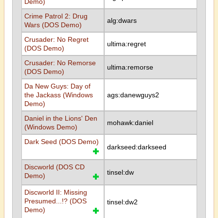
Demo)
Crime Patrol 2: Drug
alg:dwars
Wars (DOS Demo)
Crusader: No Regret
ultima:regret
(DOS Demo)
Crusader: No Remorse
ultima:remorse
(DOS Demo)
Da New Guys: Day of
the Jackass (Windows
ags:danewguys2
Demo)
Daniel in the Lions' Den
mohawk:daniel
(Windows Demo)
Dark Seed (DOS Demo)
darkseed:darkseed
Discworld (DOS CD
tinsel:dw
Demo)
Discworld II: Missing
Presumed...!? (DOS
tinsel:dw2
Demo)