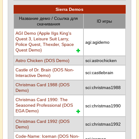
Sierra Demos
Название демо / Ссылка для
ID игры
скачивания
AGI Demo (Apple IIgs King's
Quest 3, Leisure Suit Larry,
agi:agidemo
Police Quest, Thexder, Space
Quest Demo)
Astro Chicken (DOS Demo)
sci:astrochicken
Castle of Dr. Brain (DOS Non-
sci:castlebrain
Interactive Demo)
Christmas Card 1988 (DOS
sci:christmas1988
Demo)
Christmas Card 1990: The
Seasoned Professional (DOS
sci:christmas1990
EGA Demo)
Christmas Card 1992 (DOS
sci:christmas1992
Demo)
Code-Name: Iceman (DOS Non-