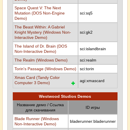
Space Quest V: The Next
Mutation (DOS Non-Engine
sci:sq5
Demo)
The Beast Within: A Gabriel
Knight Mystery (Windows Non-
sci:gk2
Interactive Demo)
The Island of Dr. Brain (DOS
sci:islandbrain
Non-Interactive Demo)
The Realm (Windows Demo)
sci:realm
Torin's Passage (Windows Demo)
sci:torin
Xmas Card (Tandy Color
agi:xmascard
Computer 3 Demo)
Westwood Studios Demos
Название демо / Ссылка
ID игры
для скачивания
Blade Runner (Windows
bladerunner:bladerunner
Non-Interactive Demo)