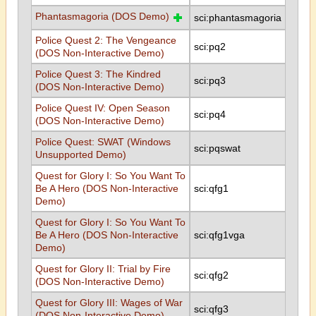
Phantasmagoria (DOS Demo)
sci:phantasmagoria
Police Quest 2: The Vengeance
sci:pq2
(DOS Non-Interactive Demo)
Police Quest 3: The Kindred
sci:pq3
(DOS Non-Interactive Demo)
Police Quest IV: Open Season
sci:pq4
(DOS Non-Interactive Demo)
Police Quest: SWAT (Windows
sci:pqswat
Unsupported Demo)
Quest for Glory I: So You Want To
Be A Hero (DOS Non-Interactive
sci:qfg1
Demo)
Quest for Glory I: So You Want To
Be A Hero (DOS Non-Interactive
sci:qfg1vga
Demo)
Quest for Glory II: Trial by Fire
sci:qfg2
(DOS Non-Interactive Demo)
Quest for Glory III: Wages of War
sci:qfg3
(DOS Non-Interactive Demo)