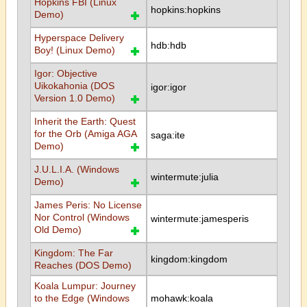
Hopkins FBI (Linux
hopkins:hopkins
Demo)
Hyperspace Delivery
hdb:hdb
Boy! (Linux Demo)
Igor: Objective
Uikokahonia (DOS
igor:igor
Version 1.0 Demo)
Inherit the Earth: Quest
for the Orb (Amiga AGA
saga:ite
Demo)
J.U.L.I.A. (Windows
wintermute:julia
Demo)
James Peris: No License
Nor Control (Windows
wintermute:jamesperis
Old Demo)
Kingdom: The Far
kingdom:kingdom
Reaches (DOS Demo)
Koala Lumpur: Journey
to the Edge (Windows
mohawk:koala