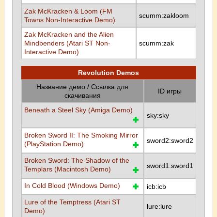
Zak McKracken & Loom (FM
scumm:zakloom
Towns Non-Interactive Demo)
Zak McKracken and the Alien
Mindbenders (Atari ST Non-
scumm:zak
Interactive Demo)
Revolution Demos
Название демо / Ссылка для
ID игры
скачивания
Beneath a Steel Sky (Amiga Demo)
sky:sky
Broken Sword II: The Smoking Mirror
sword2:sword2
(PlayStation Demo)
Broken Sword: The Shadow of the
sword1:sword1
Templars (Macintosh Demo)
In Cold Blood (Windows Demo)
icb:icb
Lure of the Temptress (Atari ST
lure:lure
Demo)