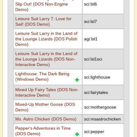
Slip Out! (DOS Non-Engine
sci:lsl6
Demo)
Leisure Suit Larry 7: Love for
sci:lsl7
Sail! (DOS Demo)
Leisure Suit Larry in the Land of
the Lounge Lizards (DOS Polish
agi:lsl1
Demo)
Leisure Suit Larry in the Land of
the Lounge Lizards (DOS Non-
sci:lsl1sci
Interactive Demo)
Lighthouse: The Dark Being
sci:lighthouse
(Windows Demo)
Mixed Up Fairy Tales (DOS Non-
sci:fairytales
Interactive Demo)
Mixed-Up Mother Goose (DOS
sci:mothergoose
Demo)
Ms. Astro Chicken (DOS Demo)
sci:msastrochicken
Pepper's Adventures in Time
sci:pepper
(DOS Demo)