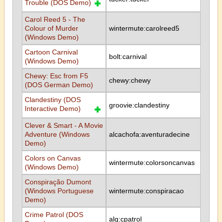
Trouble (DOS Demo)
Carol Reed 5 - The
Colour of Murder
wintermute:carolreed5
(Windows Demo)
Cartoon Carnival
bolt:carnival
(Windows Demo)
Chewy: Esc from F5
chewy:chewy
(DOS German Demo)
Clandestiny (DOS
groovie:clandestiny
Interactive Demo)
Clever & Smart - A Movie
Adventure (Windows
alcachofa:aventuradecine
Demo)
Colors on Canvas
wintermute:colorsoncanvas
(Windows Demo)
Conspiração Dumont
(Windows Portuguese
wintermute:conspiracao
Demo)
Crime Patrol (DOS
alg:cpatrol