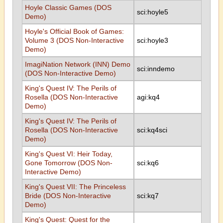
Hoyle Classic Games (DOS
sci:hoyle5
Demo)
Hoyle's Official Book of Games:
Volume 3 (DOS Non-Interactive
sci:hoyle3
Demo)
ImagiNation Network (INN) Demo
sci:inndemo
(DOS Non-Interactive Demo)
King's Quest IV: The Perils of
Rosella (DOS Non-Interactive
agi:kq4
Demo)
King's Quest IV: The Perils of
Rosella (DOS Non-Interactive
sci:kq4sci
Demo)
King's Quest VI: Heir Today,
Gone Tomorrow (DOS Non-
sci:kq6
Interactive Demo)
King's Quest VII: The Princeless
Bride (DOS Non-Interactive
sci:kq7
Demo)
King's Quest: Quest for the