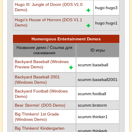
Hugo III: Jungle of Doom (DOS V1.0
hugo:hugo3
Demo)
Hugo's House of Horrors (DOS V1.1
hugo:hugo1
Demo)
Humongous Entertainment Demos
Название демо / Ссылка для
ID игры
скачивания
Backyard Baseball (Windows
scumm:baseball
Preview Demo)
Backyard Baseball 2001
scumm:baseball2001
(Windows Demo)
Backyard Football (Windows
scumm:football
Demo)
Bear Stormin' (DOS Demo)
scumm:brstorm
Big Thinkers! 1st Grade
scumm:thinker1
(Windows Demo)
Big Thinkers! Kindergarten
scumm:thinkerk