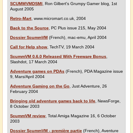
SCUMMVMDSMI
, Ron Gilbert's Grumpy Gamer blog, 1st
August 2005
Retro-Mart
, www.micromart.co.uk, 2004
Back to the Source
, PC Plus issue 215, May 2004
Dossier ScummVM
(French), mac-emu, April 2004
Call for Help show
, TechTV, 19 March 2004
ScummVM 0.6.0 Released With Freeware Bonus
,
Slashdot, 17 March 2004
Adventure games on PDAs
(French), PDA Magazine issue
9, Mars/April 2004
Adventure Gaming on the Go
, Just Adventure, 26
February 2004
Bringing old adventure games back to life
, NewsForge,
8 October 2003
ScummVM review
, Total Amiga Magazine 16, 6 October
2003
Dossier ScummVM - première partie
(French), Aventure