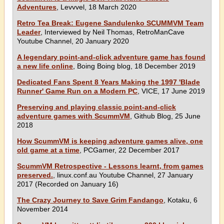
Adventures
, Levvvel, 18 March 2020
Retro Tea Break: Eugene Sandulenko SCUMMVM Team
Leader
, Interviewed by Neil Thomas, RetroManCave
Youtube Channel, 20 January 2020
A legendary point-and-click adventure game has found
a new life online
, Boing Boing blog, 18 December 2019
Dedicated Fans Spent 8 Years Making the 1997 'Blade
Runner' Game Run on a Modern PC
, VICE, 17 June 2019
Preserving and playing classic point-and-click
adventure games with ScummVM
, Github Blog, 25 June
2018
How ScummVM is keeping adventure games alive, one
old game at a time
, PCGamer, 22 December 2017
ScummVM Retrospective - Lessons learnt, from games
preserved.
, linux.conf.au Youtube Channel, 27 January
2017 (Recorded on January 16)
The Crazy Journey to Save Grim Fandango
, Kotaku, 6
November 2014