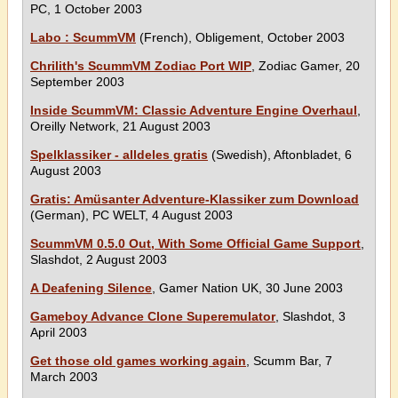
PC, 1 October 2003
Labo : ScummVM
(French), Obligement, October 2003
Chrilith's ScummVM Zodiac Port WIP
, Zodiac Gamer, 20
September 2003
Inside ScummVM: Classic Adventure Engine Overhaul
,
Oreilly Network, 21 August 2003
Spelklassiker - alldeles gratis
(Swedish), Aftonbladet, 6
August 2003
Gratis: Amüsanter Adventure-Klassiker zum Download
(German), PC WELT, 4 August 2003
ScummVM 0.5.0 Out, With Some Official Game Support
,
Slashdot, 2 August 2003
A Deafening Silence
, Gamer Nation UK, 30 June 2003
Gameboy Advance Clone Superemulator
, Slashdot, 3
April 2003
Get those old games working again
, Scumm Bar, 7
March 2003