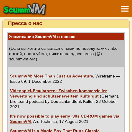
Пресса о нас
Упоминания ScummVM в прессе
(Если вы хотите связаться с нами по поводу каких-либо
статей, пожалуйста, пишите на адрес press (@)
scummvm.org)
ScummVM: More Than Just an Adventure
, Wireframe —
Issue 69, 1 December 2022
Videospiel-Emulatoren: Zwischen kommerzieller
Verwertung und schützenswertem Kulturgut
(German),
Breitband podcast by Deutschlandfunk Kultur, 23 October
2021
It’s now possible to play early ’90s CD-ROM games via
ScummVM
, Ars Technica, 17 August 2021
ScummVM is a Magic Box That Runs Classic