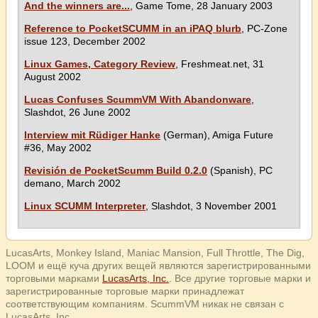
And the winners are...
, Game Tome, 28 January 2003
Reference to PocketSCUMM in an iPAQ blurb
, PC-Zone
issue 123, December 2002
Linux Games, Category Review
, Freshmeat.net, 31
August 2002
Lucas Confuses ScummVM With Abandonware
,
Slashdot, 26 June 2002
Interview mit Rüdiger Hanke
(German), Amiga Future
#36, May 2002
Revisión de PocketScumm Build 0.2.0
(Spanish), PC
demano, March 2002
Linux SCUMM Interpreter
, Slashdot, 3 November 2001
LucasArts, Monkey Island, Maniac Mansion, Full Throttle, The Dig,
LOOM и ещё куча других вещей являются зарегистрированными
торговыми марками
LucasArts, Inc.
. Все другие торговые марки и
зарегистрированные торговые марки принадлежат
соответствующим компаниям. ScummVM никак не связан с
LucasArts, Inc.