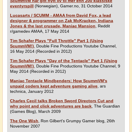
ScummVM har gitt nytt liv til mer enn 200 klassiske
eventyrspill
(Norwegian), Gamer.no, 31 October 2014
Lucasarts / SCUMM - AMAA from David Fox, a lead
designer & programmer on Zak McKracken, Indiana
Jones & the last crusade, Maniac Mansion
, Reddit
r/gamedev AMAA, 17 May 2014
Tim Schafer Plays "Full Throttle" Part 1 (Using
ScummVM!)
, Double Fine Productions Youtube Channel,
16 May 2014 (Recorded in 2012)
Tim Schafer Plays "Day of the Tentacle" Part 1 (Using
ScummVM!)
, Double Fine Productions Youtube Channel, 9
May 2014 (Recorded in 2012)
Maniac Tentacle Mindbenders: How ScummVM's
unpaid coders kept adventure gaming alive
, ars
technica, January 2012
Charles Cecil talks Broken Sword Directors Cut and
why point and click adventures are back
, The Guardian
(Games Blog), March 2009
The One Wish
, Ron Gilbert's Grumpy Gamer blog, 26th
November 2007