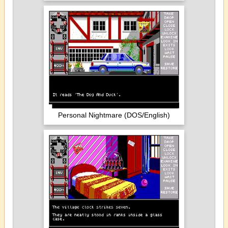
Personal Nightmare (DOS/English)