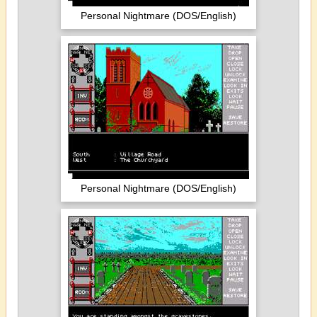
Personal Nightmare (DOS/English)
Personal Nightmare (DOS/English)