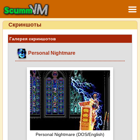
Скриншоты
Галерея скриншотов
Personal Nightmare
Personal Nightmare (DOS/English)