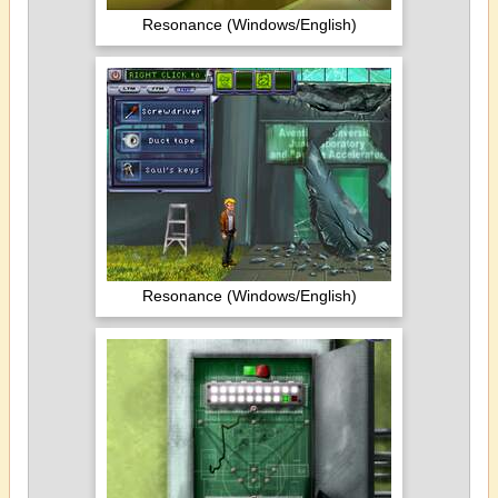
Resonance (Windows/English)
Resonance (Windows/English)