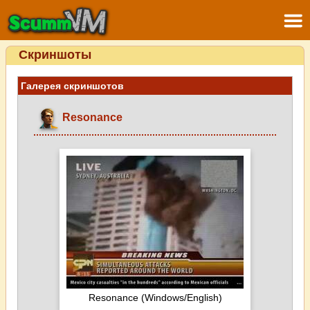
Скриншоты
Галерея скриншотов
Resonance
Resonance (Windows/English)