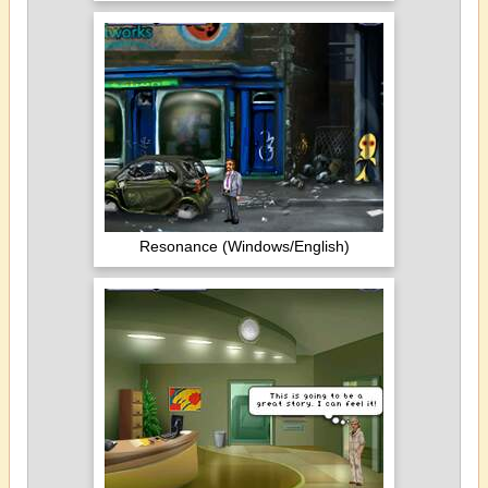
Resonance (Windows/English)