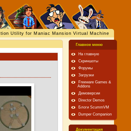
tion Utility for Maniac Mansion Virtual Machine
Главное меню
На главную
Скриншоты
Форумы
Загрузки
Freeware Games &
Addons
Демоверсии
Director Demos
Блоги ScummVM
Dumper Companion
Документация