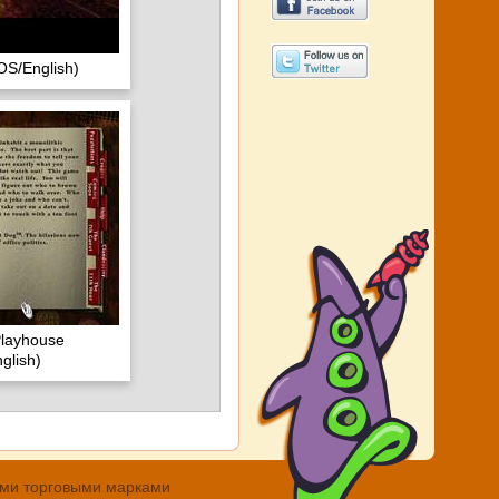
OS/English)
Playhouse
glish)
ными торговыми марками