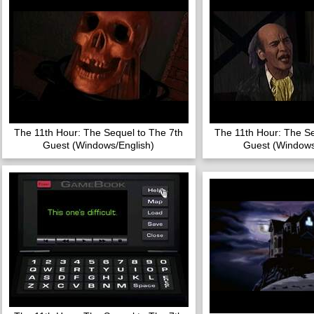
The 11th Hour: The Sequel to The 7th
The 11th Hour: The Se
Guest (Windows/English)
Guest (Windows