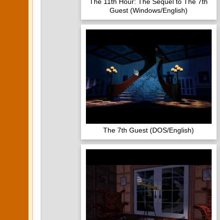
The 11th Hour: The Sequel to The 7th
Guest (Windows/English)
The 7th Guest (DOS/English)