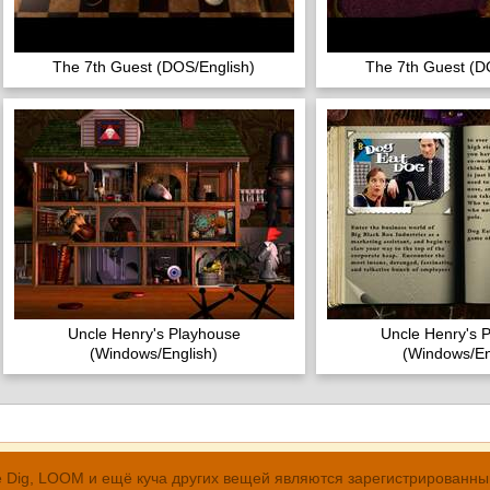
The 7th Guest (DOS/English)
The 7th Guest (D
Uncle Henry's Playhouse
Uncle Henry's 
(Windows/English)
(Windows/En
, The Dig, LOOM и ещё куча других вещей являются зарегистрирован