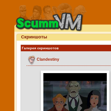
Скриншоты
Галерея скриншотов
Clandestiny