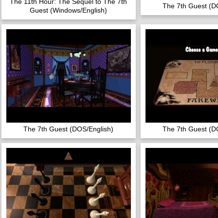
The 11th Hour: The Sequel to The 7th
The 7th Guest (D
Guest (Windows/English)
The 7th Guest (DOS/English)
The 7th Guest (D