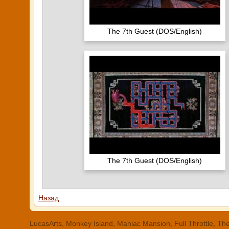
The 7th Guest (DOS/English)
The 7th Guest (DOS/English)
Назад
LucasArts, Monkey Island, Maniac Mansion, Full Throttle