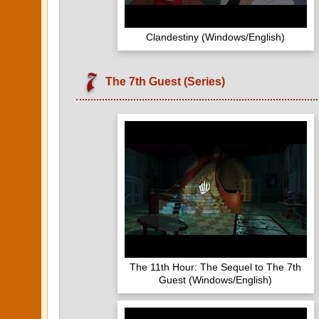
Clandestiny (Windows/English)
The 7th Guest (Series)
The 11th Hour: The Sequel to The 7th
Guest (Windows/English)