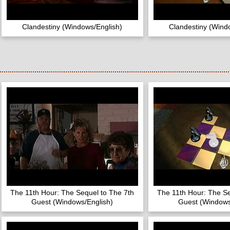
Clandestiny (Windows/English)
Clandestiny (Wind
The 11th Hour: The Sequel to The 7th
The 11th Hour: The Se
Guest (Windows/English)
Guest (Windows