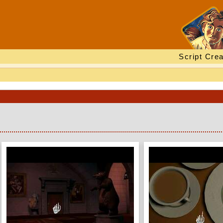
Script Crea