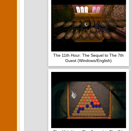
The 11th Hour: The Sequel to The 7th
Guest (Windows/English)