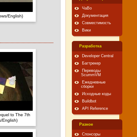
ЧаВо
ows/English)
Документация
Совместимость
Вики
Pазработка
Developer Central
Багтрекер
Переводы
ScummVM
Ежедневные
сборки
Исходные коды
Buildbot
API Reference
quel to The 7th
/English)
Pазное
Спонсоры