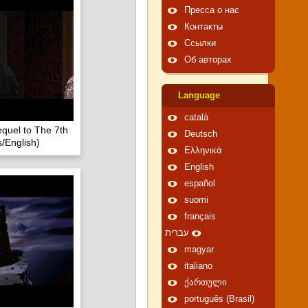
Пресса о нас
Контакты
Ссылки
Об авторах
Language
català
quel to The 7th
Deutsch
/English)
Ελληνικά
English
español
suomi
français
עברית
magyar
italiano
ქართული
português (Brasil)