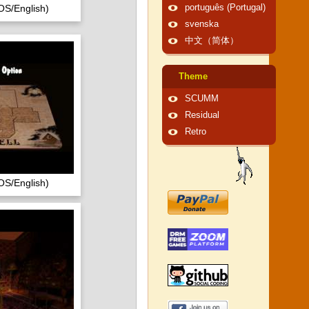
OS/English)
português (Portugal)
svenska
中文（简体）
Theme
SCUMM
Residual
Retro
OS/English)