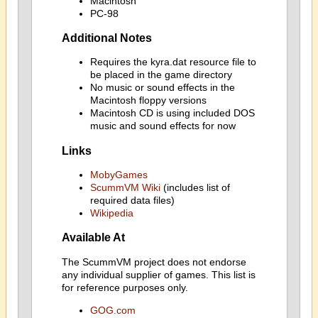
Macintosh
PC-98
Additional Notes
Requires the kyra.dat resource file to
be placed in the game directory
No music or sound effects in the
Macintosh floppy versions
Macintosh CD is using included DOS
music and sound effects for now
Links
MobyGames
ScummVM Wiki
(includes list of
required data files)
Wikipedia
Available At
The ScummVM project does not endorse
any individual supplier of games. This list is
for reference purposes only.
GOG.com