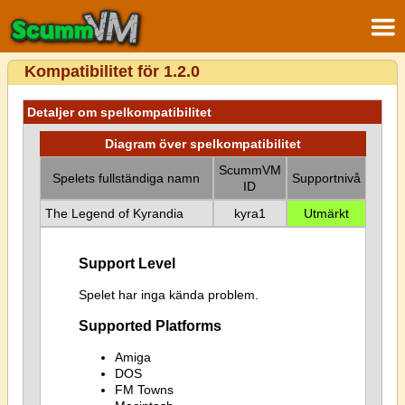
Kompatibilitet för 1.2.0
Detaljer om spelkompatibilitet
Diagram över spelkompatibilitet
ScummVM
Spelets fullständiga namn
Supportnivå
ID
The Legend of Kyrandia
kyra1
Utmärkt
Support Level
Spelet har inga kända problem.
Supported Platforms
Amiga
DOS
FM Towns