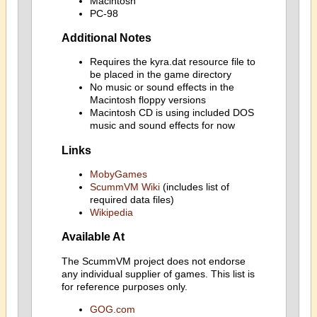
Macintosh
PC-98
Additional Notes
Requires the kyra.dat resource file to
be placed in the game directory
No music or sound effects in the
Macintosh floppy versions
Macintosh CD is using included DOS
music and sound effects for now
Links
MobyGames
ScummVM Wiki
(includes list of
required data files)
Wikipedia
Available At
The ScummVM project does not endorse
any individual supplier of games. This list is
for reference purposes only.
GOG.com