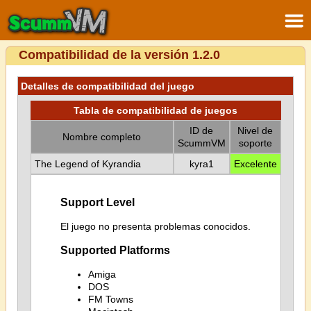
Compatibilidad de la versión 1.2.0
Detalles de compatibilidad del juego
Tabla de compatibilidad de juegos
ID de
Nivel de
Nombre completo
ScummVM
soporte
The Legend of Kyrandia
kyra1
Excelente
Support Level
El juego no presenta problemas conocidos.
Supported Platforms
Amiga
DOS
FM Towns